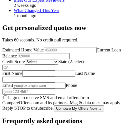
Meet Our Expert Reviewers
2 weeks ago
What Changed This Year
1 month ago
Get personalized quotes now
Takes 60 seconds. No credit pull required.
Estimated Home Value
Current Loan
Balance
Credit Score
State (2-letter)
First Name
Last Name
Email
Phone
I agree to receive SMS and email offers from
CompareOffers.com and its partners. Msg & data rates may apply.
Reply STOP to unsubscribe.
Compare My Offers Now →
Frequently asked questions