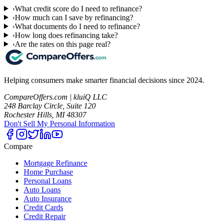
›
What credit score do I need to refinance?
›
How much can I save by refinancing?
›
What documents do I need to refinance?
›
How long does refinancing take?
›
Are the rates on this page real?
Helping consumers make smarter financial decisions since 2024.
CompareOffers.com | kluiQ LLC
248 Barclay Circle, Suite 120
Rochester Hills, MI 48307
Don't Sell My Personal Information
Compare
Mortgage Refinance
Home Purchase
Personal Loans
Auto Loans
Auto Insurance
Credit Cards
Credit Repair