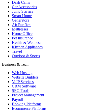
Dash Cams
Car Accessories
Jump Starters
Smart Home
Generators
Air Purifiers
Mattresses
Home Office
Pet Insurance
Health & Wellness
Kitchen Appliances
Travel
Outdoor & Sports
Business & Tech
Web Hosting
Website Builders
VoIP Services
CRM Software
SEO Tools
Project Management
Payroll
Booking Platforms
Ecommerce Platforms