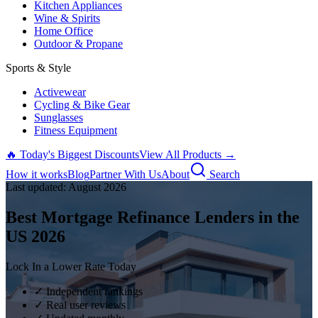
Kitchen Appliances
Wine & Spirits
Home Office
Outdoor & Propane
Sports & Style
Activewear
Cycling & Bike Gear
Sunglasses
Fitness Equipment
🔥 Today's Biggest Discounts
View All Products →
How it works
Blog
Partner With Us
About
Search
Last updated:
August
2026
Best Mortgage Refinance Lenders in the
US
2026
Lock In a Lower Rate Today
✓ Independent rankings
✓ Real user reviews