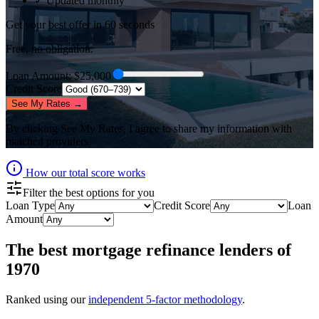
✓ Updated monthly
Get your best offer in 60 seconds
Free, no obligation.
Loan Amount
: $
25,000
Credit Score
See My Rates →
By clicking
See My Rates
, I agree to share my information with
matched providers.
How our total score works
Filter the best options for you
Loan Type
Credit Score
Loan
Amount
The best
mortgage refinance lenders
of
1970
Ranked using our
independent 5-factor methodology
.