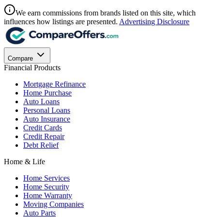
We earn commissions from brands listed on this site, which
influences how listings are presented.
Advertising Disclosure
Compare
Financial Products
Mortgage Refinance
Home Purchase
Auto Loans
Personal Loans
Auto Insurance
Credit Cards
Credit Repair
Debt Relief
Home & Life
Home Services
Home Security
Home Warranty
Moving Companies
Auto Parts