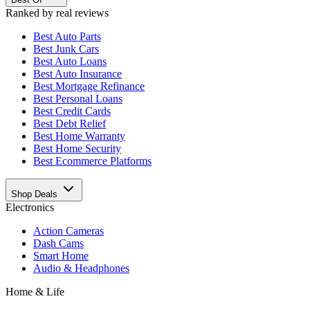
Ranked by real reviews
Best
Auto Parts
Best
Junk Cars
Best
Auto Loans
Best
Auto Insurance
Best
Mortgage Refinance
Best
Personal Loans
Best
Credit Cards
Best
Debt Relief
Best
Home Warranty
Best
Home Security
Best
Ecommerce Platforms
Shop Deals
Electronics
Action Cameras
Dash Cams
Smart Home
Audio & Headphones
Home & Life