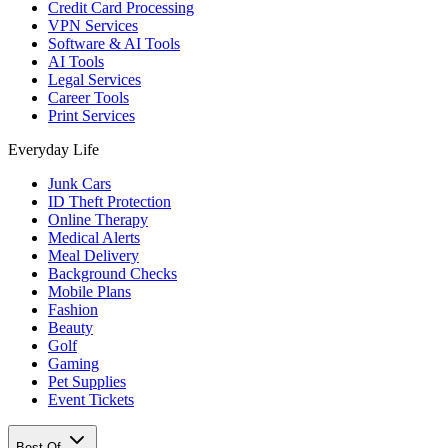
Credit Card Processing
VPN Services
Software & AI Tools
AI Tools
Legal Services
Career Tools
Print Services
Everyday Life
Junk Cars
ID Theft Protection
Online Therapy
Medical Alerts
Meal Delivery
Background Checks
Mobile Plans
Fashion
Beauty
Golf
Gaming
Pet Supplies
Event Tickets
Best Of