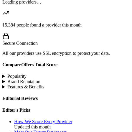
Loading providers…
15,384
people found a provider this month
Secure Connection
All our providers use SSL encryption to protect your data.
CompareOffers Total Score
Popularity
Brand Reputation
Features & Benefits
Editorial Reviews
Editor's Picks
How We Score Every Provider
Updated this month