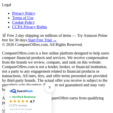
Legal
Privacy Policy
Terms of Use
Cookie Policy
CCPA Privacy Rights
🛒 Free 2-day shipping on millions of items — Try Amazon Prime
free for 30 days.
Start Free Trial →
©
2026
CompareOffers.com. All Rights Reserved.
CompareOffers.com is a free online platform designed to help users
compare financial products and services. We receive compensation
from the brands we review, compare, and rank on this website.
CompareOffers.com is not a lender, broker, or financial institution,
nor a party to any engagement related to financial products or
transactions. All rates, fees, and offer terms presented are provided
by third-party brands. The actual offer you receive is subject to the
provider's sole discretion. Rates are not guaranteed and may vary
based on creditworthiness.
✓ Verified Business
As an Amazon Associate, CompareOffers earns from qualifying
★★★★★
4.7
purchases.
27,975
reviews
· sourced from Google
55
categories