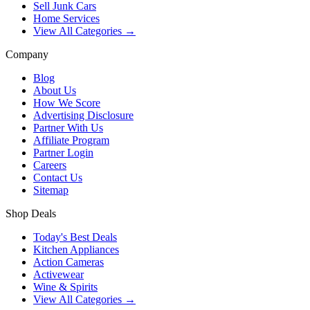
Sell Junk Cars
Home Services
View All Categories →
Company
Blog
About Us
How We Score
Advertising Disclosure
Partner With Us
Affiliate Program
Partner Login
Careers
Contact Us
Sitemap
Shop Deals
Today's Best Deals
Kitchen Appliances
Action Cameras
Activewear
Wine & Spirits
View All Categories →