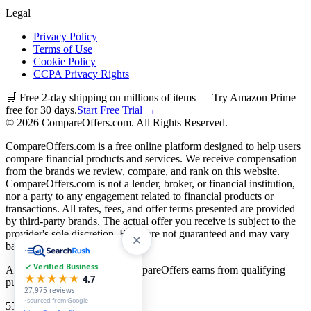
Legal
Privacy Policy
Terms of Use
Cookie Policy
CCPA Privacy Rights
🛒 Free 2-day shipping on millions of items — Try Amazon Prime
free for 30 days.
Start Free Trial →
©
2026
CompareOffers.com. All Rights Reserved.
CompareOffers.com is a free online platform designed to help users
compare financial products and services. We receive compensation
from the brands we review, compare, and rank on this website.
CompareOffers.com is not a lender, broker, or financial institution,
nor a party to any engagement related to financial products or
transactions. All rates, fees, and offer terms presented are provided
by third-party brands. The actual offer you receive is subject to the
provider's sole discretion. Rates are not guaranteed and may vary
based on creditworthiness.
✓ Verified Business
As an Amazon Associate, CompareOffers earns from qualifying
★★★★★
4.7
purchases.
27,975
reviews
· sourced from Google
55
categories