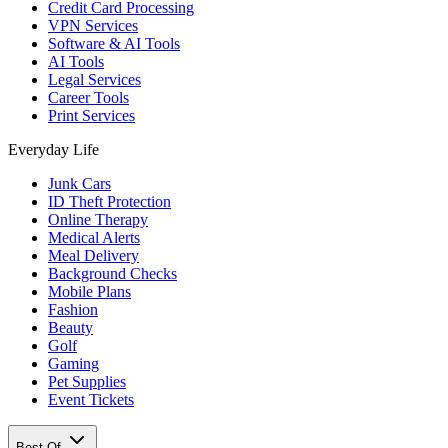
Credit Card Processing
VPN Services
Software & AI Tools
AI Tools
Legal Services
Career Tools
Print Services
Everyday Life
Junk Cars
ID Theft Protection
Online Therapy
Medical Alerts
Meal Delivery
Background Checks
Mobile Plans
Fashion
Beauty
Golf
Gaming
Pet Supplies
Event Tickets
Best Of