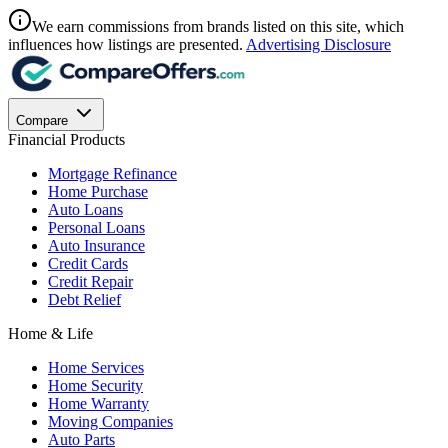
We earn commissions from brands listed on this site, which
influences how listings are presented.
Advertising Disclosure
Compare
Financial Products
Mortgage Refinance
Home Purchase
Auto Loans
Personal Loans
Auto Insurance
Credit Cards
Credit Repair
Debt Relief
Home & Life
Home Services
Home Security
Home Warranty
Moving Companies
Auto Parts