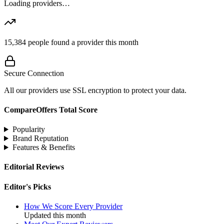
Loading providers…
15,384
people found a provider this month
Secure Connection
All our providers use SSL encryption to protect your data.
CompareOffers Total Score
Popularity
Brand Reputation
Features & Benefits
Editorial Reviews
Editor's Picks
How We Score Every Provider
Updated this month