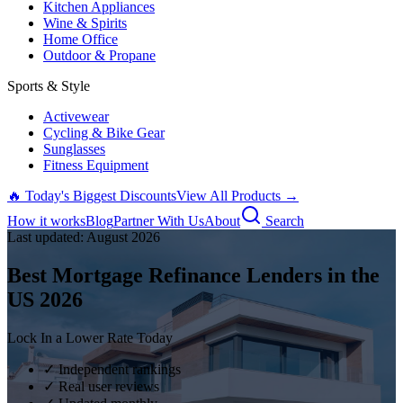
Kitchen Appliances
Wine & Spirits
Home Office
Outdoor & Propane
Sports & Style
Activewear
Cycling & Bike Gear
Sunglasses
Fitness Equipment
🔥 Today's Biggest Discounts
View All Products →
How it works
Blog
Partner With Us
About
Search
Last updated:
August
2026
Best Mortgage Refinance Lenders in the
US
2026
Lock In a Lower Rate Today
✓ Independent rankings
✓ Real user reviews