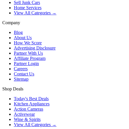
Sell Junk Cars
Home Services
View All Categories →
Company
Blog
About Us
How We Score
Advertising Disclosure
Partner With Us
Affiliate Program
Partner Login
Careers
Contact Us
Sitemap
Shop Deals
Today's Best Deals
Kitchen Appliances
Action Cameras
Activewear
Wine & Spirits
View All Categories →