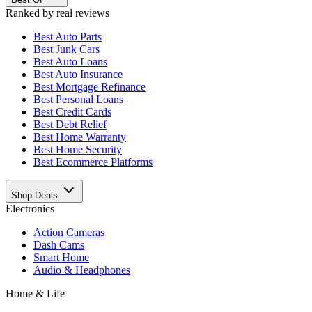
Ranked by real reviews
Best
Auto Parts
Best
Junk Cars
Best
Auto Loans
Best
Auto Insurance
Best
Mortgage Refinance
Best
Personal Loans
Best
Credit Cards
Best
Debt Relief
Best
Home Warranty
Best
Home Security
Best
Ecommerce Platforms
Shop Deals
Electronics
Action Cameras
Dash Cams
Smart Home
Audio & Headphones
Home & Life