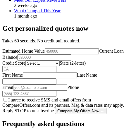
Meet Our Expert Reviewers
2 weeks ago
What Changed This Year
1 month ago
Get personalized quotes now
Takes 60 seconds. No credit pull required.
Estimated Home Value
Current Loan
Balance
Credit Score
State (2-letter)
First Name
Last Name
Email
Phone
I agree to receive SMS and email offers from
CompareOffers.com and its partners. Msg & data rates may apply.
Reply STOP to unsubscribe.
Compare My Offers Now →
Frequently asked questions