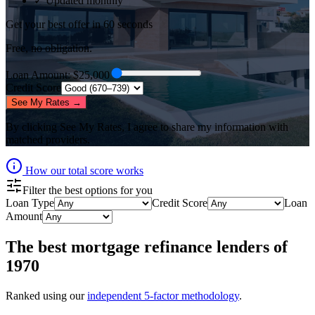
✓ Updated monthly
Get your best offer in 60 seconds
Free, no obligation.
Loan Amount
: $
25,000
Credit Score
See My Rates →
By clicking
See My Rates
, I agree to share my information with
matched providers.
How our total score works
Filter the best options for you
Loan Type
Credit Score
Loan
Amount
The best
mortgage refinance lenders
of
1970
Ranked using our
independent 5-factor methodology
.