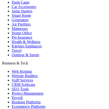
Dash Cams
Car Accessories
Jump Starters
Smart Home
Generators
Air Purifiers
Mattresses
Home Office
Pet Insurance
Health & Wellness
Kitchen Appliances
Travel
Outdoor & Sports
Business & Tech
Web Hosting
Website Builders
VoIP Services
CRM Software
SEO Tools
Project Management
Payroll
Booking Platforms
Ecommerce Platforms