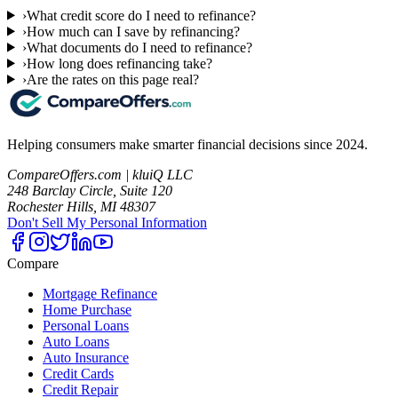
›
What credit score do I need to refinance?
›
How much can I save by refinancing?
›
What documents do I need to refinance?
›
How long does refinancing take?
›
Are the rates on this page real?
Helping consumers make smarter financial decisions since 2024.
CompareOffers.com | kluiQ LLC
248 Barclay Circle, Suite 120
Rochester Hills, MI 48307
Don't Sell My Personal Information
Compare
Mortgage Refinance
Home Purchase
Personal Loans
Auto Loans
Auto Insurance
Credit Cards
Credit Repair