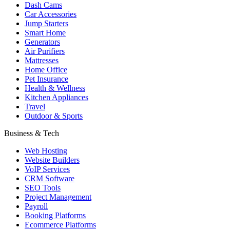
Dash Cams
Car Accessories
Jump Starters
Smart Home
Generators
Air Purifiers
Mattresses
Home Office
Pet Insurance
Health & Wellness
Kitchen Appliances
Travel
Outdoor & Sports
Business & Tech
Web Hosting
Website Builders
VoIP Services
CRM Software
SEO Tools
Project Management
Payroll
Booking Platforms
Ecommerce Platforms