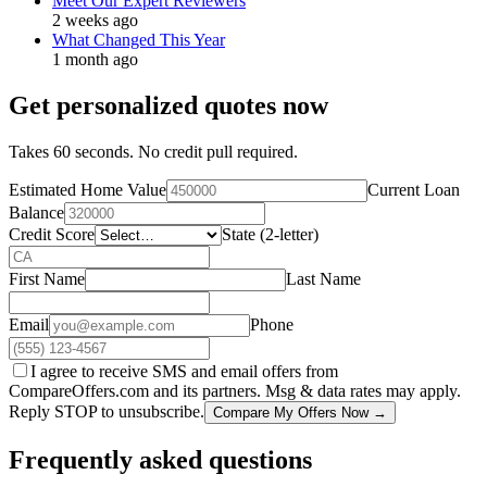
Meet Our Expert Reviewers
2 weeks ago
What Changed This Year
1 month ago
Get personalized quotes now
Takes 60 seconds. No credit pull required.
Estimated Home Value
Current Loan
Balance
Credit Score
State (2-letter)
First Name
Last Name
Email
Phone
I agree to receive SMS and email offers from
CompareOffers.com and its partners. Msg & data rates may apply.
Reply STOP to unsubscribe.
Compare My Offers Now →
Frequently asked questions