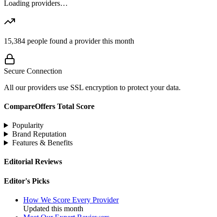
Loading providers…
15,384
people found a provider this month
Secure Connection
All our providers use SSL encryption to protect your data.
CompareOffers Total Score
Popularity
Brand Reputation
Features & Benefits
Editorial Reviews
Editor's Picks
How We Score Every Provider
Updated this month