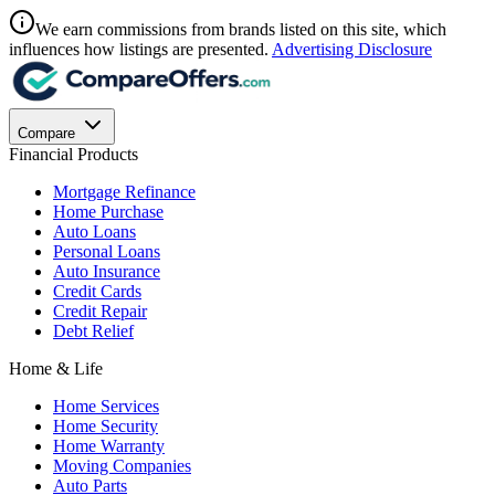
We earn commissions from brands listed on this site, which
influences how listings are presented.
Advertising Disclosure
Compare
Financial Products
Mortgage Refinance
Home Purchase
Auto Loans
Personal Loans
Auto Insurance
Credit Cards
Credit Repair
Debt Relief
Home & Life
Home Services
Home Security
Home Warranty
Moving Companies
Auto Parts