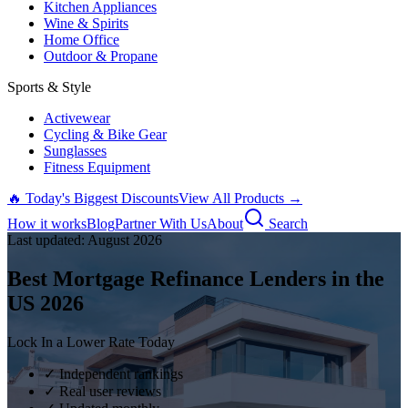
Kitchen Appliances
Wine & Spirits
Home Office
Outdoor & Propane
Sports & Style
Activewear
Cycling & Bike Gear
Sunglasses
Fitness Equipment
🔥 Today's Biggest Discounts
View All Products →
How it works
Blog
Partner With Us
About
Search
Last updated:
August
2026
Best Mortgage Refinance Lenders in the
US
2026
Lock In a Lower Rate Today
✓ Independent rankings
✓ Real user reviews