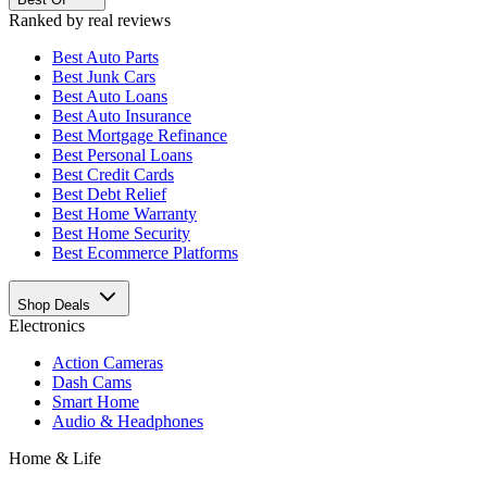
Ranked by real reviews
Best
Auto Parts
Best
Junk Cars
Best
Auto Loans
Best
Auto Insurance
Best
Mortgage Refinance
Best
Personal Loans
Best
Credit Cards
Best
Debt Relief
Best
Home Warranty
Best
Home Security
Best
Ecommerce Platforms
Shop Deals
Electronics
Action Cameras
Dash Cams
Smart Home
Audio & Headphones
Home & Life