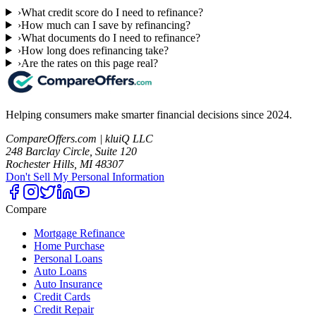
›
What credit score do I need to refinance?
›
How much can I save by refinancing?
›
What documents do I need to refinance?
›
How long does refinancing take?
›
Are the rates on this page real?
Helping consumers make smarter financial decisions since 2024.
CompareOffers.com | kluiQ LLC
248 Barclay Circle, Suite 120
Rochester Hills, MI 48307
Don't Sell My Personal Information
Compare
Mortgage Refinance
Home Purchase
Personal Loans
Auto Loans
Auto Insurance
Credit Cards
Credit Repair