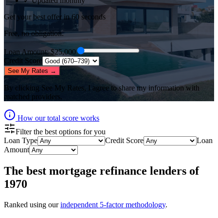
✓ Updated monthly
Get your best offer in 60 seconds
Free, no obligation.
Loan Amount
: $
25,000
Credit Score
See My Rates →
By clicking
See My Rates
, I agree to share my information with
matched providers.
How our total score works
Filter the best options for you
Loan Type
Credit Score
Loan
Amount
The best
mortgage refinance lenders
of
1970
Ranked using our
independent 5-factor methodology
.