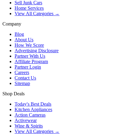
Sell Junk Cars
Home Services
View All Categories →
Company
Blog
About Us
How We Score
Advertising Disclosure
Partner With Us
Affiliate Program
Partner Login
Careers
Contact Us
Sitemap
Shop Deals
Today's Best Deals
Kitchen Appliances
Action Cameras
Activewear
Wine & Spirits
View All Categories →