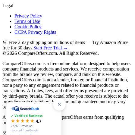
Legal
Privacy Policy
Terms of Use
Cookie Policy
CCPA Privacy Rights
🛒 Free 2-day shipping on millions of items — Try Amazon Prime
free for 30 days.
Start Free Trial →
©
2026
CompareOffers.com. All Rights Reserved.
CompareOffers.com is a free online platform designed to help users
compare financial products and services. We receive compensation
from the brands we review, compare, and rank on this website.
CompareOffers.com is not a lender, broker, or financial institution,
nor a party to any engagement related to financial products or
transactions. All rates, fees, and offer terms presented are provided
by third-party brands. The actual offer you receive is subject to the
provider's sole discretion. Rates are not guaranteed and may vary
based on creditworthiness.
✓ Verified Business
As an Amazon Associate, CompareOffers earns from qualifying
★★★★★
4.7
purchases.
27,975
reviews
· sourced from Google
55
categories