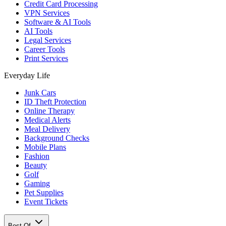
Credit Card Processing
VPN Services
Software & AI Tools
AI Tools
Legal Services
Career Tools
Print Services
Everyday Life
Junk Cars
ID Theft Protection
Online Therapy
Medical Alerts
Meal Delivery
Background Checks
Mobile Plans
Fashion
Beauty
Golf
Gaming
Pet Supplies
Event Tickets
Best Of