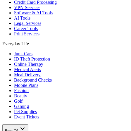
Credit Card Processing
VPN Services
Software & AI Tools
AI Tools
Legal Services
Career Tools
Print Services
Everyday Life
Junk Cars
ID Theft Protection
Online Therapy
Medical Alerts
Meal Delivery
Background Checks
Mobile Plans
Fashion
Beauty
Golf
Gaming
Pet Supplies
Event Tickets
Best Of