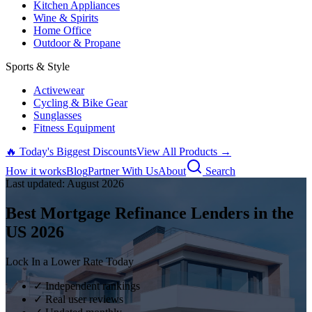
Kitchen Appliances
Wine & Spirits
Home Office
Outdoor & Propane
Sports & Style
Activewear
Cycling & Bike Gear
Sunglasses
Fitness Equipment
🔥 Today's Biggest Discounts
View All Products →
How it works
Blog
Partner With Us
About
Search
Last updated:
August
2026
Best Mortgage Refinance Lenders in the
US
2026
Lock In a Lower Rate Today
✓ Independent rankings
✓ Real user reviews