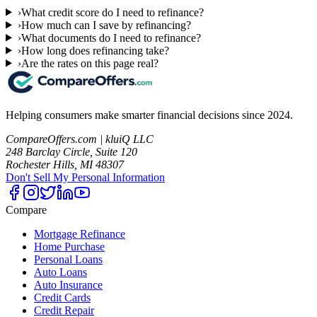
›
What credit score do I need to refinance?
›
How much can I save by refinancing?
›
What documents do I need to refinance?
›
How long does refinancing take?
›
Are the rates on this page real?
Helping consumers make smarter financial decisions since 2024.
CompareOffers.com | kluiQ LLC
248 Barclay Circle, Suite 120
Rochester Hills, MI 48307
Don't Sell My Personal Information
Compare
Mortgage Refinance
Home Purchase
Personal Loans
Auto Loans
Auto Insurance
Credit Cards
Credit Repair