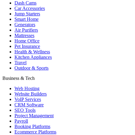
Dash Cams
Car Accessories
Jump Starters
Smart Home
Generators
Air Purifiers
Mattresses
Home Office
Pet Insurance
Health & Wellness
Kitchen Appliances
Travel
Outdoor & Sports
Business & Tech
Web Hosting
Website Builders
VoIP Services
CRM Software
SEO Tools
Project Management
Payroll
Booking Platforms
Ecommerce Platforms