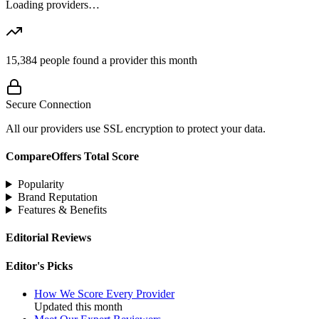
Loading providers…
15,384
people found a provider this month
Secure Connection
All our providers use SSL encryption to protect your data.
CompareOffers Total Score
Popularity
Brand Reputation
Features & Benefits
Editorial Reviews
Editor's Picks
How We Score Every Provider
Updated this month