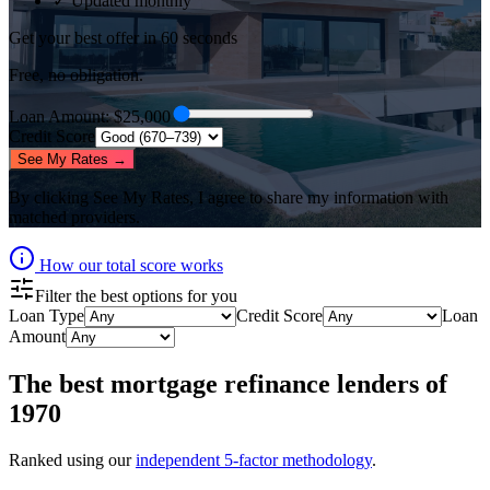
✓ Updated monthly
Get your best offer in 60 seconds
Free, no obligation.
Loan Amount
: $
25,000
Credit Score
See My Rates →
By clicking
See My Rates
, I agree to share my information with
matched providers.
How our total score works
Filter the best options for you
Loan Type
Credit Score
Loan
Amount
The best
mortgage refinance lenders
of
1970
Ranked using our
independent 5-factor methodology
.