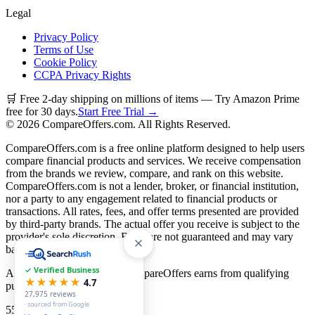
Legal
Privacy Policy
Terms of Use
Cookie Policy
CCPA Privacy Rights
🛒 Free 2-day shipping on millions of items — Try Amazon Prime
free for 30 days.
Start Free Trial →
©
2026
CompareOffers.com. All Rights Reserved.
CompareOffers.com is a free online platform designed to help users
compare financial products and services. We receive compensation
from the brands we review, compare, and rank on this website.
CompareOffers.com is not a lender, broker, or financial institution,
nor a party to any engagement related to financial products or
transactions. All rates, fees, and offer terms presented are provided
by third-party brands. The actual offer you receive is subject to the
provider's sole discretion. Rates are not guaranteed and may vary
based on creditworthiness.
✓ Verified Business
As an Amazon Associate, CompareOffers earns from qualifying
★★★★★
4.7
purchases.
27,975
reviews
· sourced from Google
55
categories