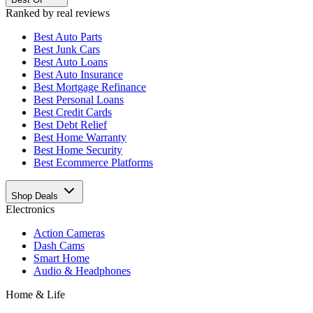
Ranked by real reviews
Best
Auto Parts
Best
Junk Cars
Best
Auto Loans
Best
Auto Insurance
Best
Mortgage Refinance
Best
Personal Loans
Best
Credit Cards
Best
Debt Relief
Best
Home Warranty
Best
Home Security
Best
Ecommerce Platforms
Shop Deals
Electronics
Action Cameras
Dash Cams
Smart Home
Audio & Headphones
Home & Life