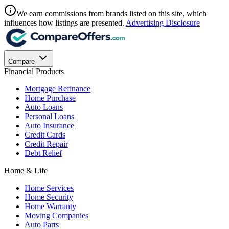
We earn commissions from brands listed on this site, which
influences how listings are presented.
Advertising Disclosure
Compare
Financial Products
Mortgage Refinance
Home Purchase
Auto Loans
Personal Loans
Auto Insurance
Credit Cards
Credit Repair
Debt Relief
Home & Life
Home Services
Home Security
Home Warranty
Moving Companies
Auto Parts