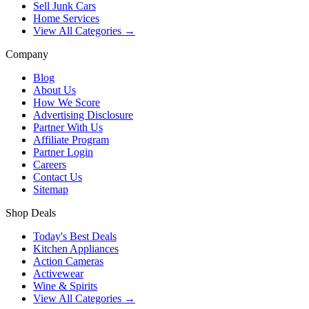
Sell Junk Cars
Home Services
View All Categories →
Company
Blog
About Us
How We Score
Advertising Disclosure
Partner With Us
Affiliate Program
Partner Login
Careers
Contact Us
Sitemap
Shop Deals
Today's Best Deals
Kitchen Appliances
Action Cameras
Activewear
Wine & Spirits
View All Categories →