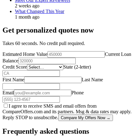
Meet Our Expert Reviewers
2 weeks ago
What Changed This Year
1 month ago
Get personalized quotes now
Takes 60 seconds. No credit pull required.
Estimated Home Value
Current Loan
Balance
Credit Score
State (2-letter)
First Name
Last Name
Email
Phone
I agree to receive SMS and email offers from
CompareOffers.com and its partners. Msg & data rates may apply.
Reply STOP to unsubscribe.
Compare My Offers Now →
Frequently asked questions