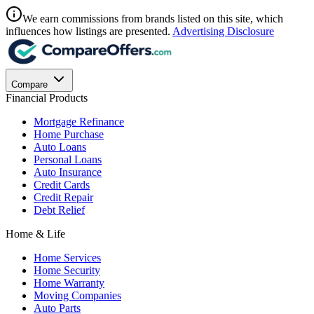
We earn commissions from brands listed on this site, which
influences how listings are presented.
Advertising Disclosure
Compare
Financial Products
Mortgage Refinance
Home Purchase
Auto Loans
Personal Loans
Auto Insurance
Credit Cards
Credit Repair
Debt Relief
Home & Life
Home Services
Home Security
Home Warranty
Moving Companies
Auto Parts