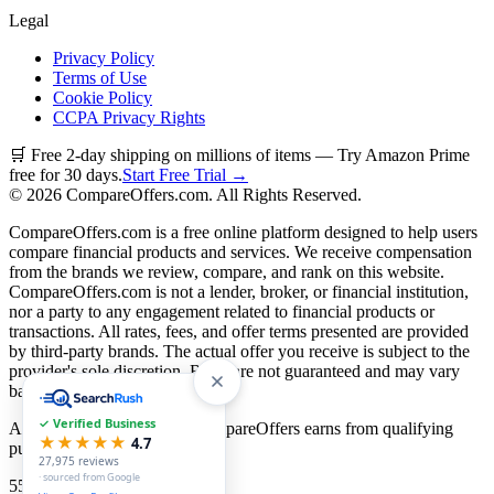
Legal
Privacy Policy
Terms of Use
Cookie Policy
CCPA Privacy Rights
🛒 Free 2-day shipping on millions of items — Try Amazon Prime
free for 30 days.
Start Free Trial →
©
2026
CompareOffers.com. All Rights Reserved.
CompareOffers.com is a free online platform designed to help users
compare financial products and services. We receive compensation
from the brands we review, compare, and rank on this website.
CompareOffers.com is not a lender, broker, or financial institution,
nor a party to any engagement related to financial products or
transactions. All rates, fees, and offer terms presented are provided
by third-party brands. The actual offer you receive is subject to the
provider's sole discretion. Rates are not guaranteed and may vary
based on creditworthiness.
✓ Verified Business
As an Amazon Associate, CompareOffers earns from qualifying
★★★★★
4.7
purchases.
27,975
reviews
· sourced from Google
55
categories