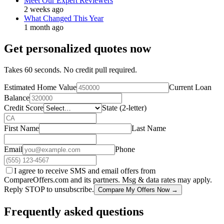
Meet Our Expert Reviewers
2 weeks ago
What Changed This Year
1 month ago
Get personalized quotes now
Takes 60 seconds. No credit pull required.
Estimated Home Value
Current Loan
Balance
Credit Score
State (2-letter)
First Name
Last Name
Email
Phone
I agree to receive SMS and email offers from
CompareOffers.com and its partners. Msg & data rates may apply.
Reply STOP to unsubscribe.
Compare My Offers Now →
Frequently asked questions