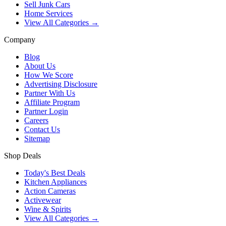
Sell Junk Cars
Home Services
View All Categories →
Company
Blog
About Us
How We Score
Advertising Disclosure
Partner With Us
Affiliate Program
Partner Login
Careers
Contact Us
Sitemap
Shop Deals
Today's Best Deals
Kitchen Appliances
Action Cameras
Activewear
Wine & Spirits
View All Categories →