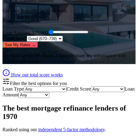
✓ Updated monthly
Get your best offer in 60 seconds
Free, no obligation.
Loan Amount
: $
25,000
Credit Score
See My Rates →
By clicking
See My Rates
, I agree to share my information with
matched providers.
How our total score works
Filter the best options for you
Loan Type
Credit Score
Loan
Amount
The best
mortgage refinance lenders
of
1970
Ranked using our
independent 5-factor methodology
.