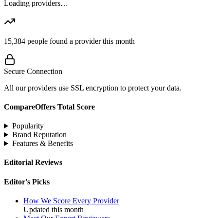
Loading providers…
15,384
people found a provider this month
Secure Connection
All our providers use SSL encryption to protect your data.
CompareOffers Total Score
Popularity
Brand Reputation
Features & Benefits
Editorial Reviews
Editor's Picks
How We Score Every Provider
Updated this month