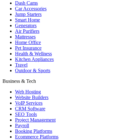
Dash Cams
Car Accessories
Jump Starters
Smart Home
Generators
Air Purifiers
Mattresses
Home Office
Pet Insurance
Health & Wellness
Kitchen Appliances
Travel
Outdoor & Sports
Business & Tech
Web Hosting
Website Builders
VoIP Services
CRM Software
SEO Tools
Project Management
Payroll
Booking Platforms
Ecommerce Platforms