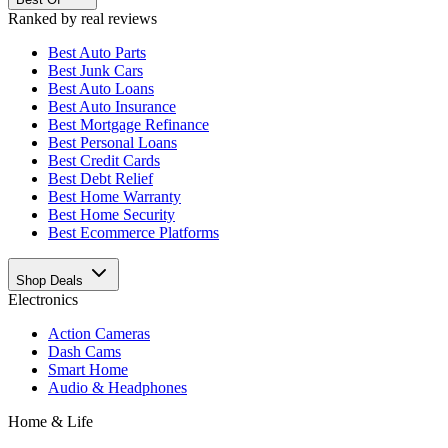
Ranked by real reviews
Best
Auto Parts
Best
Junk Cars
Best
Auto Loans
Best
Auto Insurance
Best
Mortgage Refinance
Best
Personal Loans
Best
Credit Cards
Best
Debt Relief
Best
Home Warranty
Best
Home Security
Best
Ecommerce Platforms
Shop Deals
Electronics
Action Cameras
Dash Cams
Smart Home
Audio & Headphones
Home & Life