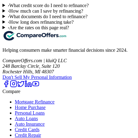
›
What credit score do I need to refinance?
›
How much can I save by refinancing?
›
What documents do I need to refinance?
›
How long does refinancing take?
›
Are the rates on this page real?
Helping consumers make smarter financial decisions since 2024.
CompareOffers.com | kluiQ LLC
248 Barclay Circle, Suite 120
Rochester Hills, MI 48307
Don't Sell My Personal Information
Compare
Mortgage Refinance
Home Purchase
Personal Loans
Auto Loans
Auto Insurance
Credit Cards
Credit Repair