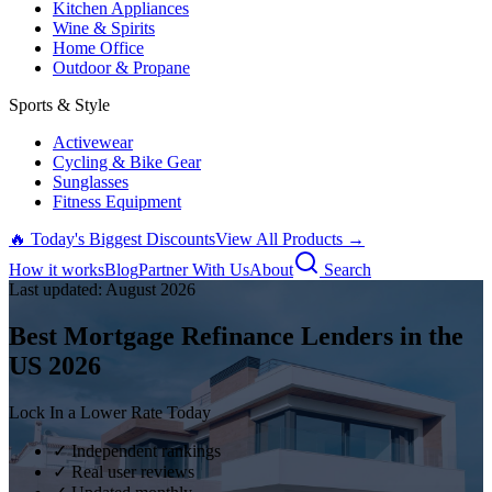
Kitchen Appliances
Wine & Spirits
Home Office
Outdoor & Propane
Sports & Style
Activewear
Cycling & Bike Gear
Sunglasses
Fitness Equipment
🔥 Today's Biggest Discounts
View All Products →
How it works
Blog
Partner With Us
About
Search
Last updated:
August
2026
Best Mortgage Refinance Lenders in the
US
2026
Lock In a Lower Rate Today
✓ Independent rankings
✓ Real user reviews