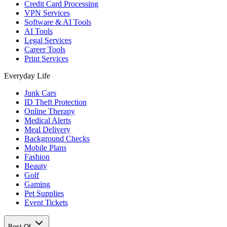
Credit Card Processing
VPN Services
Software & AI Tools
AI Tools
Legal Services
Career Tools
Print Services
Everyday Life
Junk Cars
ID Theft Protection
Online Therapy
Medical Alerts
Meal Delivery
Background Checks
Mobile Plans
Fashion
Beauty
Golf
Gaming
Pet Supplies
Event Tickets
Best Of