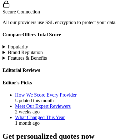
Secure Connection
All our providers use SSL encryption to protect your data.
CompareOffers Total Score
Popularity
Brand Reputation
Features & Benefits
Editorial Reviews
Editor's Picks
How We Score Every Provider
Updated this month
Meet Our Expert Reviewers
2 weeks ago
What Changed This Year
1 month ago
Get personalized quotes now