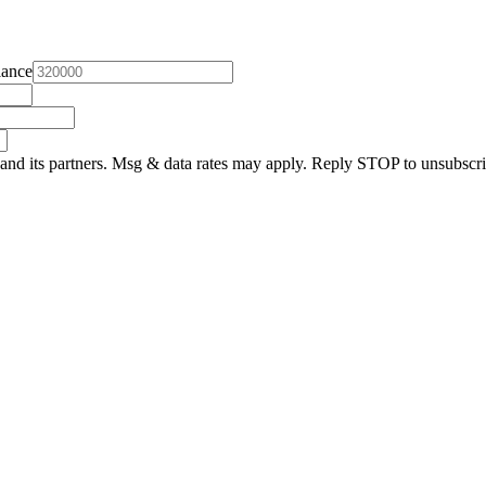
lance
and its partners. Msg & data rates may apply. Reply STOP to unsubscri