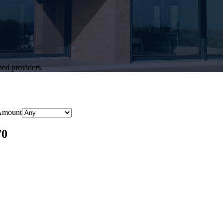
hed providers.
Amount
70