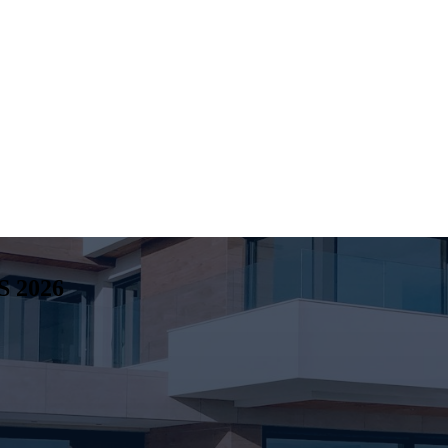
S
2026