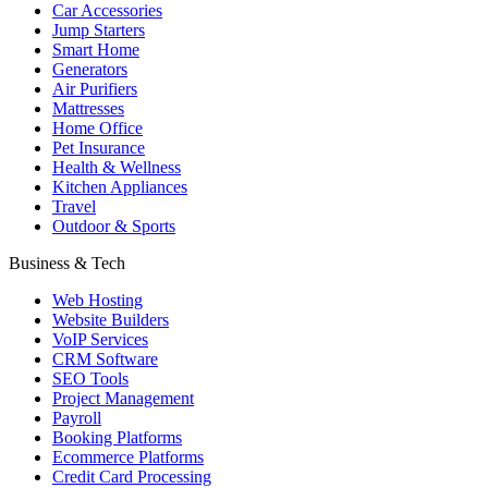
Car Accessories
Jump Starters
Smart Home
Generators
Air Purifiers
Mattresses
Home Office
Pet Insurance
Health & Wellness
Kitchen Appliances
Travel
Outdoor & Sports
Business & Tech
Web Hosting
Website Builders
VoIP Services
CRM Software
SEO Tools
Project Management
Payroll
Booking Platforms
Ecommerce Platforms
Credit Card Processing