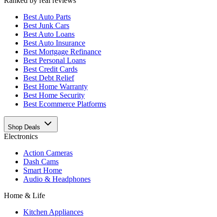
Ranked by real reviews
Best
Auto Parts
Best
Junk Cars
Best
Auto Loans
Best
Auto Insurance
Best
Mortgage Refinance
Best
Personal Loans
Best
Credit Cards
Best
Debt Relief
Best
Home Warranty
Best
Home Security
Best
Ecommerce Platforms
Shop Deals
Electronics
Action Cameras
Dash Cams
Smart Home
Audio & Headphones
Home & Life
Kitchen Appliances