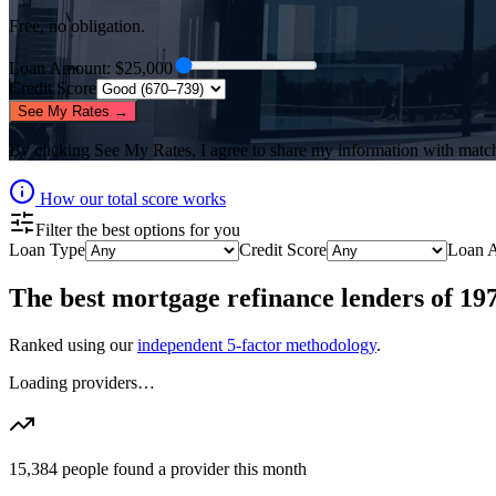
Free, no obligation.
Loan Amount
: $
25,000
Credit Score
See My Rates →
By clicking
See My Rates
, I agree to share my information with matc
How our total score works
Filter the best options for you
Loan Type
Credit Score
Loan 
The best
mortgage refinance lenders
of
19
Ranked using our
independent 5-factor methodology
.
Loading providers…
15,384
people found a provider this month