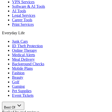
VPN Services
Software & AI Tools
AI Tools
Legal Services
Career Tools
Print Services
Everyday Life
Junk Cars
ID Theft Protection
Online Therapy
Medical Alerts
Meal Delivery
Background Checks
Mobile Plans
Fashion
Beauty
Golf
Gaming
Pet Supplies
Event Tickets
Best Of