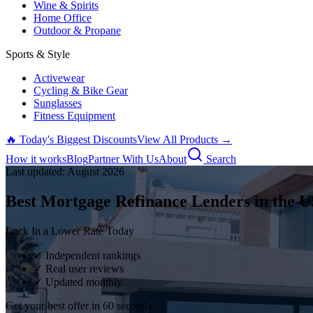
Wine & Spirits
Home Office
Outdoor & Propane
Sports & Style
Activewear
Cycling & Bike Gear
Sunglasses
Fitness Equipment
🔥 Today's Biggest Discounts
View All Products →
How it works
Blog
Partner With Us
About
Search
Last updated:
August
2026
Best Mortgage Refinance Lenders in the U
Lock In a Lower Rate Today
✓ Independent rankings
✓ Real user reviews
✓ Updated monthly
Get your best offer in 60 seconds