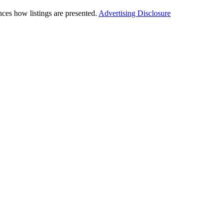
ces how listings are presented.
Advertising Disclosure