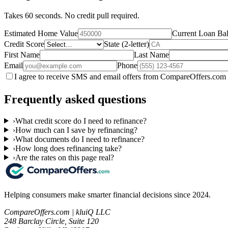
Takes 60 seconds. No credit pull required.
Estimated Home Value
Current Loan Ba
Credit Score
State (2-letter)
First Name
Last Name
Email
Phone
I agree to receive SMS and email offers from CompareOffers.com 
Frequently asked questions
›
What credit score do I need to refinance?
›
How much can I save by refinancing?
›
What documents do I need to refinance?
›
How long does refinancing take?
›
Are the rates on this page real?
Helping consumers make smarter financial decisions since 2024.
CompareOffers.com | kluiQ LLC
248 Barclay Circle, Suite 120