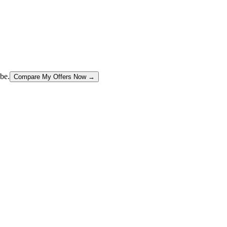
be.
Compare My Offers Now →