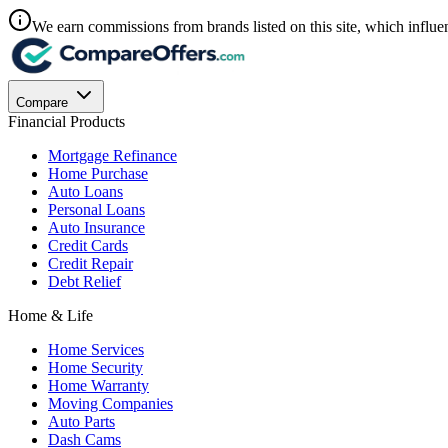
We earn commissions from brands listed on this site, which influen
Compare
Financial Products
Mortgage Refinance
Home Purchase
Auto Loans
Personal Loans
Auto Insurance
Credit Cards
Credit Repair
Debt Relief
Home & Life
Home Services
Home Security
Home Warranty
Moving Companies
Auto Parts
Dash Cams