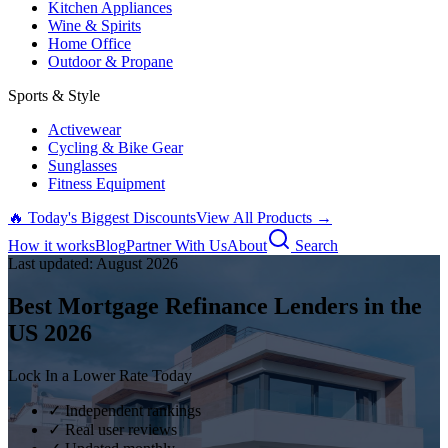
Kitchen Appliances
Wine & Spirits
Home Office
Outdoor & Propane
Sports & Style
Activewear
Cycling & Bike Gear
Sunglasses
Fitness Equipment
🔥 Today's Biggest Discounts
View All Products →
How it works
Blog
Partner With Us
About
Search
Last updated:
August
2026
Best Mortgage Refinance Lenders in the
US
2026
Lock In a Lower Rate Today
✓ Independent rankings
✓ Real user reviews