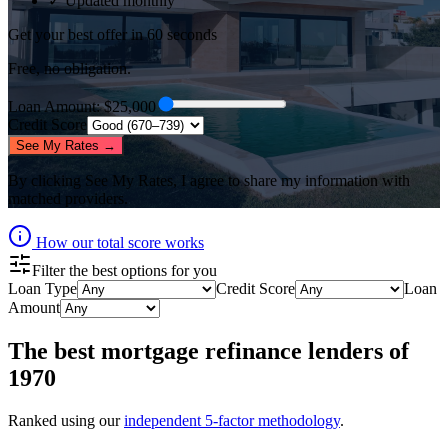
✓ Updated monthly
Get your best offer in 60 seconds
Free, no obligation.
Loan Amount
: $
25,000
Credit Score
See My Rates →
By clicking
See My Rates
, I agree to share my information with
matched providers.
How our total score works
Filter the best options for you
Loan Type
Credit Score
Loan
Amount
The best
mortgage refinance lenders
of
1970
Ranked using our
independent 5-factor methodology
.