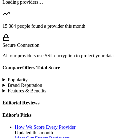
Loading providers…
15,384
people found a provider this month
Secure Connection
All our providers use SSL encryption to protect your data.
CompareOffers Total Score
Popularity
Brand Reputation
Features & Benefits
Editorial Reviews
Editor's Picks
How We Score Every Provider
Updated this month