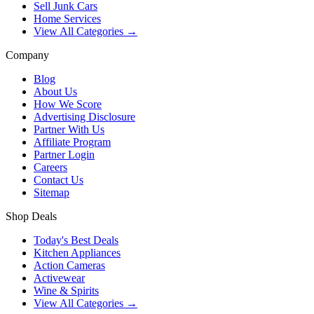
Sell Junk Cars
Home Services
View All Categories →
Company
Blog
About Us
How We Score
Advertising Disclosure
Partner With Us
Affiliate Program
Partner Login
Careers
Contact Us
Sitemap
Shop Deals
Today's Best Deals
Kitchen Appliances
Action Cameras
Activewear
Wine & Spirits
View All Categories →