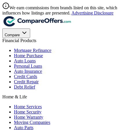
We earn commissions from brands listed on this site, which
influences how listings are presented.
Advertising Disclosure
Compare
Financial Products
Mortgage Refinance
Home Purchase
Auto Loans
Personal Loans
Auto Insurance
Credit Cards
Credit Repair
Debt Relief
Home & Life
Home Services
Home Security
Home Warranty
Moving Companies
Auto Parts