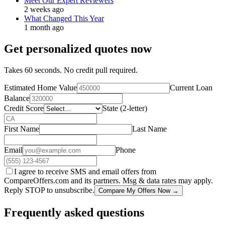
Meet Our Expert Reviewers
2 weeks ago
What Changed This Year
1 month ago
Get personalized quotes now
Takes 60 seconds. No credit pull required.
Estimated Home Value
Current Loan
Balance
Credit Score
State (2-letter)
First Name
Last Name
Email
Phone
I agree to receive SMS and email offers from
CompareOffers.com and its partners. Msg & data rates may apply.
Reply STOP to unsubscribe.
Compare My Offers Now →
Frequently asked questions