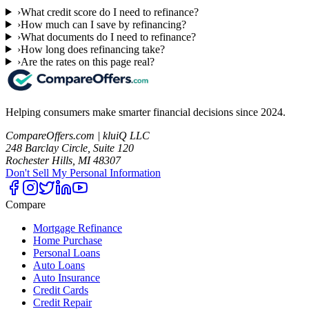
›
What credit score do I need to refinance?
›
How much can I save by refinancing?
›
What documents do I need to refinance?
›
How long does refinancing take?
›
Are the rates on this page real?
Helping consumers make smarter financial decisions since 2024.
CompareOffers.com | kluiQ LLC
248 Barclay Circle, Suite 120
Rochester Hills, MI 48307
Don't Sell My Personal Information
Compare
Mortgage Refinance
Home Purchase
Personal Loans
Auto Loans
Auto Insurance
Credit Cards
Credit Repair