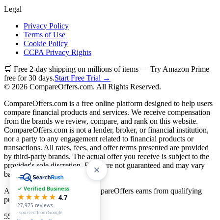
Legal
Privacy Policy
Terms of Use
Cookie Policy
CCPA Privacy Rights
🛒 Free 2-day shipping on millions of items — Try Amazon Prime
free for 30 days.
Start Free Trial →
©
2026
CompareOffers.com. All Rights Reserved.
CompareOffers.com is a free online platform designed to help users
compare financial products and services. We receive compensation
from the brands we review, compare, and rank on this website.
CompareOffers.com is not a lender, broker, or financial institution,
nor a party to any engagement related to financial products or
transactions. All rates, fees, and offer terms presented are provided
by third-party brands. The actual offer you receive is subject to the
provider's sole discretion. Rates are not guaranteed and may vary
based on creditworthiness.
✓ Verified Business
As an Amazon Associate, CompareOffers earns from qualifying
★★★★★
4.7
purchases.
27,975
reviews
· sourced from Google
55
categories