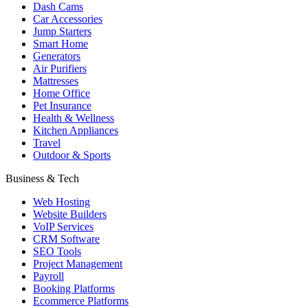
Dash Cams
Car Accessories
Jump Starters
Smart Home
Generators
Air Purifiers
Mattresses
Home Office
Pet Insurance
Health & Wellness
Kitchen Appliances
Travel
Outdoor & Sports
Business & Tech
Web Hosting
Website Builders
VoIP Services
CRM Software
SEO Tools
Project Management
Payroll
Booking Platforms
Ecommerce Platforms