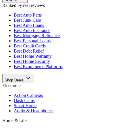
Ranked by real reviews
Best
Auto Parts
Best
Junk Cars
Best
Auto Loans
Best
Auto Insurance
Best
Mortgage Refinance
Best
Personal Loans
Best
Credit Cards
Best
Debt Relief
Best
Home Warranty
Best
Home Security
Best
Ecommerce Platforms
Shop Deals
Electronics
Action Cameras
Dash Cams
Smart Home
Audio & Headphones
Home & Life