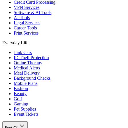
Credit Card Processing
VPN Services
Software & AI Tools
AI Tools
Legal Services
Career Tools
Print Services
Everyday Life
Junk Cars
ID Theft Protection
Online Therapy
Medical Alerts
Meal Delivery
Background Checks
Mobile Plans
Fashion
Beauty
Golf
Gaming
Pet Supplies
Event Tickets
Best Of