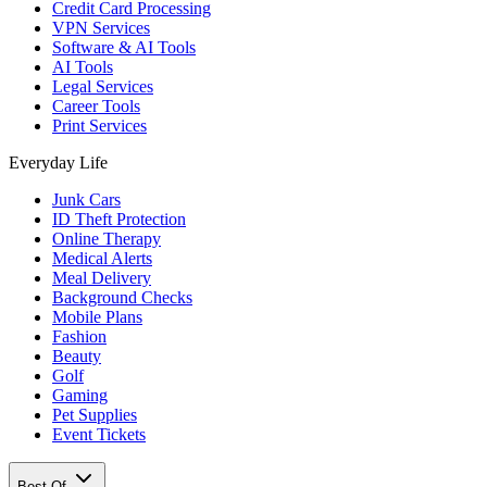
Credit Card Processing
VPN Services
Software & AI Tools
AI Tools
Legal Services
Career Tools
Print Services
Everyday Life
Junk Cars
ID Theft Protection
Online Therapy
Medical Alerts
Meal Delivery
Background Checks
Mobile Plans
Fashion
Beauty
Golf
Gaming
Pet Supplies
Event Tickets
Best Of