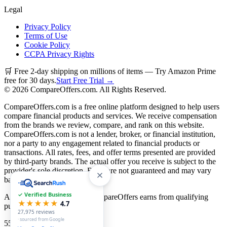
Legal
Privacy Policy
Terms of Use
Cookie Policy
CCPA Privacy Rights
🛒 Free 2-day shipping on millions of items — Try Amazon Prime
free for 30 days.
Start Free Trial →
©
2026
CompareOffers.com. All Rights Reserved.
CompareOffers.com is a free online platform designed to help users
compare financial products and services. We receive compensation
from the brands we review, compare, and rank on this website.
CompareOffers.com is not a lender, broker, or financial institution,
nor a party to any engagement related to financial products or
transactions. All rates, fees, and offer terms presented are provided
by third-party brands. The actual offer you receive is subject to the
provider's sole discretion. Rates are not guaranteed and may vary
based on creditworthiness.
✓ Verified Business
As an Amazon Associate, CompareOffers earns from qualifying
★★★★★
4.7
purchases.
27,975
reviews
· sourced from Google
55
categories