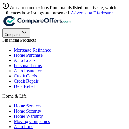
We earn commissions from brands listed on this site, which
influences how listings are presented.
Advertising Disclosure
Compare
Financial Products
Mortgage Refinance
Home Purchase
Auto Loans
Personal Loans
Auto Insurance
Credit Cards
Credit Repair
Debt Relief
Home & Life
Home Services
Home Security
Home Warranty
Moving Companies
Auto Parts