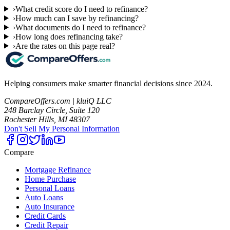
›
What credit score do I need to refinance?
›
How much can I save by refinancing?
›
What documents do I need to refinance?
›
How long does refinancing take?
›
Are the rates on this page real?
Helping consumers make smarter financial decisions since 2024.
CompareOffers.com | kluiQ LLC
248 Barclay Circle, Suite 120
Rochester Hills, MI 48307
Don't Sell My Personal Information
Compare
Mortgage Refinance
Home Purchase
Personal Loans
Auto Loans
Auto Insurance
Credit Cards
Credit Repair