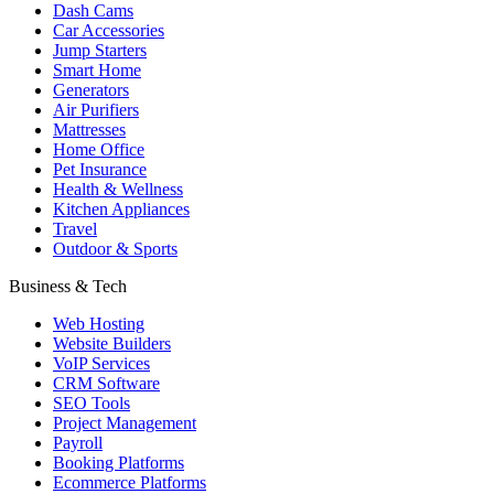
Dash Cams
Car Accessories
Jump Starters
Smart Home
Generators
Air Purifiers
Mattresses
Home Office
Pet Insurance
Health & Wellness
Kitchen Appliances
Travel
Outdoor & Sports
Business & Tech
Web Hosting
Website Builders
VoIP Services
CRM Software
SEO Tools
Project Management
Payroll
Booking Platforms
Ecommerce Platforms