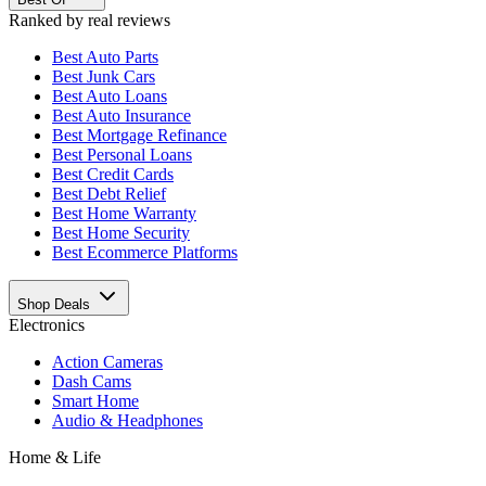
Ranked by real reviews
Best
Auto Parts
Best
Junk Cars
Best
Auto Loans
Best
Auto Insurance
Best
Mortgage Refinance
Best
Personal Loans
Best
Credit Cards
Best
Debt Relief
Best
Home Warranty
Best
Home Security
Best
Ecommerce Platforms
Shop Deals
Electronics
Action Cameras
Dash Cams
Smart Home
Audio & Headphones
Home & Life