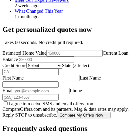
Meet Our Expert Reviewers
2 weeks ago
What Changed This Year
1 month ago
Get personalized quotes now
Takes 60 seconds. No credit pull required.
Estimated Home Value
Current Loan
Balance
Credit Score
State (2-letter)
First Name
Last Name
Email
Phone
I agree to receive SMS and email offers from
CompareOffers.com and its partners. Msg & data rates may apply.
Reply STOP to unsubscribe.
Compare My Offers Now →
Frequently asked questions