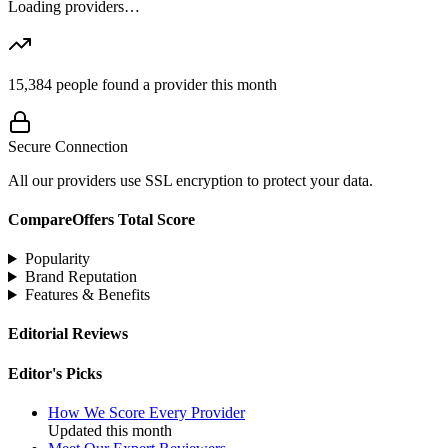
Loading providers…
15,384
people found a provider this month
Secure Connection
All our providers use SSL encryption to protect your data.
CompareOffers Total Score
Popularity
Brand Reputation
Features & Benefits
Editorial Reviews
Editor's Picks
How We Score Every Provider
Updated this month