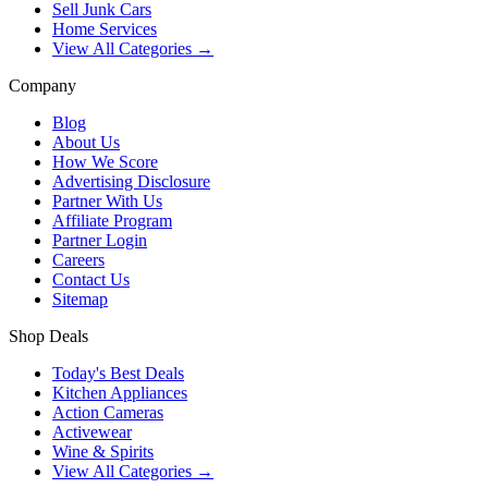
Sell Junk Cars
Home Services
View All Categories →
Company
Blog
About Us
How We Score
Advertising Disclosure
Partner With Us
Affiliate Program
Partner Login
Careers
Contact Us
Sitemap
Shop Deals
Today's Best Deals
Kitchen Appliances
Action Cameras
Activewear
Wine & Spirits
View All Categories →