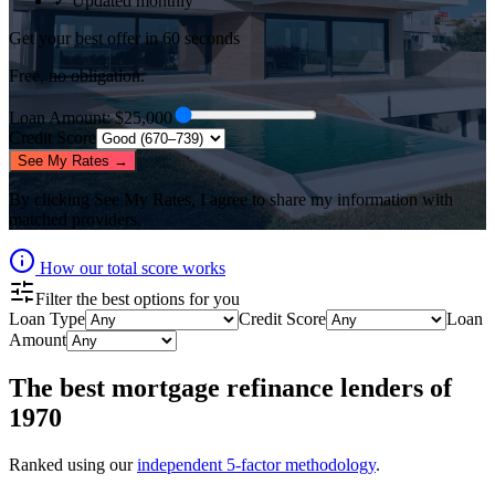
✓ Updated monthly
Get your best offer in 60 seconds
Free, no obligation.
Loan Amount
: $
25,000
Credit Score
See My Rates →
By clicking
See My Rates
, I agree to share my information with
matched providers.
How our total score works
Filter the best options for you
Loan Type
Credit Score
Loan
Amount
The best
mortgage refinance lenders
of
1970
Ranked using our
independent 5-factor methodology
.