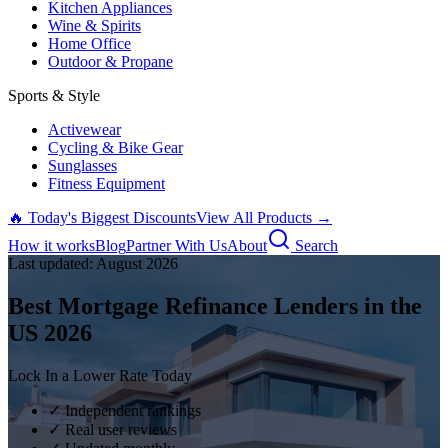
Kitchen Appliances
Wine & Spirits
Home Office
Outdoor & Propane
Sports & Style
Activewear
Cycling & Bike Gear
Sunglasses
Fitness Equipment
🔥 Today's Biggest Discounts
View All Products →
How it works
Blog
Partner With Us
About
Search
Last updated:
August
2026
Best Mortgage Refinance Lenders in the
US
2026
Lock In a Lower Rate Today
✓ Independent rankings
✓ Real user reviews