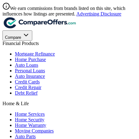
We earn commissions from brands listed on this site, which
influences how listings are presented.
Advertising Disclosure
Compare
Financial Products
Mortgage Refinance
Home Purchase
Auto Loans
Personal Loans
Auto Insurance
Credit Cards
Credit Repair
Debt Relief
Home & Life
Home Services
Home Security
Home Warranty
Moving Companies
Auto Parts