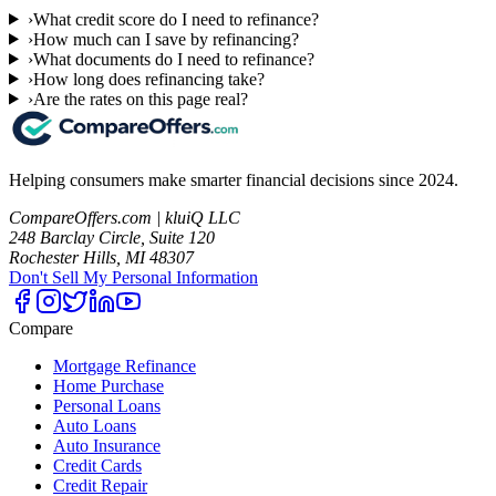
›
What credit score do I need to refinance?
›
How much can I save by refinancing?
›
What documents do I need to refinance?
›
How long does refinancing take?
›
Are the rates on this page real?
Helping consumers make smarter financial decisions since 2024.
CompareOffers.com | kluiQ LLC
248 Barclay Circle, Suite 120
Rochester Hills, MI 48307
Don't Sell My Personal Information
Compare
Mortgage Refinance
Home Purchase
Personal Loans
Auto Loans
Auto Insurance
Credit Cards
Credit Repair