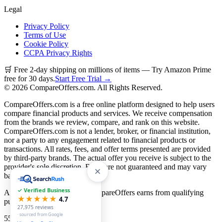
Legal
Privacy Policy
Terms of Use
Cookie Policy
CCPA Privacy Rights
🛒 Free 2-day shipping on millions of items — Try Amazon Prime
free for 30 days.
Start Free Trial →
©
2026
CompareOffers.com. All Rights Reserved.
CompareOffers.com is a free online platform designed to help users
compare financial products and services. We receive compensation
from the brands we review, compare, and rank on this website.
CompareOffers.com is not a lender, broker, or financial institution,
nor a party to any engagement related to financial products or
transactions. All rates, fees, and offer terms presented are provided
by third-party brands. The actual offer you receive is subject to the
provider's sole discretion. Rates are not guaranteed and may vary
based on creditworthiness.
✓ Verified Business
As an Amazon Associate, CompareOffers earns from qualifying
★★★★★
4.7
purchases.
27,975
reviews
· sourced from Google
55
categories