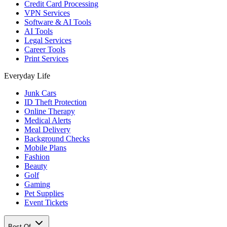
Credit Card Processing
VPN Services
Software & AI Tools
AI Tools
Legal Services
Career Tools
Print Services
Everyday Life
Junk Cars
ID Theft Protection
Online Therapy
Medical Alerts
Meal Delivery
Background Checks
Mobile Plans
Fashion
Beauty
Golf
Gaming
Pet Supplies
Event Tickets
Best Of