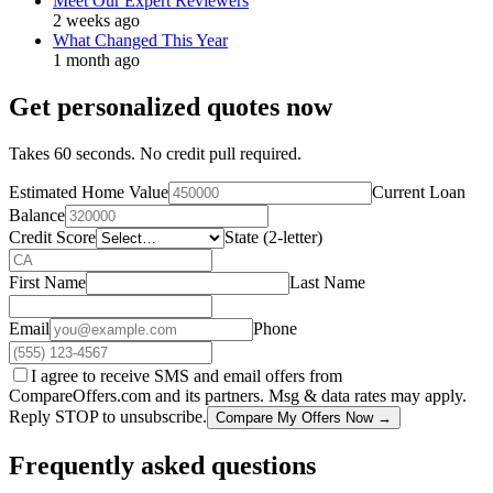
Meet Our Expert Reviewers
2 weeks ago
What Changed This Year
1 month ago
Get personalized quotes now
Takes 60 seconds. No credit pull required.
Estimated Home Value
Current Loan
Balance
Credit Score
State (2-letter)
First Name
Last Name
Email
Phone
I agree to receive SMS and email offers from
CompareOffers.com and its partners. Msg & data rates may apply.
Reply STOP to unsubscribe.
Compare My Offers Now →
Frequently asked questions