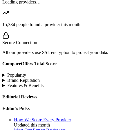
Loading providers…
15,384
people found a provider this month
Secure Connection
All our providers use SSL encryption to protect your data.
CompareOffers Total Score
Popularity
Brand Reputation
Features & Benefits
Editorial Reviews
Editor's Picks
How We Score Every Provider
Updated this month