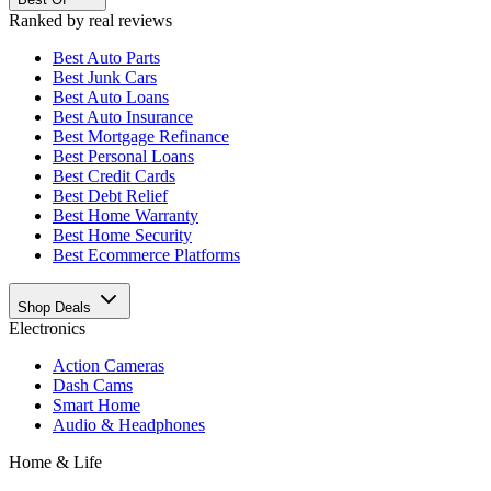
Ranked by real reviews
Best
Auto Parts
Best
Junk Cars
Best
Auto Loans
Best
Auto Insurance
Best
Mortgage Refinance
Best
Personal Loans
Best
Credit Cards
Best
Debt Relief
Best
Home Warranty
Best
Home Security
Best
Ecommerce Platforms
Shop Deals
Electronics
Action Cameras
Dash Cams
Smart Home
Audio & Headphones
Home & Life