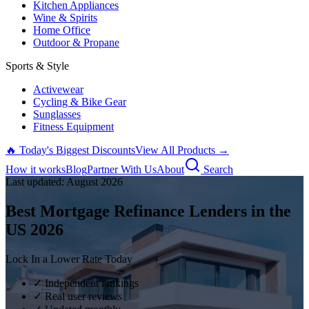
Kitchen Appliances
Wine & Spirits
Home Office
Outdoor & Propane
Sports & Style
Activewear
Cycling & Bike Gear
Sunglasses
Fitness Equipment
🔥 Today's Biggest Discounts
View All Products →
How it works
Blog
Partner With Us
About
Search
Last updated:
August
2026
Best Mortgage Refinance Lenders in the
US
2026
Lock In a Lower Rate Today
✓ Independent rankings
✓ Real user reviews