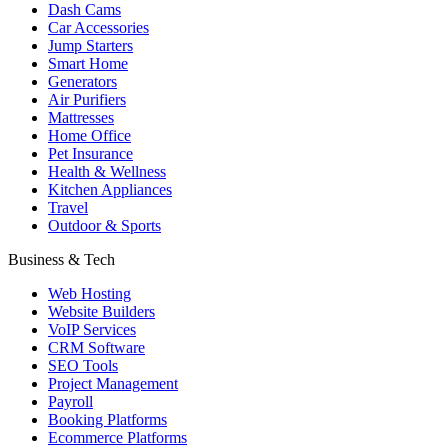
Dash Cams
Car Accessories
Jump Starters
Smart Home
Generators
Air Purifiers
Mattresses
Home Office
Pet Insurance
Health & Wellness
Kitchen Appliances
Travel
Outdoor & Sports
Business & Tech
Web Hosting
Website Builders
VoIP Services
CRM Software
SEO Tools
Project Management
Payroll
Booking Platforms
Ecommerce Platforms