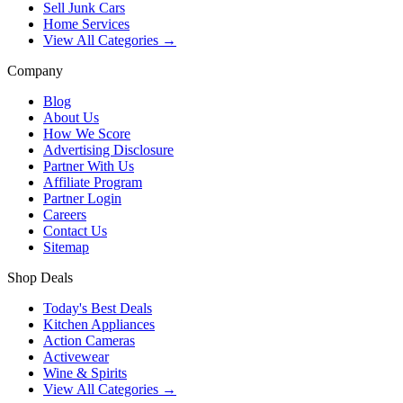
Sell Junk Cars
Home Services
View All Categories →
Company
Blog
About Us
How We Score
Advertising Disclosure
Partner With Us
Affiliate Program
Partner Login
Careers
Contact Us
Sitemap
Shop Deals
Today's Best Deals
Kitchen Appliances
Action Cameras
Activewear
Wine & Spirits
View All Categories →