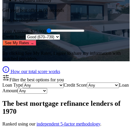
✓ Updated monthly
Get your best offer in 60 seconds
Free, no obligation.
Loan Amount
: $
25,000
Credit Score
See My Rates →
By clicking
See My Rates
, I agree to share my information with
matched providers.
How our total score works
Filter the best options for you
Loan Type
Credit Score
Loan
Amount
The best
mortgage refinance lenders
of
1970
Ranked using our
independent 5-factor methodology
.