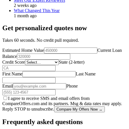
Meet Our Expert Reviewers
2 weeks ago
What Changed This Year
1 month ago
Get personalized quotes now
Takes 60 seconds. No credit pull required.
Estimated Home Value
Current Loan
Balance
Credit Score
State (2-letter)
First Name
Last Name
Email
Phone
I agree to receive SMS and email offers from
CompareOffers.com and its partners. Msg & data rates may apply.
Reply STOP to unsubscribe.
Compare My Offers Now →
Frequently asked questions