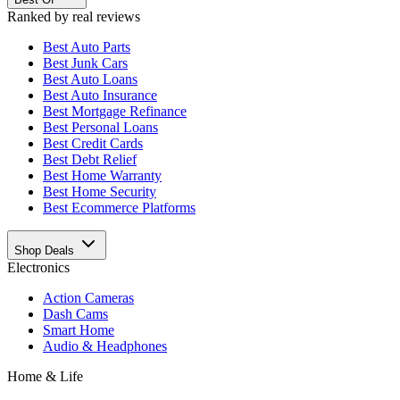
Ranked by real reviews
Best
Auto Parts
Best
Junk Cars
Best
Auto Loans
Best
Auto Insurance
Best
Mortgage Refinance
Best
Personal Loans
Best
Credit Cards
Best
Debt Relief
Best
Home Warranty
Best
Home Security
Best
Ecommerce Platforms
Shop Deals
Electronics
Action Cameras
Dash Cams
Smart Home
Audio & Headphones
Home & Life