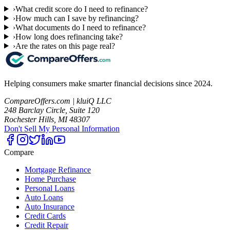
›
What credit score do I need to refinance?
›
How much can I save by refinancing?
›
What documents do I need to refinance?
›
How long does refinancing take?
›
Are the rates on this page real?
Helping consumers make smarter financial decisions since 2024.
CompareOffers.com | kluiQ LLC
248 Barclay Circle, Suite 120
Rochester Hills, MI 48307
Don't Sell My Personal Information
Compare
Mortgage Refinance
Home Purchase
Personal Loans
Auto Loans
Auto Insurance
Credit Cards
Credit Repair