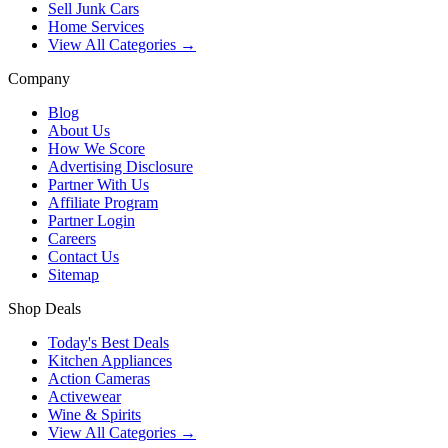
Sell Junk Cars
Home Services
View All Categories →
Company
Blog
About Us
How We Score
Advertising Disclosure
Partner With Us
Affiliate Program
Partner Login
Careers
Contact Us
Sitemap
Shop Deals
Today's Best Deals
Kitchen Appliances
Action Cameras
Activewear
Wine & Spirits
View All Categories →