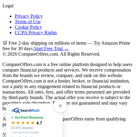
Legal
Privacy Policy
Terms of Use
Cookie Policy
CCPA Privacy Rights
🛒 Free 2-day shipping on millions of items — Try Amazon Prime
free for 30 days.
Start Free Trial →
©
2026
CompareOffers.com. All Rights Reserved.
CompareOffers.com is a free online platform designed to help users
compare financial products and services. We receive compensation
from the brands we review, compare, and rank on this website.
CompareOffers.com is not a lender, broker, or financial institution,
nor a party to any engagement related to financial products or
transactions. All rates, fees, and offer terms presented are provided
by third-party brands. The actual offer you receive is subject to the
provider's sole discretion. Rates are not guaranteed and may vary
based on creditworthiness.
✓ Verified Business
As an Amazon Associate, CompareOffers earns from qualifying
★★★★★
4.7
purchases.
27,975
reviews
· sourced from Google
55
categories