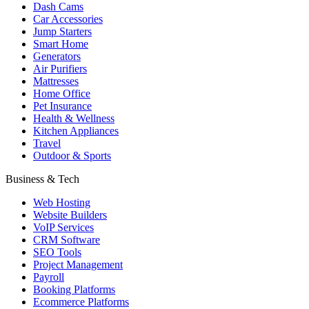
Dash Cams
Car Accessories
Jump Starters
Smart Home
Generators
Air Purifiers
Mattresses
Home Office
Pet Insurance
Health & Wellness
Kitchen Appliances
Travel
Outdoor & Sports
Business & Tech
Web Hosting
Website Builders
VoIP Services
CRM Software
SEO Tools
Project Management
Payroll
Booking Platforms
Ecommerce Platforms