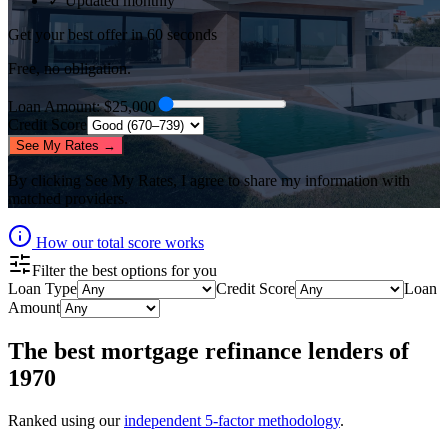
✓ Updated monthly
Get your best offer in 60 seconds
Free, no obligation.
Loan Amount
: $
25,000
Credit Score
See My Rates →
By clicking
See My Rates
, I agree to share my information with
matched providers.
How our total score works
Filter the best options for you
Loan Type
Credit Score
Loan
Amount
The best
mortgage refinance lenders
of
1970
Ranked using our
independent 5-factor methodology
.