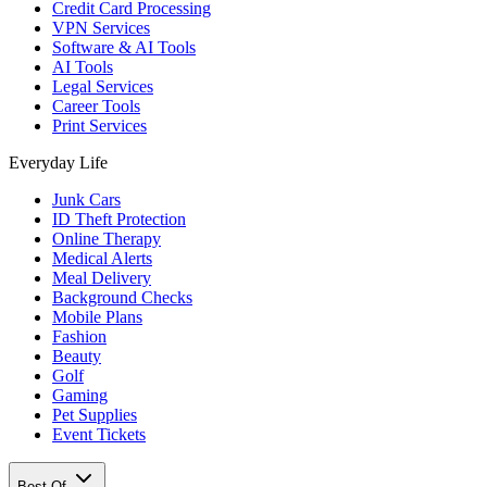
Credit Card Processing
VPN Services
Software & AI Tools
AI Tools
Legal Services
Career Tools
Print Services
Everyday Life
Junk Cars
ID Theft Protection
Online Therapy
Medical Alerts
Meal Delivery
Background Checks
Mobile Plans
Fashion
Beauty
Golf
Gaming
Pet Supplies
Event Tickets
Best Of