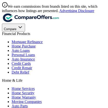
We earn commissions from brands listed on this site, which
influences how listings are presented.
Advertising Disclosure
Compare
Financial Products
Mortgage Refinance
Home Purchase
Auto Loans
Personal Loans
Auto Insurance
Credit Cards
Credit Repair
Debt Relief
Home & Life
Home Services
Home Security
Home Warranty
Moving Companies
Auto Parts