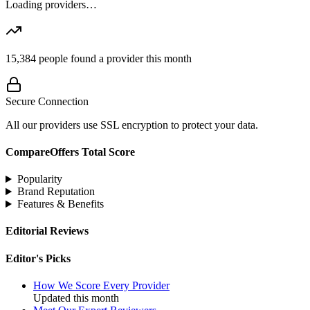
Loading providers…
15,384
people found a provider this month
Secure Connection
All our providers use SSL encryption to protect your data.
CompareOffers Total Score
Popularity
Brand Reputation
Features & Benefits
Editorial Reviews
Editor's Picks
How We Score Every Provider
Updated this month