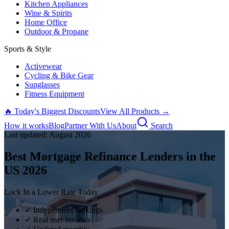
Kitchen Appliances
Wine & Spirits
Home Office
Outdoor & Propane
Sports & Style
Activewear
Cycling & Bike Gear
Sunglasses
Fitness Equipment
🔥 Today's Biggest Discounts
View All Products →
How it works
Blog
Partner With Us
About
Search
Last updated:
August
2026
Best Mortgage Refinance Lenders in the
US
2026
Lock In a Lower Rate Today
✓ Independent rankings
✓ Real user reviews