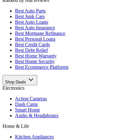
Ranked by real reviews
Best
Auto Parts
Best
Junk Cars
Best
Auto Loans
Best
Auto Insurance
Best
Mortgage Refinance
Best
Personal Loans
Best
Credit Cards
Best
Debt Relief
Best
Home Warranty
Best
Home Security
Best
Ecommerce Platforms
Shop Deals
Electronics
Action Cameras
Dash Cams
Smart Home
Audio & Headphones
Home & Life
Kitchen Appliances