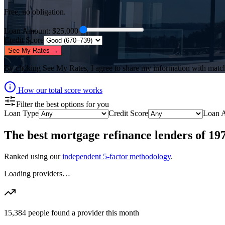
Free, no obligation.
Loan Amount
: $
25,000
Credit Score
See My Rates →
By clicking
See My Rates
, I agree to share my information with matc
How our total score works
Filter the best options for you
Loan Type
Credit Score
Loan 
The best
mortgage refinance lenders
of
19
Ranked using our
independent 5-factor methodology
.
Loading providers…
15,384
people found a provider this month