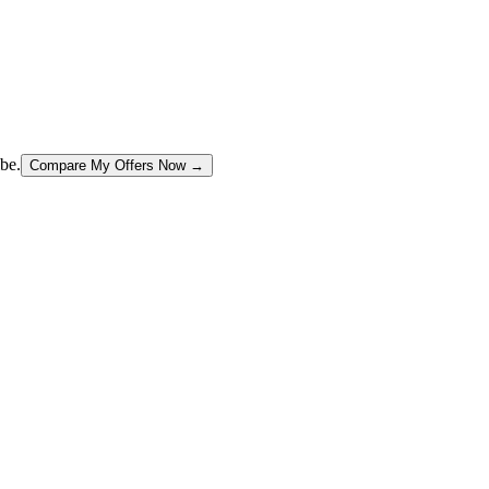
be.
Compare My Offers Now →