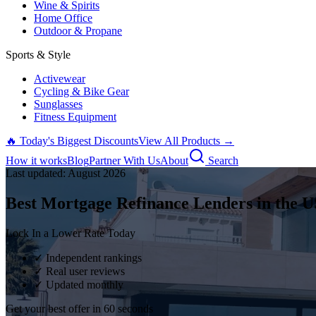
Wine & Spirits
Home Office
Outdoor & Propane
Sports & Style
Activewear
Cycling & Bike Gear
Sunglasses
Fitness Equipment
🔥 Today's Biggest Discounts
View All Products →
How it works
Blog
Partner With Us
About
Search
Last updated:
August
2026
Best Mortgage Refinance Lenders in the U
Lock In a Lower Rate Today
✓ Independent rankings
✓ Real user reviews
✓ Updated monthly
Get your best offer in 60 seconds