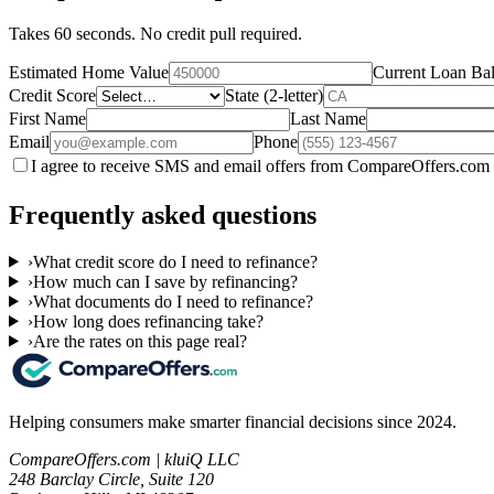
Takes 60 seconds. No credit pull required.
Estimated Home Value
Current Loan Ba
Credit Score
State (2-letter)
First Name
Last Name
Email
Phone
I agree to receive SMS and email offers from CompareOffers.com 
Frequently asked questions
›
What credit score do I need to refinance?
›
How much can I save by refinancing?
›
What documents do I need to refinance?
›
How long does refinancing take?
›
Are the rates on this page real?
Helping consumers make smarter financial decisions since 2024.
CompareOffers.com | kluiQ LLC
248 Barclay Circle, Suite 120