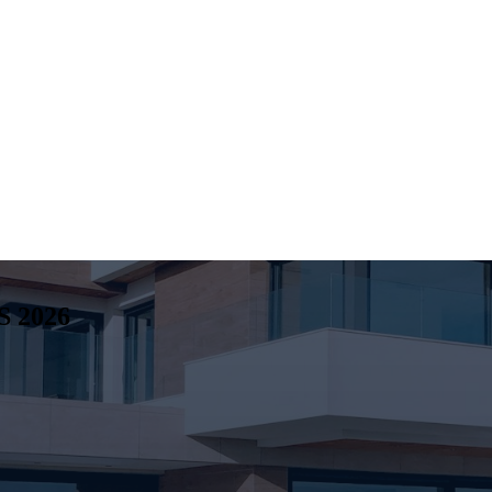
S
2026