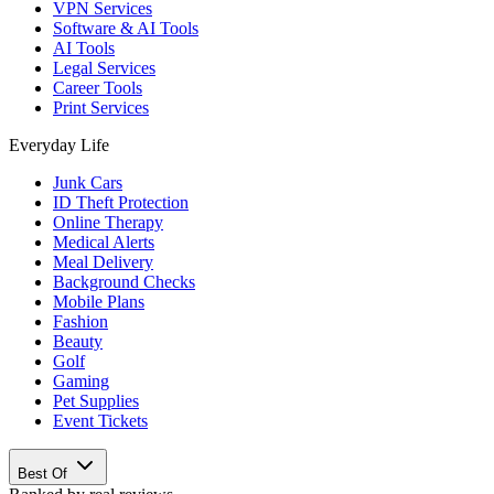
VPN Services
Software & AI Tools
AI Tools
Legal Services
Career Tools
Print Services
Everyday Life
Junk Cars
ID Theft Protection
Online Therapy
Medical Alerts
Meal Delivery
Background Checks
Mobile Plans
Fashion
Beauty
Golf
Gaming
Pet Supplies
Event Tickets
Best Of