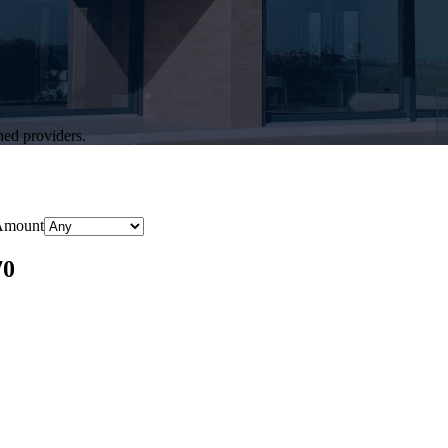
hed providers.
Amount
70