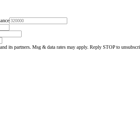
lance
and its partners. Msg & data rates may apply. Reply STOP to unsubscri