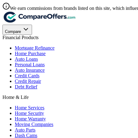
We earn commissions from brands listed on this site, which influen
Compare
Financial Products
Mortgage Refinance
Home Purchase
Auto Loans
Personal Loans
Auto Insurance
Credit Cards
Credit Repair
Debt Relief
Home & Life
Home Services
Home Security
Home Warranty
Moving Companies
Auto Parts
Dash Cams