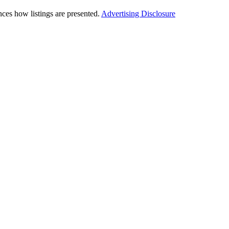
ces how listings are presented.
Advertising Disclosure