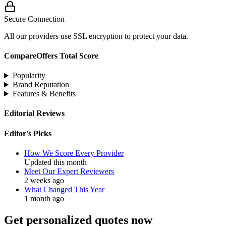
Secure Connection
All our providers use SSL encryption to protect your data.
CompareOffers Total Score
Popularity
Brand Reputation
Features & Benefits
Editorial Reviews
Editor's Picks
How We Score Every Provider
Updated this month
Meet Our Expert Reviewers
2 weeks ago
What Changed This Year
1 month ago
Get personalized quotes now