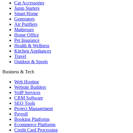
Car Accessories
Jump Starters
Smart Home
Generators
Air Purifiers
Mattresses
Home Office
Pet Insurance
Health & Wellness
Kitchen Appliances
Travel
Outdoor & Sports
Business & Tech
Web Hosting
Website Builders
VoIP Services
CRM Software
SEO Tools
Project Management
Payroll
Booking Platforms
Ecommerce Platforms
Credit Card Processing