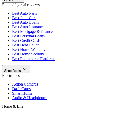
Ranked by real reviews
Best
Auto Parts
Best
Junk Cars
Best
Auto Loans
Best
Auto Insurance
Best
Mortgage Refinance
Best
Personal Loans
Best
Credit Cards
Best
Debt Relief
Best
Home Warranty
Best
Home Security
Best
Ecommerce Platforms
Shop Deals
Electronics
Action Cameras
Dash Cams
Smart Home
Audio & Headphones
Home & Life