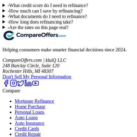
›
What credit score do I need to refinance?
›
How much can I save by refinancing?
›
What documents do I need to refinance?
›
How long does refinancing take?
›
Are the rates on this page real?
Helping consumers make smarter financial decisions since 2024.
CompareOffers.com | kluiQ LLC
248 Barclay Circle, Suite 120
Rochester Hills, MI 48307
Don't Sell My Personal Information
Compare
Mortgage Refinance
Home Purchase
Personal Loans
Auto Loans
Auto Insurance
Credit Cards
Credit Repair