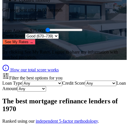
✓ Updated monthly
Get your best offer in 60 seconds
Free, no obligation.
Loan Amount
: $
25,000
Credit Score
See My Rates →
By clicking
See My Rates
, I agree to share my information with
matched providers.
How our total score works
Filter the best options for you
Loan Type
Credit Score
Loan
Amount
The best
mortgage refinance lenders
of
1970
Ranked using our
independent 5-factor methodology
.