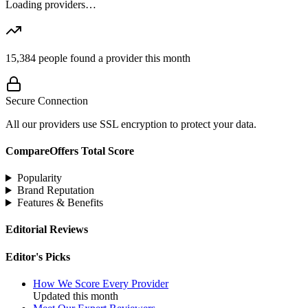
Loading providers…
15,384
people found a provider this month
Secure Connection
All our providers use SSL encryption to protect your data.
CompareOffers Total Score
Popularity
Brand Reputation
Features & Benefits
Editorial Reviews
Editor's Picks
How We Score Every Provider
Updated this month