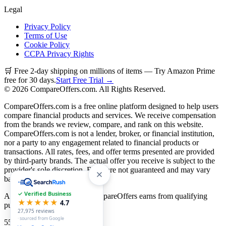
Legal
Privacy Policy
Terms of Use
Cookie Policy
CCPA Privacy Rights
🛒 Free 2-day shipping on millions of items — Try Amazon Prime
free for 30 days.
Start Free Trial →
©
2026
CompareOffers.com. All Rights Reserved.
CompareOffers.com is a free online platform designed to help users
compare financial products and services. We receive compensation
from the brands we review, compare, and rank on this website.
CompareOffers.com is not a lender, broker, or financial institution,
nor a party to any engagement related to financial products or
transactions. All rates, fees, and offer terms presented are provided
by third-party brands. The actual offer you receive is subject to the
provider's sole discretion. Rates are not guaranteed and may vary
based on creditworthiness.
✓ Verified Business
As an Amazon Associate, CompareOffers earns from qualifying
★★★★★
4.7
purchases.
27,975
reviews
· sourced from Google
55
categories