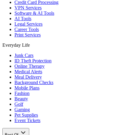
Credit Card Processing
VPN Services
Software & AI Tools
AI Tools
Legal Services
Career Tools
Print Services
Everyday Life
Junk Cars
ID Theft Protection
Online Therapy
Medical Alerts
Meal Delivery
Background Checks
Mobile Plans
Fashion
Beauty
Golf
Gaming
Pet Supplies
Event Tickets
Best Of