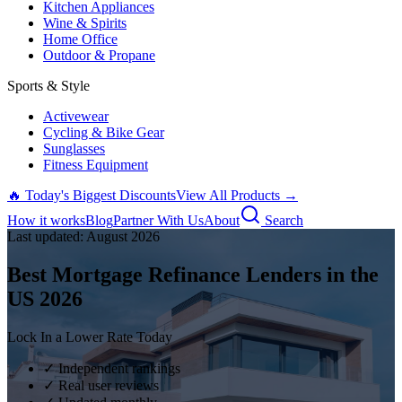
Kitchen Appliances
Wine & Spirits
Home Office
Outdoor & Propane
Sports & Style
Activewear
Cycling & Bike Gear
Sunglasses
Fitness Equipment
🔥 Today's Biggest Discounts
View All Products →
How it works
Blog
Partner With Us
About
Search
Last updated:
August
2026
Best Mortgage Refinance Lenders in the
US
2026
Lock In a Lower Rate Today
✓ Independent rankings
✓ Real user reviews