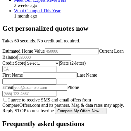
Meet Our Expert Reviewers
2 weeks ago
What Changed This Year
1 month ago
Get personalized quotes now
Takes 60 seconds. No credit pull required.
Estimated Home Value
Current Loan
Balance
Credit Score
State (2-letter)
First Name
Last Name
Email
Phone
I agree to receive SMS and email offers from
CompareOffers.com and its partners. Msg & data rates may apply.
Reply STOP to unsubscribe.
Compare My Offers Now →
Frequently asked questions