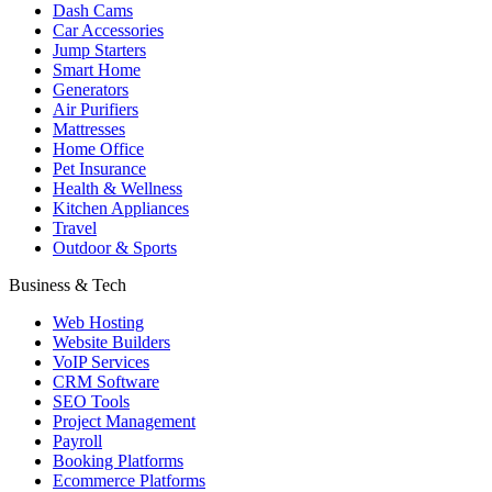
Dash Cams
Car Accessories
Jump Starters
Smart Home
Generators
Air Purifiers
Mattresses
Home Office
Pet Insurance
Health & Wellness
Kitchen Appliances
Travel
Outdoor & Sports
Business & Tech
Web Hosting
Website Builders
VoIP Services
CRM Software
SEO Tools
Project Management
Payroll
Booking Platforms
Ecommerce Platforms