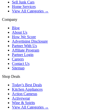
Sell Junk Cars
Home Services
View All Categories →
Company
Blog
About Us
How We Score
Advertising Disclosure
Partner With Us
Affiliate Program
Partner Login
Careers
Contact Us
Sitemap
Shop Deals
Today's Best Deals
Kitchen Appliances
Action Cameras
Activewear
Wine & Spirits
View All Categories →