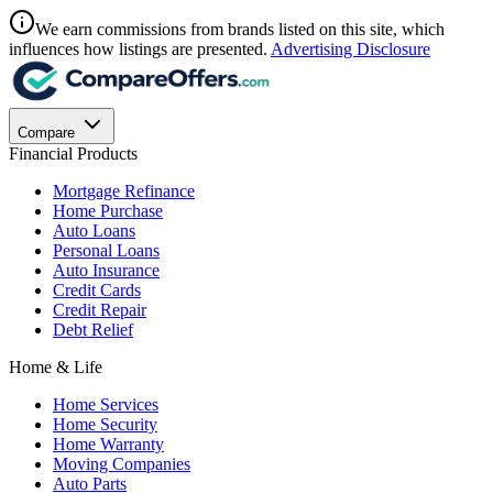
We earn commissions from brands listed on this site, which
influences how listings are presented.
Advertising Disclosure
Compare
Financial Products
Mortgage Refinance
Home Purchase
Auto Loans
Personal Loans
Auto Insurance
Credit Cards
Credit Repair
Debt Relief
Home & Life
Home Services
Home Security
Home Warranty
Moving Companies
Auto Parts