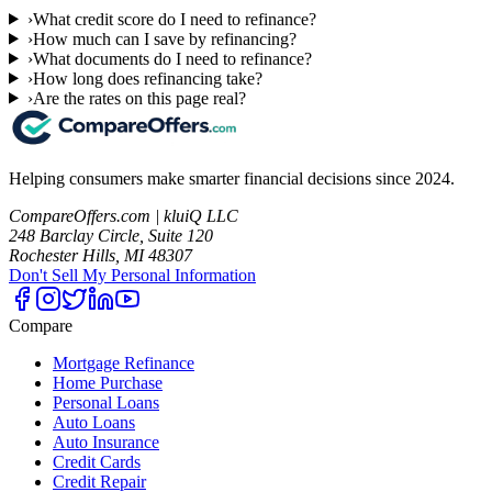
›
What credit score do I need to refinance?
›
How much can I save by refinancing?
›
What documents do I need to refinance?
›
How long does refinancing take?
›
Are the rates on this page real?
Helping consumers make smarter financial decisions since 2024.
CompareOffers.com | kluiQ LLC
248 Barclay Circle, Suite 120
Rochester Hills, MI 48307
Don't Sell My Personal Information
Compare
Mortgage Refinance
Home Purchase
Personal Loans
Auto Loans
Auto Insurance
Credit Cards
Credit Repair