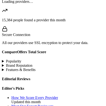
Loading providers…
15,384
people found a provider this month
Secure Connection
All our providers use SSL encryption to protect your data.
CompareOffers Total Score
Popularity
Brand Reputation
Features & Benefits
Editorial Reviews
Editor's Picks
How We Score Every Provider
Updated this month