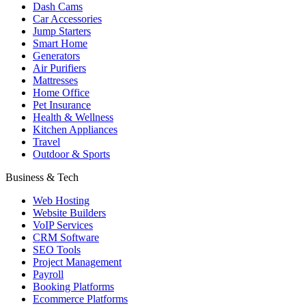
Dash Cams
Car Accessories
Jump Starters
Smart Home
Generators
Air Purifiers
Mattresses
Home Office
Pet Insurance
Health & Wellness
Kitchen Appliances
Travel
Outdoor & Sports
Business & Tech
Web Hosting
Website Builders
VoIP Services
CRM Software
SEO Tools
Project Management
Payroll
Booking Platforms
Ecommerce Platforms