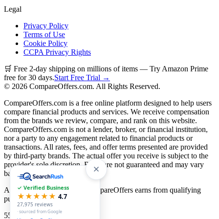
Legal
Privacy Policy
Terms of Use
Cookie Policy
CCPA Privacy Rights
🛒 Free 2-day shipping on millions of items — Try Amazon Prime
free for 30 days.
Start Free Trial →
©
2026
CompareOffers.com. All Rights Reserved.
CompareOffers.com is a free online platform designed to help users
compare financial products and services. We receive compensation
from the brands we review, compare, and rank on this website.
CompareOffers.com is not a lender, broker, or financial institution,
nor a party to any engagement related to financial products or
transactions. All rates, fees, and offer terms presented are provided
by third-party brands. The actual offer you receive is subject to the
provider's sole discretion. Rates are not guaranteed and may vary
based on creditworthiness.
✓ Verified Business
As an Amazon Associate, CompareOffers earns from qualifying
★★★★★
4.7
purchases.
27,975
reviews
· sourced from Google
55
categories