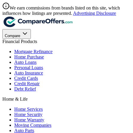
We earn commissions from brands listed on this site, which
influences how listings are presented.
Advertising Disclosure
Compare
Financial Products
Mortgage Refinance
Home Purchase
Auto Loans
Personal Loans
Auto Insurance
Credit Cards
Credit Repair
Debt Relief
Home & Life
Home Services
Home Security
Home Warranty
Moving Companies
Auto Parts