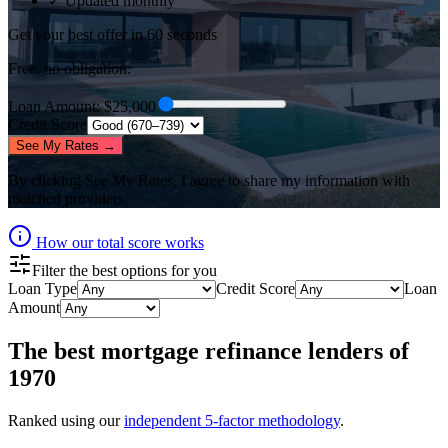
✓ Updated monthly
Get your best offer in 60 seconds
Free, no obligation.
Loan Amount
: $
25,000
Credit Score
See My Rates →
By clicking
See My Rates
, I agree to share my information with
matched providers.
How our total score works
Filter the best options for you
Loan Type
Credit Score
Loan
Amount
The best
mortgage refinance lenders
of
1970
Ranked using our
independent 5-factor methodology
.