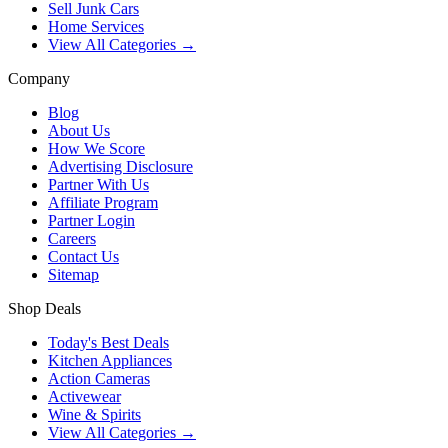
Sell Junk Cars
Home Services
View All Categories →
Company
Blog
About Us
How We Score
Advertising Disclosure
Partner With Us
Affiliate Program
Partner Login
Careers
Contact Us
Sitemap
Shop Deals
Today's Best Deals
Kitchen Appliances
Action Cameras
Activewear
Wine & Spirits
View All Categories →