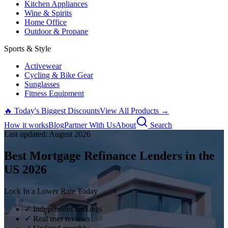
Kitchen Appliances
Wine & Spirits
Home Office
Outdoor & Propane
Sports & Style
Activewear
Cycling & Bike Gear
Sunglasses
Fitness Equipment
🔥 Today's Biggest Discounts
View All Products →
How it works
Blog
Partner With Us
About
Search
Last updated:
August
2026
Best Mortgage Refinance Lenders in the
US
2026
Lock In a Lower Rate Today
✓ Independent rankings
✓ Real user reviews