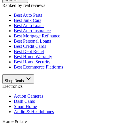
Ranked by real reviews
Best
Auto Parts
Best
Junk Cars
Best
Auto Loans
Best
Auto Insurance
Best
Mortgage Refinance
Best
Personal Loans
Best
Credit Cards
Best
Debt Relief
Best
Home Warranty
Best
Home Security
Best
Ecommerce Platforms
Shop Deals
Electronics
Action Cameras
Dash Cams
Smart Home
Audio & Headphones
Home & Life