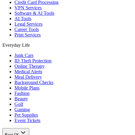
Credit Card Processing
VPN Services
Software & AI Tools
AI Tools
Legal Services
Career Tools
Print Services
Everyday Life
Junk Cars
ID Theft Protection
Online Therapy
Medical Alerts
Meal Delivery
Background Checks
Mobile Plans
Fashion
Beauty
Golf
Gaming
Pet Supplies
Event Tickets
Best Of