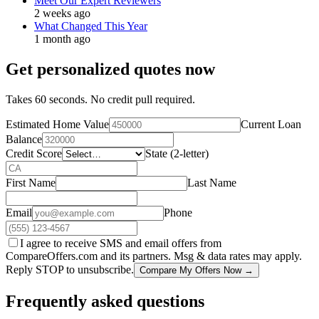
Meet Our Expert Reviewers
2 weeks ago
What Changed This Year
1 month ago
Get personalized quotes now
Takes 60 seconds. No credit pull required.
Estimated Home Value
Current Loan
Balance
Credit Score
State (2-letter)
First Name
Last Name
Email
Phone
I agree to receive SMS and email offers from
CompareOffers.com and its partners. Msg & data rates may apply.
Reply STOP to unsubscribe.
Compare My Offers Now →
Frequently asked questions