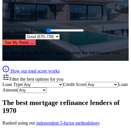
✓ Updated monthly
Get your best offer in 60 seconds
Free, no obligation.
Loan Amount
: $
25,000
Credit Score
See My Rates →
By clicking
See My Rates
, I agree to share my information with
matched providers.
How our total score works
Filter the best options for you
Loan Type
Credit Score
Loan
Amount
The best
mortgage refinance lenders
of
1970
Ranked using our
independent 5-factor methodology
.