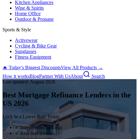
Kitchen Appliances
Wine & Spirits
Home Office
Outdoor & Propane
Sports & Style
Activewear
Cycling & Bike Gear
Sunglasses
Fitness Equipment
🔥 Today's Biggest Discounts
View All Products →
How it works
Blog
Partner With Us
About
Search
Last updated:
August
2026
Best Mortgage Refinance Lenders in the
US
2026
Lock In a Lower Rate Today
✓ Independent rankings
✓ Real user reviews