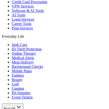
Credit Card Processing
VPN Services
Software & AI Tools
AI Tools
Legal Services
Career Tools
Print Services
Everyday Life
Junk Cars
ID Theft Protection
Online Therapy
Medical Alerts
Meal Delivery
Background Checks
Mobile Plans
Fashion
Beauty
Golf
Gaming
Pet Supplies
Event Tickets
Best Of