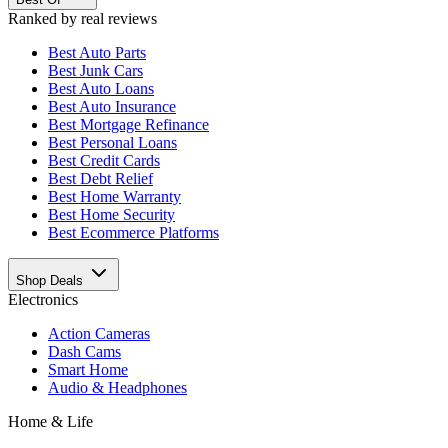
Ranked by real reviews
Best
Auto Parts
Best
Junk Cars
Best
Auto Loans
Best
Auto Insurance
Best
Mortgage Refinance
Best
Personal Loans
Best
Credit Cards
Best
Debt Relief
Best
Home Warranty
Best
Home Security
Best
Ecommerce Platforms
Shop Deals
Electronics
Action Cameras
Dash Cams
Smart Home
Audio & Headphones
Home & Life