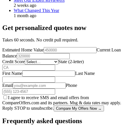
Meet Our Expert Reviewers
2 weeks ago
What Changed This Year
1 month ago
Get personalized quotes now
Takes 60 seconds. No credit pull required.
Estimated Home Value
Current Loan
Balance
Credit Score
State (2-letter)
First Name
Last Name
Email
Phone
I agree to receive SMS and email offers from
CompareOffers.com and its partners. Msg & data rates may apply.
Reply STOP to unsubscribe.
Compare My Offers Now →
Frequently asked questions