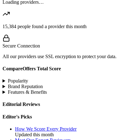
Loading providers…
15,384
people found a provider this month
Secure Connection
All our providers use SSL encryption to protect your data.
CompareOffers Total Score
Popularity
Brand Reputation
Features & Benefits
Editorial Reviews
Editor's Picks
How We Score Every Provider
Updated this month