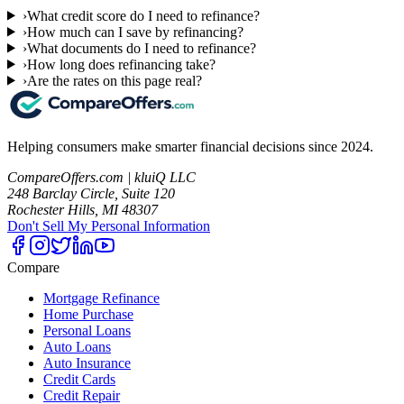
›
What credit score do I need to refinance?
›
How much can I save by refinancing?
›
What documents do I need to refinance?
›
How long does refinancing take?
›
Are the rates on this page real?
Helping consumers make smarter financial decisions since 2024.
CompareOffers.com | kluiQ LLC
248 Barclay Circle, Suite 120
Rochester Hills, MI 48307
Don't Sell My Personal Information
Compare
Mortgage Refinance
Home Purchase
Personal Loans
Auto Loans
Auto Insurance
Credit Cards
Credit Repair