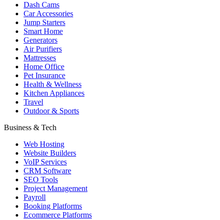
Dash Cams
Car Accessories
Jump Starters
Smart Home
Generators
Air Purifiers
Mattresses
Home Office
Pet Insurance
Health & Wellness
Kitchen Appliances
Travel
Outdoor & Sports
Business & Tech
Web Hosting
Website Builders
VoIP Services
CRM Software
SEO Tools
Project Management
Payroll
Booking Platforms
Ecommerce Platforms