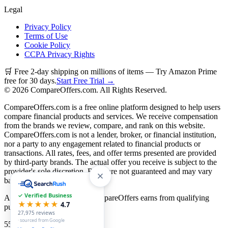
Legal
Privacy Policy
Terms of Use
Cookie Policy
CCPA Privacy Rights
🛒 Free 2-day shipping on millions of items — Try Amazon Prime
free for 30 days.
Start Free Trial →
©
2026
CompareOffers.com. All Rights Reserved.
CompareOffers.com is a free online platform designed to help users
compare financial products and services. We receive compensation
from the brands we review, compare, and rank on this website.
CompareOffers.com is not a lender, broker, or financial institution,
nor a party to any engagement related to financial products or
transactions. All rates, fees, and offer terms presented are provided
by third-party brands. The actual offer you receive is subject to the
provider's sole discretion. Rates are not guaranteed and may vary
based on creditworthiness.
✓ Verified Business
As an Amazon Associate, CompareOffers earns from qualifying
★★★★★
4.7
purchases.
27,975
reviews
· sourced from Google
55
categories