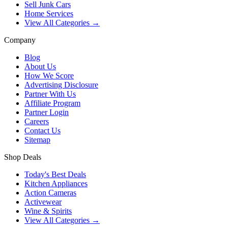
Sell Junk Cars
Home Services
View All Categories →
Company
Blog
About Us
How We Score
Advertising Disclosure
Partner With Us
Affiliate Program
Partner Login
Careers
Contact Us
Sitemap
Shop Deals
Today's Best Deals
Kitchen Appliances
Action Cameras
Activewear
Wine & Spirits
View All Categories →