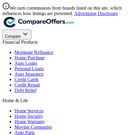
We earn commissions from brands listed on this site, which
influences how listings are presented.
Advertising Disclosure
Compare
Financial Products
Mortgage Refinance
Home Purchase
Auto Loans
Personal Loans
Auto Insurance
Credit Cards
Credit Repair
Debt Relief
Home & Life
Home Services
Home Security
Home Warranty
Moving Companies
Auto Parts