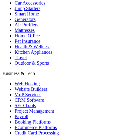
Car Accessories
Jump Starters
Smart Home
Generators
Air Purifiers
Mattresses
Home Office
Pet Insurance
Health & Wellness
Kitchen Appliances
Travel
Outdoor & Sports
Business & Tech
Web Hosting
Website Builders
VoIP Services
CRM Software
SEO Tools
Project Management
Payroll
Booking Platforms
Ecommerce Platforms
Credit Card Processing