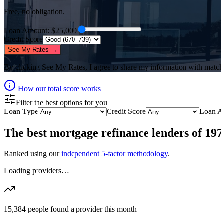
Free, no obligation.
Loan Amount
: $
25,000
Credit Score
See My Rates →
By clicking
See My Rates
, I agree to share my information with matc
How our total score works
Filter the best options for you
Loan Type
Credit Score
Loan 
The best
mortgage refinance lenders
of
19
Ranked using our
independent 5-factor methodology
.
Loading providers…
15,384
people found a provider this month