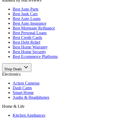
Ranked by real reviews
Best
Auto Parts
Best
Junk Cars
Best
Auto Loans
Best
Auto Insurance
Best
Mortgage Refinance
Best
Personal Loans
Best
Credit Cards
Best
Debt Relief
Best
Home Warranty
Best
Home Security
Best
Ecommerce Platforms
Shop Deals
Electronics
Action Cameras
Dash Cams
Smart Home
Audio & Headphones
Home & Life
Kitchen Appliances