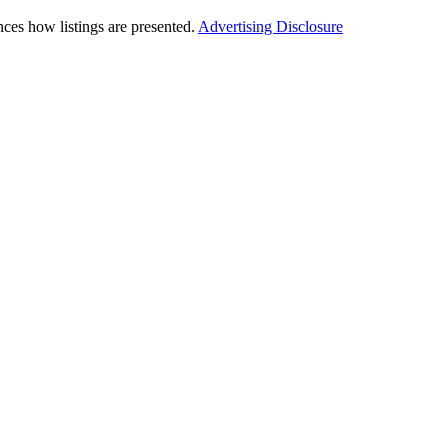
ces how listings are presented.
Advertising Disclosure