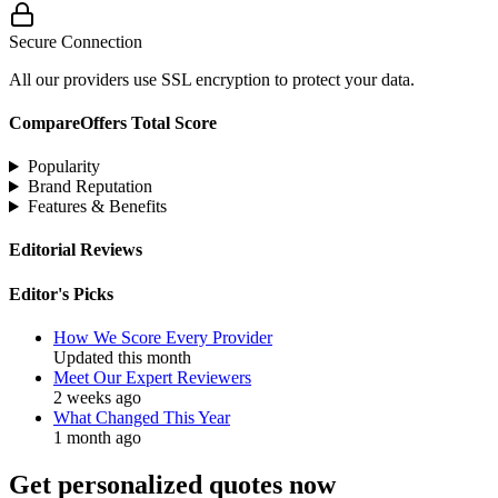
Secure Connection
All our providers use SSL encryption to protect your data.
CompareOffers Total Score
Popularity
Brand Reputation
Features & Benefits
Editorial Reviews
Editor's Picks
How We Score Every Provider
Updated this month
Meet Our Expert Reviewers
2 weeks ago
What Changed This Year
1 month ago
Get personalized quotes now