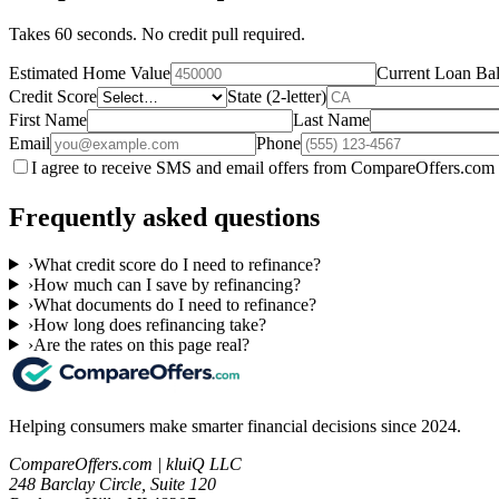
Takes 60 seconds. No credit pull required.
Estimated Home Value
Current Loan Ba
Credit Score
State (2-letter)
First Name
Last Name
Email
Phone
I agree to receive SMS and email offers from CompareOffers.com 
Frequently asked questions
›
What credit score do I need to refinance?
›
How much can I save by refinancing?
›
What documents do I need to refinance?
›
How long does refinancing take?
›
Are the rates on this page real?
Helping consumers make smarter financial decisions since 2024.
CompareOffers.com | kluiQ LLC
248 Barclay Circle, Suite 120