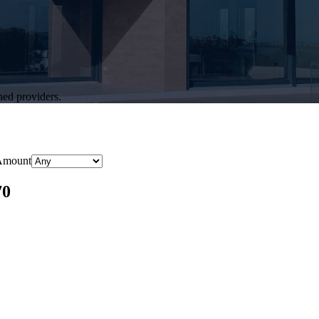
hed providers.
Amount
70