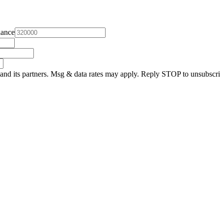
lance
and its partners. Msg & data rates may apply. Reply STOP to unsubscri