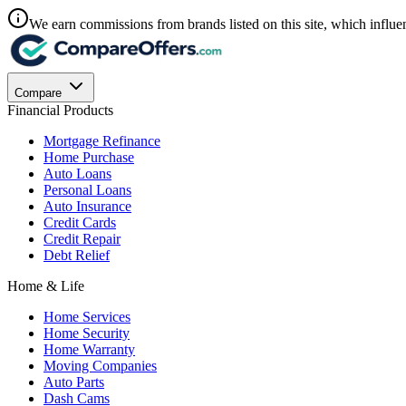
We earn commissions from brands listed on this site, which influen
Compare
Financial Products
Mortgage Refinance
Home Purchase
Auto Loans
Personal Loans
Auto Insurance
Credit Cards
Credit Repair
Debt Relief
Home & Life
Home Services
Home Security
Home Warranty
Moving Companies
Auto Parts
Dash Cams