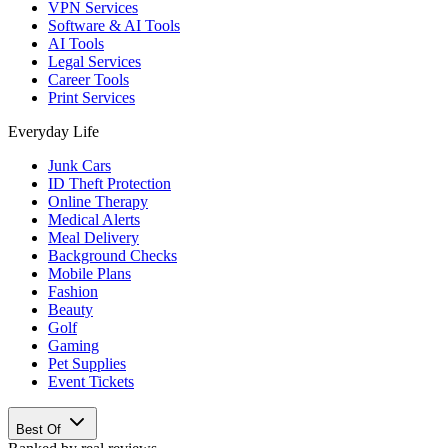
VPN Services
Software & AI Tools
AI Tools
Legal Services
Career Tools
Print Services
Everyday Life
Junk Cars
ID Theft Protection
Online Therapy
Medical Alerts
Meal Delivery
Background Checks
Mobile Plans
Fashion
Beauty
Golf
Gaming
Pet Supplies
Event Tickets
Best Of