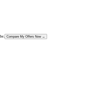
be.
Compare My Offers Now →