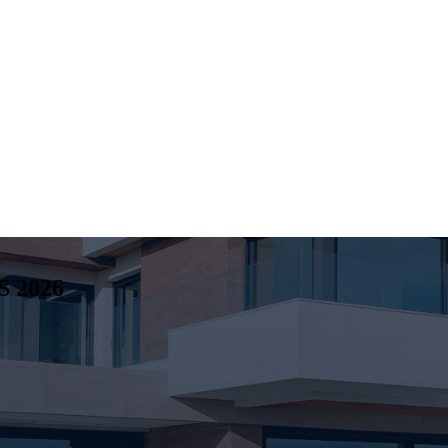
S
2026