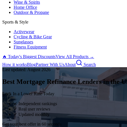
Wine & Spirits
Home Office
Outdoor & Propane
Sports & Style
Activewear
Cycling & Bike Gear
Sunglasses
Fitness Equipment
🔥 Today's Biggest Discounts
View All Products →
How it works
Blog
Partner With Us
About
Search
Last updated:
August
2026
Best Mortgage Refinance Lenders in the U
Lock In a Lower Rate Today
✓ Independent rankings
✓ Real user reviews
✓ Updated monthly
Get your best offer in 60 seconds