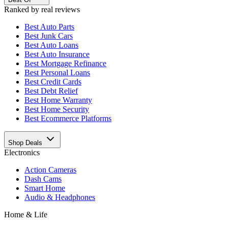
Ranked by real reviews
Best
Auto Parts
Best
Junk Cars
Best
Auto Loans
Best
Auto Insurance
Best
Mortgage Refinance
Best
Personal Loans
Best
Credit Cards
Best
Debt Relief
Best
Home Warranty
Best
Home Security
Best
Ecommerce Platforms
Shop Deals
Electronics
Action Cameras
Dash Cams
Smart Home
Audio & Headphones
Home & Life