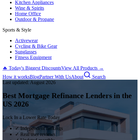
Kitchen Appliances
Wine & Spirits
Home Office
Outdoor & Propane
Sports & Style
Activewear
Cycling & Bike Gear
Sunglasses
Fitness Equipment
🔥 Today's Biggest Discounts
View All Products →
How it works
Blog
Partner With Us
About
Search
Last updated:
August
2026
Best Mortgage Refinance Lenders in the
US
2026
Lock In a Lower Rate Today
✓ Independent rankings
✓ Real user reviews