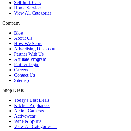
Sell Junk Cars
Home Services
View All Categories →
Company
Blog
About Us
How We Score
Advertising Disclosure
Partner With Us
Affiliate Program
Partner Login
Careers
Contact Us
Sitemap
Shop Deals
Today's Best Deals
Kitchen Appliances
Action Cameras
Activewear
Wine & Spirits
View All Categories →