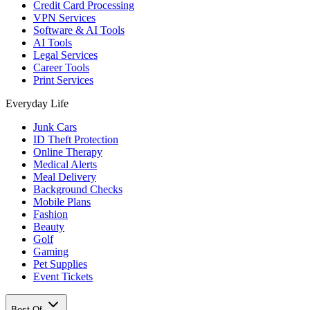
Credit Card Processing
VPN Services
Software & AI Tools
AI Tools
Legal Services
Career Tools
Print Services
Everyday Life
Junk Cars
ID Theft Protection
Online Therapy
Medical Alerts
Meal Delivery
Background Checks
Mobile Plans
Fashion
Beauty
Golf
Gaming
Pet Supplies
Event Tickets
Best Of