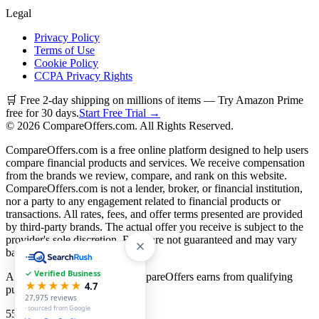
Legal
Privacy Policy
Terms of Use
Cookie Policy
CCPA Privacy Rights
🛒 Free 2-day shipping on millions of items — Try Amazon Prime
free for 30 days.
Start Free Trial →
©
2026
CompareOffers.com. All Rights Reserved.
CompareOffers.com is a free online platform designed to help users
compare financial products and services. We receive compensation
from the brands we review, compare, and rank on this website.
CompareOffers.com is not a lender, broker, or financial institution,
nor a party to any engagement related to financial products or
transactions. All rates, fees, and offer terms presented are provided
by third-party brands. The actual offer you receive is subject to the
provider's sole discretion. Rates are not guaranteed and may vary
based on creditworthiness.
✓ Verified Business
As an Amazon Associate, CompareOffers earns from qualifying
★★★★★
4.7
purchases.
27,975
reviews
· sourced from Google
55
categories