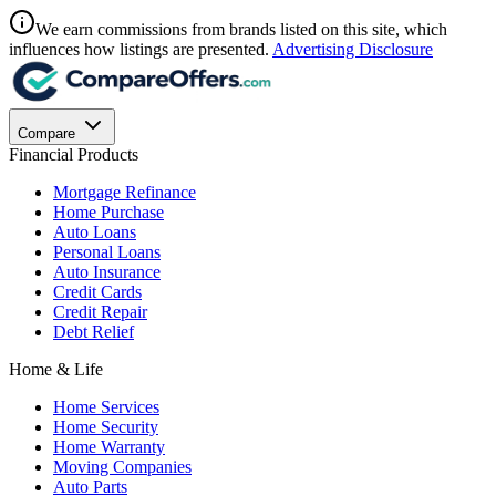
We earn commissions from brands listed on this site, which
influences how listings are presented.
Advertising Disclosure
Compare
Financial Products
Mortgage Refinance
Home Purchase
Auto Loans
Personal Loans
Auto Insurance
Credit Cards
Credit Repair
Debt Relief
Home & Life
Home Services
Home Security
Home Warranty
Moving Companies
Auto Parts