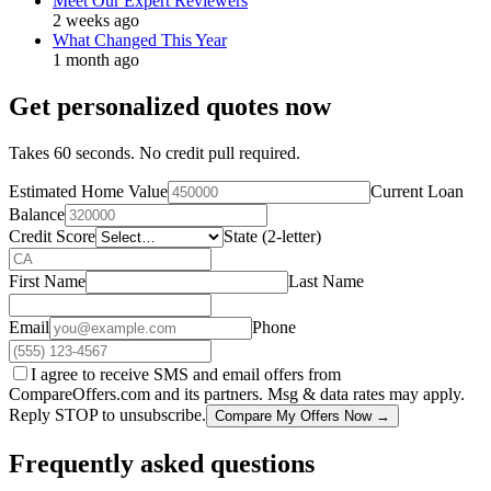
Meet Our Expert Reviewers
2 weeks ago
What Changed This Year
1 month ago
Get personalized quotes now
Takes 60 seconds. No credit pull required.
Estimated Home Value
Current Loan
Balance
Credit Score
State (2-letter)
First Name
Last Name
Email
Phone
I agree to receive SMS and email offers from
CompareOffers.com and its partners. Msg & data rates may apply.
Reply STOP to unsubscribe.
Compare My Offers Now →
Frequently asked questions