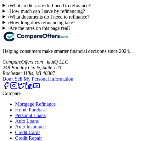
›
What credit score do I need to refinance?
›
How much can I save by refinancing?
›
What documents do I need to refinance?
›
How long does refinancing take?
›
Are the rates on this page real?
Helping consumers make smarter financial decisions since 2024.
CompareOffers.com | kluiQ LLC
248 Barclay Circle, Suite 120
Rochester Hills, MI 48307
Don't Sell My Personal Information
Compare
Mortgage Refinance
Home Purchase
Personal Loans
Auto Loans
Auto Insurance
Credit Cards
Credit Repair