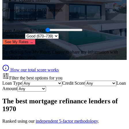
✓ Updated monthly
Get your best offer in 60 seconds
Free, no obligation.
Loan Amount
: $
25,000
Credit Score
See My Rates →
By clicking
See My Rates
, I agree to share my information with
matched providers.
How our total score works
Filter the best options for you
Loan Type
Credit Score
Loan
Amount
The best
mortgage refinance lenders
of
1970
Ranked using our
independent 5-factor methodology
.