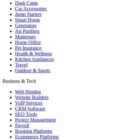
Dash Cams
Car Accessories
Jump Starters
Smart Home
Generators
Air Purifiers
Mattresses
Home Office
Pet Insurance
Health & Wellness
Kitchen Appliances
Travel
Outdoor & Sports
Business & Tech
Web Hosting
Website Builders
VoIP Services
CRM Software
SEO Tools
Project Management
Payroll
Booking Platforms
Ecommerce Platforms