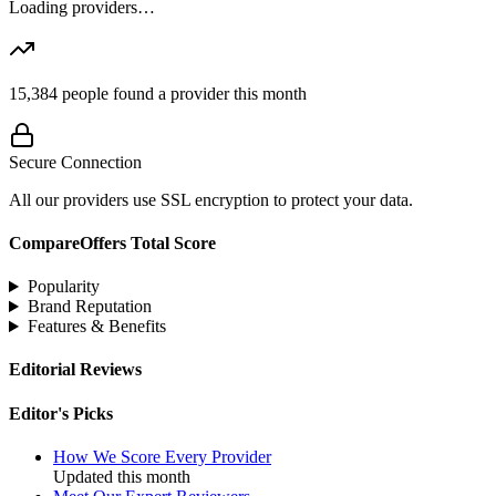
Loading providers…
15,384
people found a provider this month
Secure Connection
All our providers use SSL encryption to protect your data.
CompareOffers Total Score
Popularity
Brand Reputation
Features & Benefits
Editorial Reviews
Editor's Picks
How We Score Every Provider
Updated this month