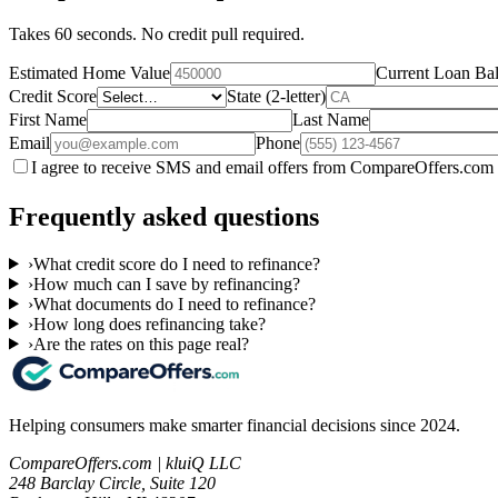
Takes 60 seconds. No credit pull required.
Estimated Home Value
Current Loan Ba
Credit Score
State (2-letter)
First Name
Last Name
Email
Phone
I agree to receive SMS and email offers from CompareOffers.com 
Frequently asked questions
›
What credit score do I need to refinance?
›
How much can I save by refinancing?
›
What documents do I need to refinance?
›
How long does refinancing take?
›
Are the rates on this page real?
Helping consumers make smarter financial decisions since 2024.
CompareOffers.com | kluiQ LLC
248 Barclay Circle, Suite 120