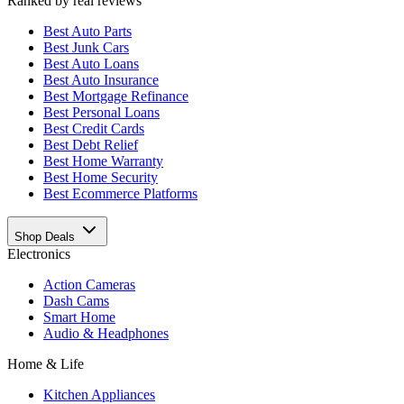
Ranked by real reviews
Best
Auto Parts
Best
Junk Cars
Best
Auto Loans
Best
Auto Insurance
Best
Mortgage Refinance
Best
Personal Loans
Best
Credit Cards
Best
Debt Relief
Best
Home Warranty
Best
Home Security
Best
Ecommerce Platforms
Shop Deals
Electronics
Action Cameras
Dash Cams
Smart Home
Audio & Headphones
Home & Life
Kitchen Appliances