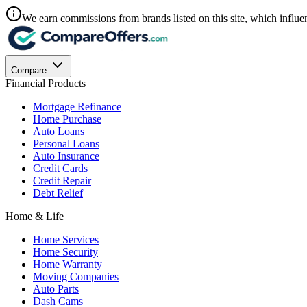
We earn commissions from brands listed on this site, which influen
Compare
Financial Products
Mortgage Refinance
Home Purchase
Auto Loans
Personal Loans
Auto Insurance
Credit Cards
Credit Repair
Debt Relief
Home & Life
Home Services
Home Security
Home Warranty
Moving Companies
Auto Parts
Dash Cams