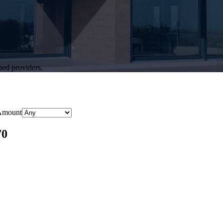
hed providers.
Amount
70