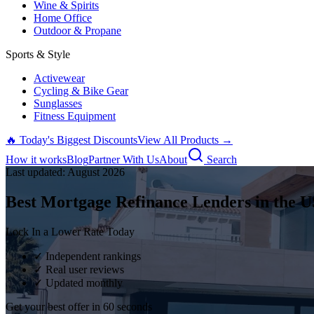
Wine & Spirits
Home Office
Outdoor & Propane
Sports & Style
Activewear
Cycling & Bike Gear
Sunglasses
Fitness Equipment
🔥 Today's Biggest Discounts
View All Products →
How it works
Blog
Partner With Us
About
Search
Last updated:
August
2026
Best Mortgage Refinance Lenders in the U
Lock In a Lower Rate Today
✓ Independent rankings
✓ Real user reviews
✓ Updated monthly
Get your best offer in 60 seconds