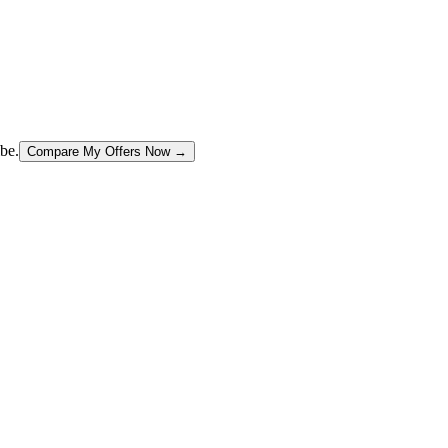
be.
Compare My Offers Now →