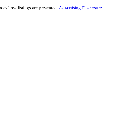
ces how listings are presented.
Advertising Disclosure