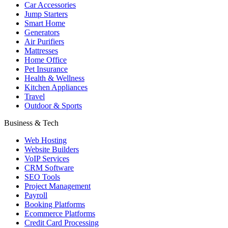
Car Accessories
Jump Starters
Smart Home
Generators
Air Purifiers
Mattresses
Home Office
Pet Insurance
Health & Wellness
Kitchen Appliances
Travel
Outdoor & Sports
Business & Tech
Web Hosting
Website Builders
VoIP Services
CRM Software
SEO Tools
Project Management
Payroll
Booking Platforms
Ecommerce Platforms
Credit Card Processing