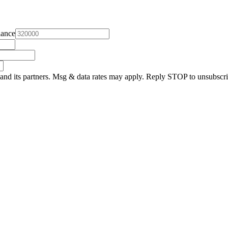
lance
and its partners. Msg & data rates may apply. Reply STOP to unsubscri