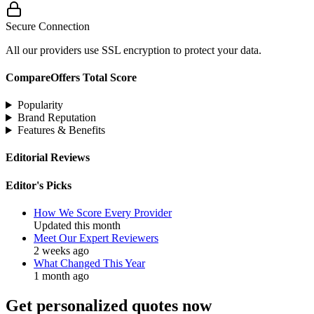
Secure Connection
All our providers use SSL encryption to protect your data.
CompareOffers Total Score
Popularity
Brand Reputation
Features & Benefits
Editorial Reviews
Editor's Picks
How We Score Every Provider
Updated this month
Meet Our Expert Reviewers
2 weeks ago
What Changed This Year
1 month ago
Get personalized quotes now