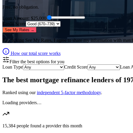
Free, no obligation.
Loan Amount
: $
25,000
Credit Score
See My Rates →
By clicking
See My Rates
, I agree to share my information with matc
How our total score works
Filter the best options for you
Loan Type
Credit Score
Loan 
The best
mortgage refinance lenders
of
19
Ranked using our
independent 5-factor methodology
.
Loading providers…
15,384
people found a provider this month