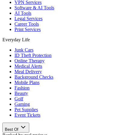
VPN Services
Software & AI Tools
AI Tools
Legal Services
Career Tools
Print Services
Everyday Life
Junk Cars
ID Theft Protection
Online Therapy
Medical Alerts
Meal Delivery
Background Checks
Mobile Plans
Fashion
Beauty
Golf
Gaming
Pet Supplies
Event Tickets
Best Of