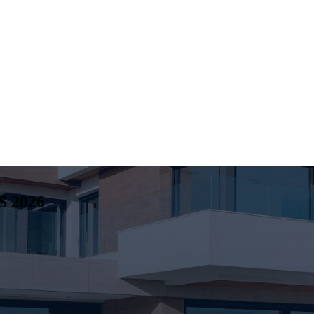
S
2026