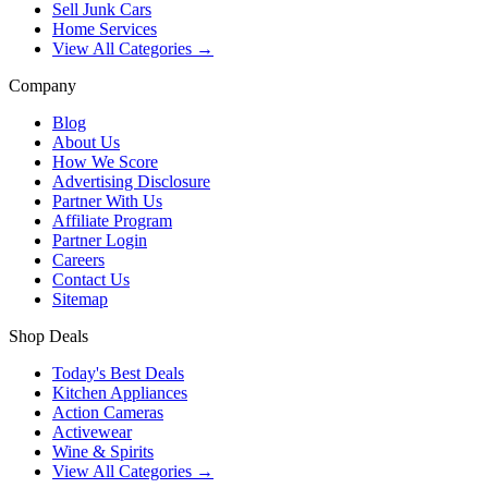
Sell Junk Cars
Home Services
View All Categories →
Company
Blog
About Us
How We Score
Advertising Disclosure
Partner With Us
Affiliate Program
Partner Login
Careers
Contact Us
Sitemap
Shop Deals
Today's Best Deals
Kitchen Appliances
Action Cameras
Activewear
Wine & Spirits
View All Categories →