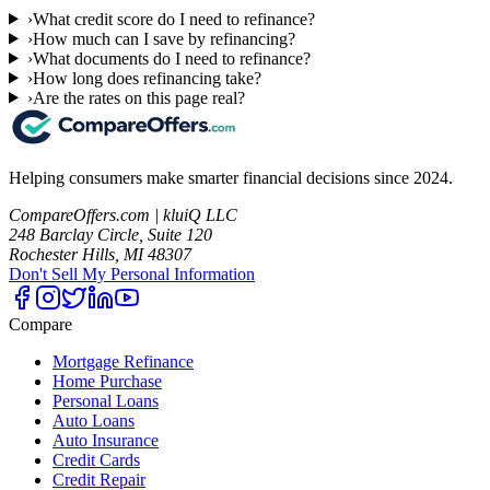
›
What credit score do I need to refinance?
›
How much can I save by refinancing?
›
What documents do I need to refinance?
›
How long does refinancing take?
›
Are the rates on this page real?
Helping consumers make smarter financial decisions since 2024.
CompareOffers.com | kluiQ LLC
248 Barclay Circle, Suite 120
Rochester Hills, MI 48307
Don't Sell My Personal Information
Compare
Mortgage Refinance
Home Purchase
Personal Loans
Auto Loans
Auto Insurance
Credit Cards
Credit Repair