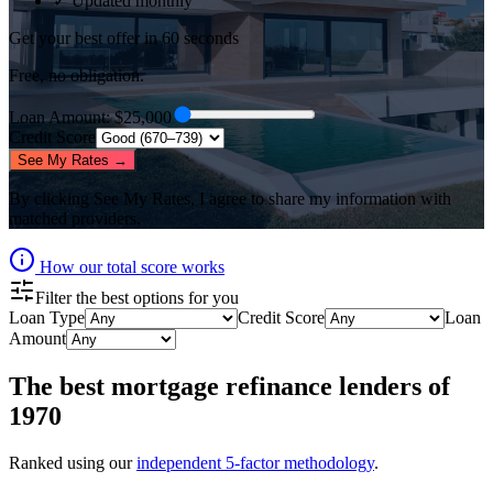
✓ Updated monthly
Get your best offer in 60 seconds
Free, no obligation.
Loan Amount
: $
25,000
Credit Score
See My Rates →
By clicking
See My Rates
, I agree to share my information with
matched providers.
How our total score works
Filter the best options for you
Loan Type
Credit Score
Loan
Amount
The best
mortgage refinance lenders
of
1970
Ranked using our
independent 5-factor methodology
.