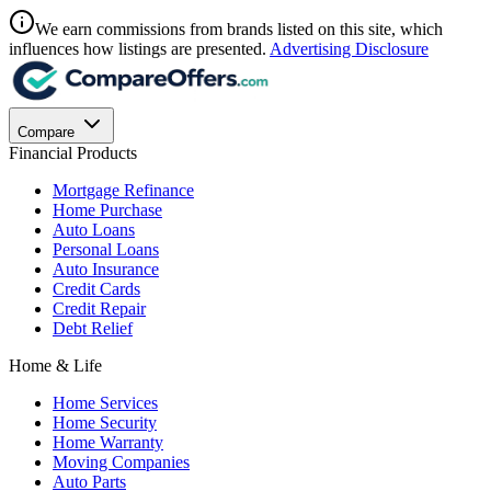
We earn commissions from brands listed on this site, which
influences how listings are presented.
Advertising Disclosure
Compare
Financial Products
Mortgage Refinance
Home Purchase
Auto Loans
Personal Loans
Auto Insurance
Credit Cards
Credit Repair
Debt Relief
Home & Life
Home Services
Home Security
Home Warranty
Moving Companies
Auto Parts