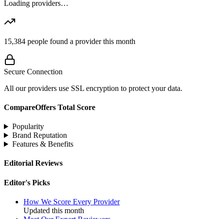
Loading providers…
15,384
people found a provider this month
Secure Connection
All our providers use SSL encryption to protect your data.
CompareOffers Total Score
Popularity
Brand Reputation
Features & Benefits
Editorial Reviews
Editor's Picks
How We Score Every Provider
Updated this month