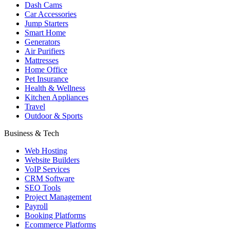
Dash Cams
Car Accessories
Jump Starters
Smart Home
Generators
Air Purifiers
Mattresses
Home Office
Pet Insurance
Health & Wellness
Kitchen Appliances
Travel
Outdoor & Sports
Business & Tech
Web Hosting
Website Builders
VoIP Services
CRM Software
SEO Tools
Project Management
Payroll
Booking Platforms
Ecommerce Platforms