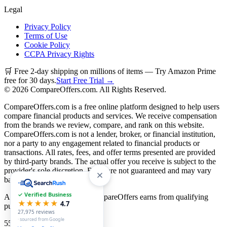
Legal
Privacy Policy
Terms of Use
Cookie Policy
CCPA Privacy Rights
🛒 Free 2-day shipping on millions of items — Try Amazon Prime
free for 30 days.
Start Free Trial →
©
2026
CompareOffers.com. All Rights Reserved.
CompareOffers.com is a free online platform designed to help users
compare financial products and services. We receive compensation
from the brands we review, compare, and rank on this website.
CompareOffers.com is not a lender, broker, or financial institution,
nor a party to any engagement related to financial products or
transactions. All rates, fees, and offer terms presented are provided
by third-party brands. The actual offer you receive is subject to the
provider's sole discretion. Rates are not guaranteed and may vary
based on creditworthiness.
✓ Verified Business
As an Amazon Associate, CompareOffers earns from qualifying
★★★★★
4.7
purchases.
27,975
reviews
· sourced from Google
55
categories