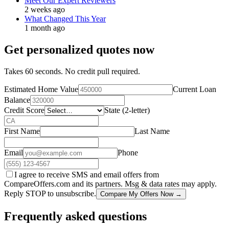
Meet Our Expert Reviewers
2 weeks ago
What Changed This Year
1 month ago
Get personalized quotes now
Takes 60 seconds. No credit pull required.
Estimated Home Value
Current Loan
Balance
Credit Score
State (2-letter)
First Name
Last Name
Email
Phone
I agree to receive SMS and email offers from
CompareOffers.com and its partners. Msg & data rates may apply.
Reply STOP to unsubscribe.
Compare My Offers Now →
Frequently asked questions