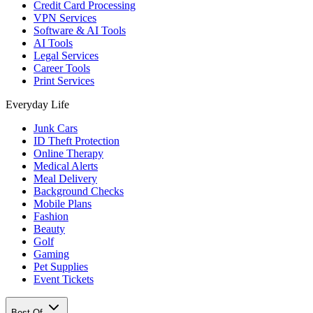
Credit Card Processing
VPN Services
Software & AI Tools
AI Tools
Legal Services
Career Tools
Print Services
Everyday Life
Junk Cars
ID Theft Protection
Online Therapy
Medical Alerts
Meal Delivery
Background Checks
Mobile Plans
Fashion
Beauty
Golf
Gaming
Pet Supplies
Event Tickets
Best Of