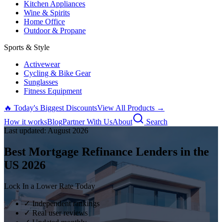
Kitchen Appliances
Wine & Spirits
Home Office
Outdoor & Propane
Sports & Style
Activewear
Cycling & Bike Gear
Sunglasses
Fitness Equipment
🔥 Today's Biggest Discounts
View All Products →
How it works
Blog
Partner With Us
About
Search
Last updated:
August
2026
Best Mortgage Refinance Lenders in the
US
2026
Lock In a Lower Rate Today
✓ Independent rankings
✓ Real user reviews