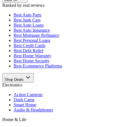
Ranked by real reviews
Best
Auto Parts
Best
Junk Cars
Best
Auto Loans
Best
Auto Insurance
Best
Mortgage Refinance
Best
Personal Loans
Best
Credit Cards
Best
Debt Relief
Best
Home Warranty
Best
Home Security
Best
Ecommerce Platforms
Shop Deals
Electronics
Action Cameras
Dash Cams
Smart Home
Audio & Headphones
Home & Life