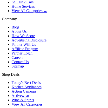
Sell Junk Cars
Home Services
View All Categories →
Company
Blog
About Us
How We Score
Advertising Disclosure
Partner With Us
Affiliate Program
Partner Login
Careers
Contact Us
Sitemap
Shop Deals
Today's Best Deals
Kitchen Appliances
Action Cameras
Activewear
Wine & Spirits
View All Categories →