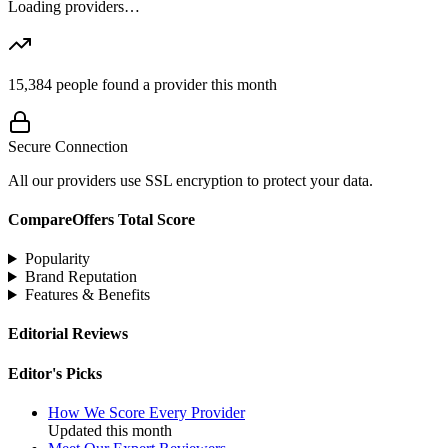
Loading providers…
15,384
people found a provider this month
Secure Connection
All our providers use SSL encryption to protect your data.
CompareOffers Total Score
Popularity
Brand Reputation
Features & Benefits
Editorial Reviews
Editor's Picks
How We Score Every Provider
Updated this month