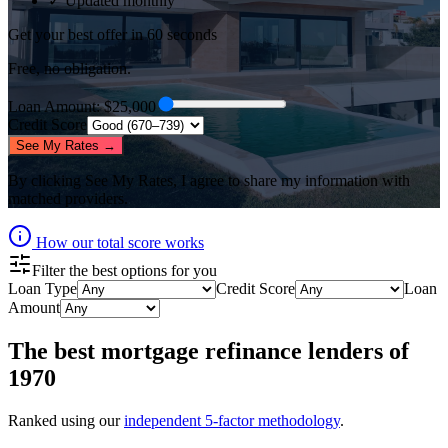
✓ Updated monthly
Get your best offer in 60 seconds
Free, no obligation.
Loan Amount
: $
25,000
Credit Score
See My Rates →
By clicking
See My Rates
, I agree to share my information with
matched providers.
How our total score works
Filter the best options for you
Loan Type
Credit Score
Loan
Amount
The best
mortgage refinance lenders
of
1970
Ranked using our
independent 5-factor methodology
.