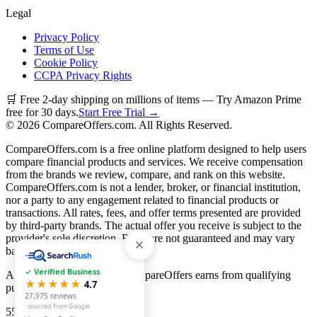
Legal
Privacy Policy
Terms of Use
Cookie Policy
CCPA Privacy Rights
🛒 Free 2-day shipping on millions of items — Try Amazon Prime
free for 30 days.
Start Free Trial →
©
2026
CompareOffers.com. All Rights Reserved.
CompareOffers.com is a free online platform designed to help users
compare financial products and services. We receive compensation
from the brands we review, compare, and rank on this website.
CompareOffers.com is not a lender, broker, or financial institution,
nor a party to any engagement related to financial products or
transactions. All rates, fees, and offer terms presented are provided
by third-party brands. The actual offer you receive is subject to the
provider's sole discretion. Rates are not guaranteed and may vary
based on creditworthiness.
✓ Verified Business
As an Amazon Associate, CompareOffers earns from qualifying
★★★★★
4.7
purchases.
27,975
reviews
· sourced from Google
55
categories