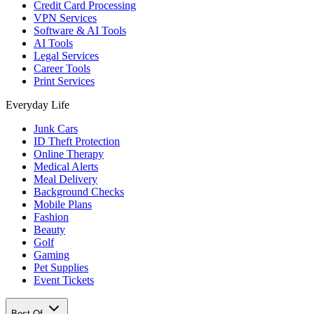
Credit Card Processing
VPN Services
Software & AI Tools
AI Tools
Legal Services
Career Tools
Print Services
Everyday Life
Junk Cars
ID Theft Protection
Online Therapy
Medical Alerts
Meal Delivery
Background Checks
Mobile Plans
Fashion
Beauty
Golf
Gaming
Pet Supplies
Event Tickets
Best Of