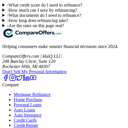
›
What credit score do I need to refinance?
›
How much can I save by refinancing?
›
What documents do I need to refinance?
›
How long does refinancing take?
›
Are the rates on this page real?
Helping consumers make smarter financial decisions since 2024.
CompareOffers.com | kluiQ LLC
248 Barclay Circle, Suite 120
Rochester Hills, MI 48307
Don't Sell My Personal Information
Compare
Mortgage Refinance
Home Purchase
Personal Loans
Auto Loans
Auto Insurance
Credit Cards
Credit Repair