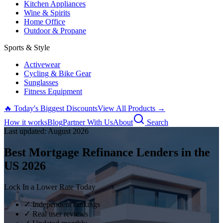
Kitchen Appliances
Wine & Spirits
Home Office
Outdoor & Propane
Sports & Style
Activewear
Cycling & Bike Gear
Sunglasses
Fitness Equipment
🔥 Today's Biggest Discounts
View All Products →
How it works
Blog
Partner With Us
About
Search
Last updated:
August
2026
Best Mortgage Refinance Lenders in the
US
2026
Lock In a Lower Rate Today
✓ Independent rankings
✓ Real user reviews