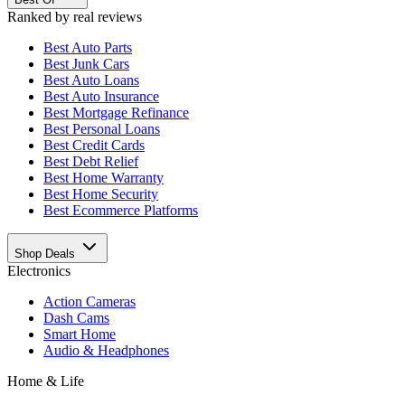
Ranked by real reviews
Best
Auto Parts
Best
Junk Cars
Best
Auto Loans
Best
Auto Insurance
Best
Mortgage Refinance
Best
Personal Loans
Best
Credit Cards
Best
Debt Relief
Best
Home Warranty
Best
Home Security
Best
Ecommerce Platforms
Shop Deals
Electronics
Action Cameras
Dash Cams
Smart Home
Audio & Headphones
Home & Life