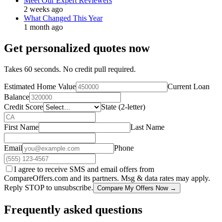
Meet Our Expert Reviewers
2 weeks ago
What Changed This Year
1 month ago
Get personalized quotes now
Takes 60 seconds. No credit pull required.
Estimated Home Value
Current Loan
Balance
Credit Score
State (2-letter)
First Name
Last Name
Email
Phone
I agree to receive SMS and email offers from
CompareOffers.com and its partners. Msg & data rates may apply.
Reply STOP to unsubscribe.
Compare My Offers Now →
Frequently asked questions