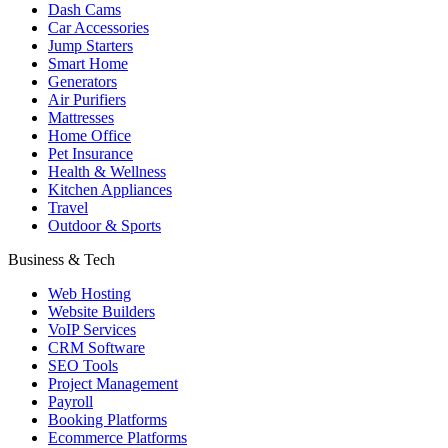
Dash Cams
Car Accessories
Jump Starters
Smart Home
Generators
Air Purifiers
Mattresses
Home Office
Pet Insurance
Health & Wellness
Kitchen Appliances
Travel
Outdoor & Sports
Business & Tech
Web Hosting
Website Builders
VoIP Services
CRM Software
SEO Tools
Project Management
Payroll
Booking Platforms
Ecommerce Platforms