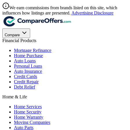
We earn commissions from brands listed on this site, which
influences how listings are presented.
Advertising Disclosure
Compare
Financial Products
Mortgage Refinance
Home Purchase
Auto Loans
Personal Loans
Auto Insurance
Credit Cards
Credit Repair
Debt Relief
Home & Life
Home Services
Home Security
Home Warranty
Moving Companies
Auto Parts