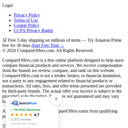
Legal
Privacy Policy
Terms of Use
Cookie Policy
CCPA Privacy Rights
🛒 Free 2-day shipping on millions of items — Try Amazon Prime
free for 30 days.
Start Free Trial →
©
2026
CompareOffers.com. All Rights Reserved.
CompareOffers.com is a free online platform designed to help users
compare financial products and services. We receive compensation
from the brands we review, compare, and rank on this website.
CompareOffers.com is not a lender, broker, or financial institution,
nor a party to any engagement related to financial products or
transactions. All rates, fees, and offer terms presented are provided
by third-party brands. The actual offer you receive is subject to the
provider's sole discretion. Rates are not guaranteed and may vary
based on creditworthiness.
✓ Verified Business
As an Amazon Associate, CompareOffers earns from qualifying
★★★★★
4.7
purchases.
27,975
reviews
· sourced from Google
55
categories