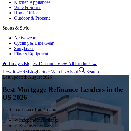
Kitchen Appliances
Wine & Spirits
Home Office
Outdoor & Propane
Sports & Style
Activewear
Cycling & Bike Gear
Sunglasses
Fitness Equipment
🔥 Today's Biggest Discounts
View All Products →
How it works
Blog
Partner With Us
About
Search
Last updated:
August
2026
Best Mortgage Refinance Lenders in the
US
2026
Lock In a Lower Rate Today
✓ Independent rankings
✓ Real user reviews