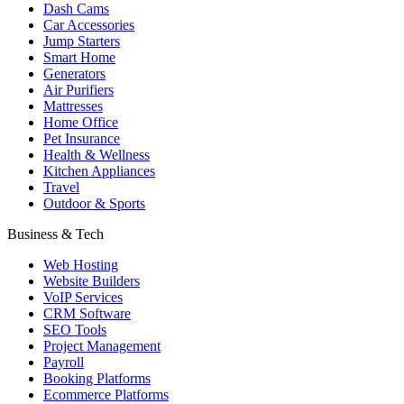
Dash Cams
Car Accessories
Jump Starters
Smart Home
Generators
Air Purifiers
Mattresses
Home Office
Pet Insurance
Health & Wellness
Kitchen Appliances
Travel
Outdoor & Sports
Business & Tech
Web Hosting
Website Builders
VoIP Services
CRM Software
SEO Tools
Project Management
Payroll
Booking Platforms
Ecommerce Platforms