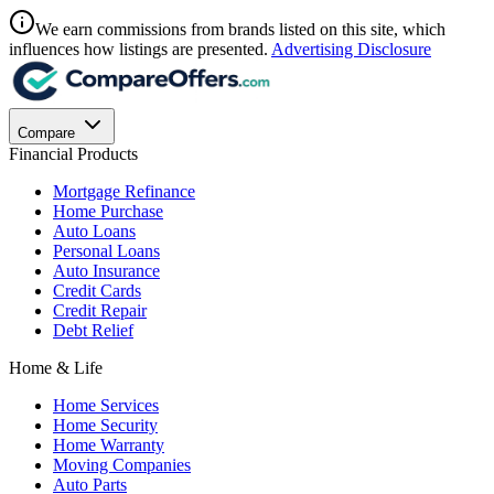
We earn commissions from brands listed on this site, which
influences how listings are presented.
Advertising Disclosure
Compare
Financial Products
Mortgage Refinance
Home Purchase
Auto Loans
Personal Loans
Auto Insurance
Credit Cards
Credit Repair
Debt Relief
Home & Life
Home Services
Home Security
Home Warranty
Moving Companies
Auto Parts