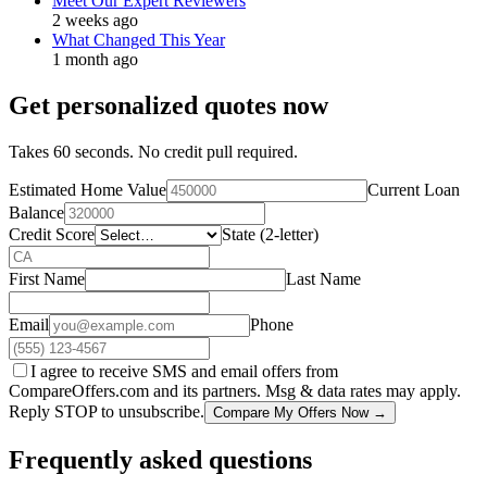
Meet Our Expert Reviewers
2 weeks ago
What Changed This Year
1 month ago
Get personalized quotes now
Takes 60 seconds. No credit pull required.
Estimated Home Value
Current Loan
Balance
Credit Score
State (2-letter)
First Name
Last Name
Email
Phone
I agree to receive SMS and email offers from
CompareOffers.com and its partners. Msg & data rates may apply.
Reply STOP to unsubscribe.
Compare My Offers Now →
Frequently asked questions