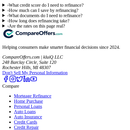
›
What credit score do I need to refinance?
›
How much can I save by refinancing?
›
What documents do I need to refinance?
›
How long does refinancing take?
›
Are the rates on this page real?
Helping consumers make smarter financial decisions since 2024.
CompareOffers.com | kluiQ LLC
248 Barclay Circle, Suite 120
Rochester Hills, MI 48307
Don't Sell My Personal Information
Compare
Mortgage Refinance
Home Purchase
Personal Loans
Auto Loans
Auto Insurance
Credit Cards
Credit Repair