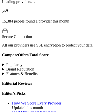
Loading providers…
15,384
people found a provider this month
Secure Connection
All our providers use SSL encryption to protect your data.
CompareOffers Total Score
Popularity
Brand Reputation
Features & Benefits
Editorial Reviews
Editor's Picks
How We Score Every Provider
Updated this month