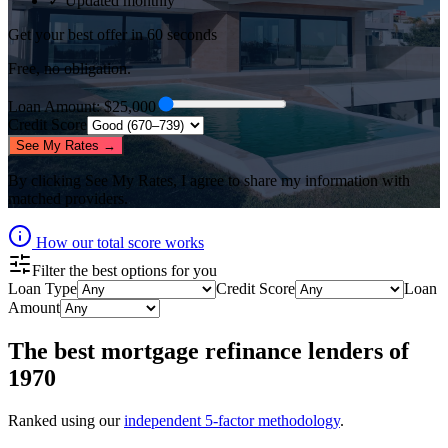
✓ Updated monthly
Get your best offer in 60 seconds
Free, no obligation.
Loan Amount
: $
25,000
Credit Score
See My Rates →
By clicking
See My Rates
, I agree to share my information with
matched providers.
How our total score works
Filter the best options for you
Loan Type
Credit Score
Loan
Amount
The best
mortgage refinance lenders
of
1970
Ranked using our
independent 5-factor methodology
.