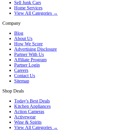
Sell Junk Cars
Home Services
View All Categories →
Company
Blog
About Us
How We Score
Advertising Disclosure
Partner With Us
Affiliate Program
Partner Login
Careers
Contact Us
Sitemap
Shop Deals
Today's Best Deals
Kitchen Appliances
Action Cameras
Activewear
Wine & Spirits
View All Categories →