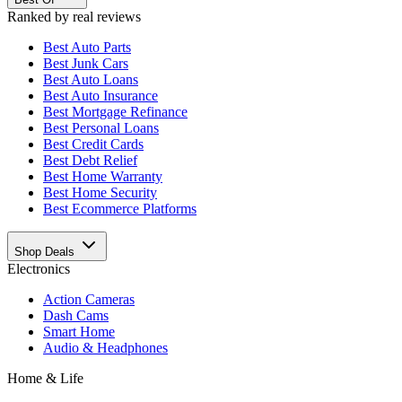
Ranked by real reviews
Best
Auto Parts
Best
Junk Cars
Best
Auto Loans
Best
Auto Insurance
Best
Mortgage Refinance
Best
Personal Loans
Best
Credit Cards
Best
Debt Relief
Best
Home Warranty
Best
Home Security
Best
Ecommerce Platforms
Shop Deals
Electronics
Action Cameras
Dash Cams
Smart Home
Audio & Headphones
Home & Life