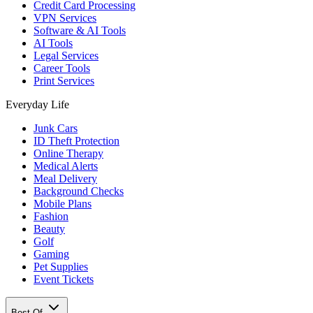
Credit Card Processing
VPN Services
Software & AI Tools
AI Tools
Legal Services
Career Tools
Print Services
Everyday Life
Junk Cars
ID Theft Protection
Online Therapy
Medical Alerts
Meal Delivery
Background Checks
Mobile Plans
Fashion
Beauty
Golf
Gaming
Pet Supplies
Event Tickets
Best Of