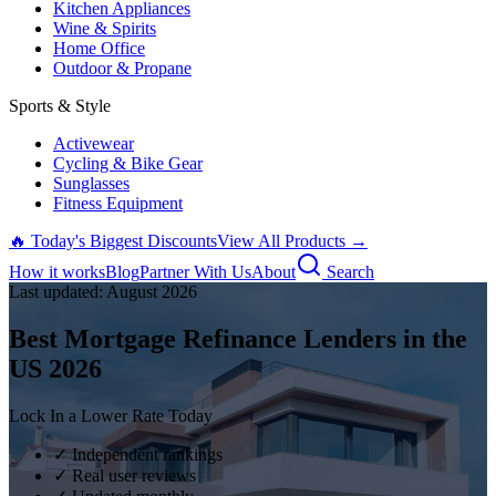
Kitchen Appliances
Wine & Spirits
Home Office
Outdoor & Propane
Sports & Style
Activewear
Cycling & Bike Gear
Sunglasses
Fitness Equipment
🔥 Today's Biggest Discounts
View All Products →
How it works
Blog
Partner With Us
About
Search
Last updated:
August
2026
Best Mortgage Refinance Lenders in the
US
2026
Lock In a Lower Rate Today
✓ Independent rankings
✓ Real user reviews