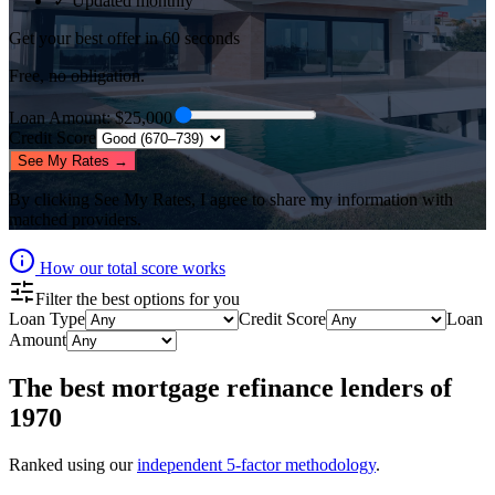
✓ Updated monthly
Get your best offer in 60 seconds
Free, no obligation.
Loan Amount
: $
25,000
Credit Score
See My Rates →
By clicking
See My Rates
, I agree to share my information with
matched providers.
How our total score works
Filter the best options for you
Loan Type
Credit Score
Loan
Amount
The best
mortgage refinance lenders
of
1970
Ranked using our
independent 5-factor methodology
.