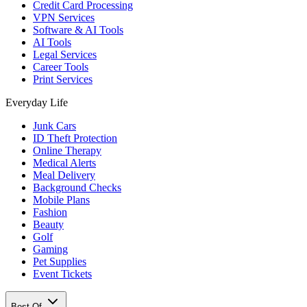
Credit Card Processing
VPN Services
Software & AI Tools
AI Tools
Legal Services
Career Tools
Print Services
Everyday Life
Junk Cars
ID Theft Protection
Online Therapy
Medical Alerts
Meal Delivery
Background Checks
Mobile Plans
Fashion
Beauty
Golf
Gaming
Pet Supplies
Event Tickets
Best Of