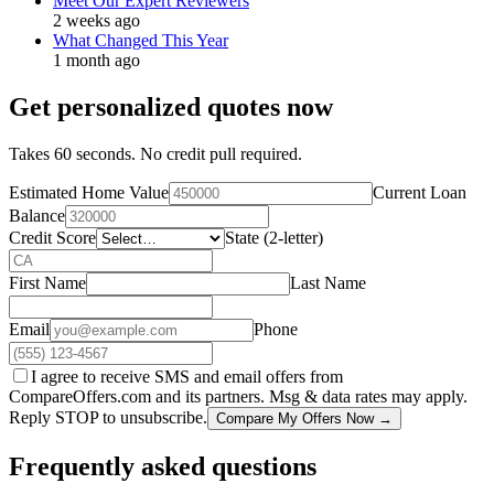
Meet Our Expert Reviewers
2 weeks ago
What Changed This Year
1 month ago
Get personalized quotes now
Takes 60 seconds. No credit pull required.
Estimated Home Value
Current Loan
Balance
Credit Score
State (2-letter)
First Name
Last Name
Email
Phone
I agree to receive SMS and email offers from
CompareOffers.com and its partners. Msg & data rates may apply.
Reply STOP to unsubscribe.
Compare My Offers Now →
Frequently asked questions