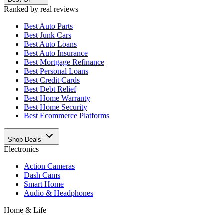
Ranked by real reviews
Best
Auto Parts
Best
Junk Cars
Best
Auto Loans
Best
Auto Insurance
Best
Mortgage Refinance
Best
Personal Loans
Best
Credit Cards
Best
Debt Relief
Best
Home Warranty
Best
Home Security
Best
Ecommerce Platforms
Shop Deals
Electronics
Action Cameras
Dash Cams
Smart Home
Audio & Headphones
Home & Life