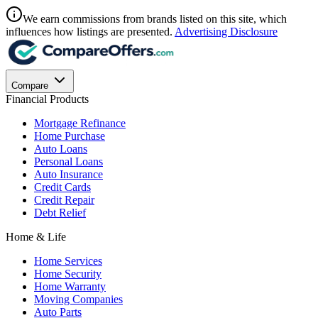
We earn commissions from brands listed on this site, which
influences how listings are presented.
Advertising Disclosure
Compare
Financial Products
Mortgage Refinance
Home Purchase
Auto Loans
Personal Loans
Auto Insurance
Credit Cards
Credit Repair
Debt Relief
Home & Life
Home Services
Home Security
Home Warranty
Moving Companies
Auto Parts