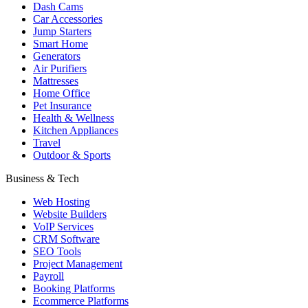
Dash Cams
Car Accessories
Jump Starters
Smart Home
Generators
Air Purifiers
Mattresses
Home Office
Pet Insurance
Health & Wellness
Kitchen Appliances
Travel
Outdoor & Sports
Business & Tech
Web Hosting
Website Builders
VoIP Services
CRM Software
SEO Tools
Project Management
Payroll
Booking Platforms
Ecommerce Platforms