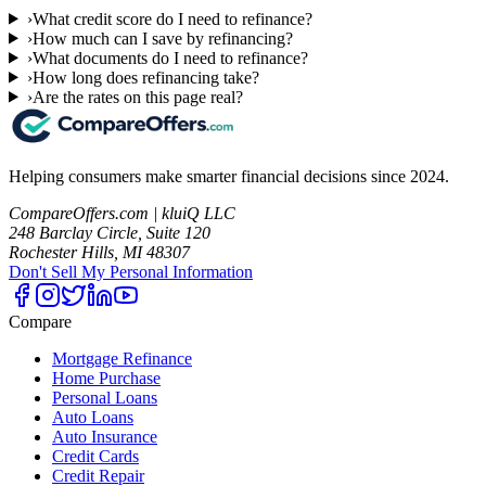
›
What credit score do I need to refinance?
›
How much can I save by refinancing?
›
What documents do I need to refinance?
›
How long does refinancing take?
›
Are the rates on this page real?
Helping consumers make smarter financial decisions since 2024.
CompareOffers.com | kluiQ LLC
248 Barclay Circle, Suite 120
Rochester Hills, MI 48307
Don't Sell My Personal Information
Compare
Mortgage Refinance
Home Purchase
Personal Loans
Auto Loans
Auto Insurance
Credit Cards
Credit Repair