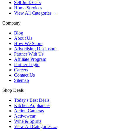
Sell Junk Cars
Home Services
View All Categories →
Company
Blog
About Us
How We Score
Advertising Disclosure
Partner With Us
Affiliate Program
Partner Login
Careers
Contact Us
Sitemap
Shop Deals
Today's Best Deals
Kitchen Appliances
Action Cameras
Activewear
Wine & Spirits
View All Categories →