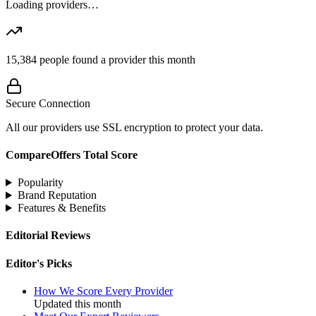
Loading providers…
15,384
people found a provider this month
Secure Connection
All our providers use SSL encryption to protect your data.
CompareOffers Total Score
Popularity
Brand Reputation
Features & Benefits
Editorial Reviews
Editor's Picks
How We Score Every Provider
Updated this month