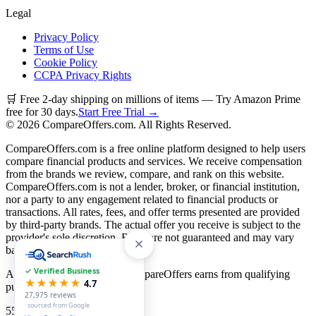
Legal
Privacy Policy
Terms of Use
Cookie Policy
CCPA Privacy Rights
🛒 Free 2-day shipping on millions of items — Try Amazon Prime
free for 30 days.
Start Free Trial →
©
2026
CompareOffers.com. All Rights Reserved.
CompareOffers.com is a free online platform designed to help users
compare financial products and services. We receive compensation
from the brands we review, compare, and rank on this website.
CompareOffers.com is not a lender, broker, or financial institution,
nor a party to any engagement related to financial products or
transactions. All rates, fees, and offer terms presented are provided
by third-party brands. The actual offer you receive is subject to the
provider's sole discretion. Rates are not guaranteed and may vary
based on creditworthiness.
✓ Verified Business
As an Amazon Associate, CompareOffers earns from qualifying
★★★★★
4.7
purchases.
27,975
reviews
· sourced from Google
55
categories