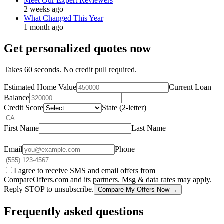
Meet Our Expert Reviewers
2 weeks ago
What Changed This Year
1 month ago
Get personalized quotes now
Takes 60 seconds. No credit pull required.
Estimated Home Value
Current Loan
Balance
Credit Score
State (2-letter)
First Name
Last Name
Email
Phone
I agree to receive SMS and email offers from
CompareOffers.com and its partners. Msg & data rates may apply.
Reply STOP to unsubscribe.
Compare My Offers Now →
Frequently asked questions