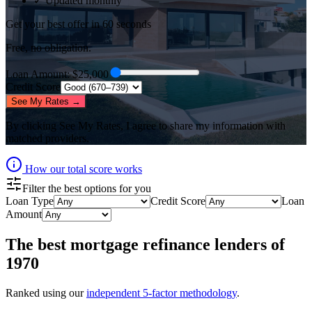
✓ Updated monthly
Get your best offer in 60 seconds
Free, no obligation.
Loan Amount
: $
25,000
Credit Score
See My Rates →
By clicking
See My Rates
, I agree to share my information with
matched providers.
How our total score works
Filter the best options for you
Loan Type
Credit Score
Loan
Amount
The best
mortgage refinance lenders
of
1970
Ranked using our
independent 5-factor methodology
.