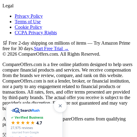
Legal
Privacy Policy
Terms of Use
Cookie Policy
CCPA Privacy Rights
🛒 Free 2-day shipping on millions of items — Try Amazon Prime
free for 30 days.
Start Free Trial →
©
2026
CompareOffers.com. All Rights Reserved.
CompareOffers.com is a free online platform designed to help users
compare financial products and services. We receive compensation
from the brands we review, compare, and rank on this website.
CompareOffers.com is not a lender, broker, or financial institution,
nor a party to any engagement related to financial products or
transactions. All rates, fees, and offer terms presented are provided
by third-party brands. The actual offer you receive is subject to the
provider's sole discretion. Rates are not guaranteed and may vary
based on creditworthiness.
✓ Verified Business
As an Amazon Associate, CompareOffers earns from qualifying
★★★★★
4.7
purchases.
27,975
reviews
· sourced from Google
55
categories