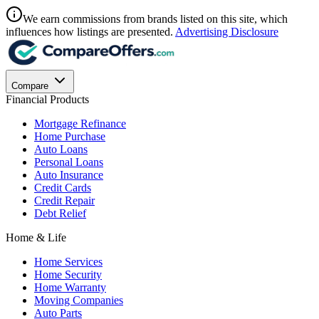
We earn commissions from brands listed on this site, which
influences how listings are presented.
Advertising Disclosure
Compare
Financial Products
Mortgage Refinance
Home Purchase
Auto Loans
Personal Loans
Auto Insurance
Credit Cards
Credit Repair
Debt Relief
Home & Life
Home Services
Home Security
Home Warranty
Moving Companies
Auto Parts