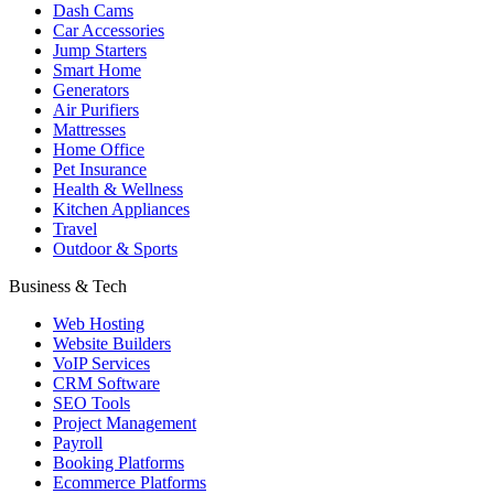
Dash Cams
Car Accessories
Jump Starters
Smart Home
Generators
Air Purifiers
Mattresses
Home Office
Pet Insurance
Health & Wellness
Kitchen Appliances
Travel
Outdoor & Sports
Business & Tech
Web Hosting
Website Builders
VoIP Services
CRM Software
SEO Tools
Project Management
Payroll
Booking Platforms
Ecommerce Platforms