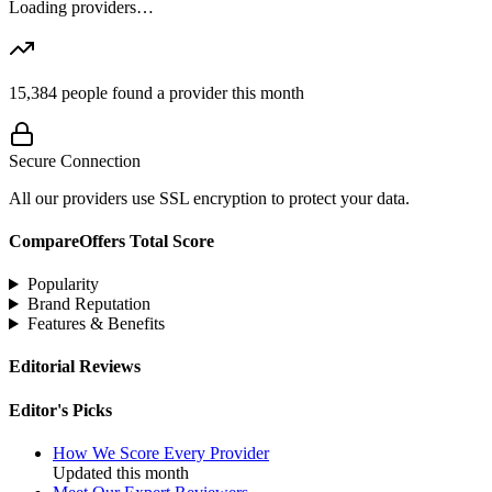
Loading providers…
15,384
people found a provider this month
Secure Connection
All our providers use SSL encryption to protect your data.
CompareOffers Total Score
Popularity
Brand Reputation
Features & Benefits
Editorial Reviews
Editor's Picks
How We Score Every Provider
Updated this month