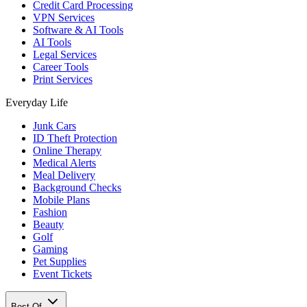
Credit Card Processing
VPN Services
Software & AI Tools
AI Tools
Legal Services
Career Tools
Print Services
Everyday Life
Junk Cars
ID Theft Protection
Online Therapy
Medical Alerts
Meal Delivery
Background Checks
Mobile Plans
Fashion
Beauty
Golf
Gaming
Pet Supplies
Event Tickets
Best Of