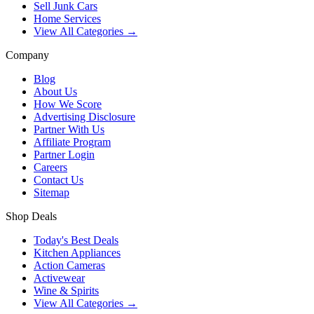
Sell Junk Cars
Home Services
View All Categories →
Company
Blog
About Us
How We Score
Advertising Disclosure
Partner With Us
Affiliate Program
Partner Login
Careers
Contact Us
Sitemap
Shop Deals
Today's Best Deals
Kitchen Appliances
Action Cameras
Activewear
Wine & Spirits
View All Categories →