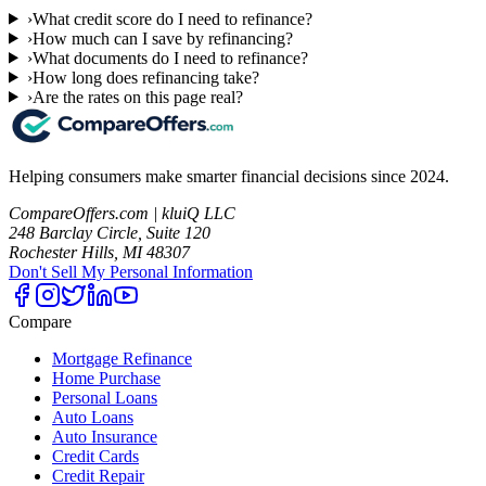
›
What credit score do I need to refinance?
›
How much can I save by refinancing?
›
What documents do I need to refinance?
›
How long does refinancing take?
›
Are the rates on this page real?
Helping consumers make smarter financial decisions since 2024.
CompareOffers.com | kluiQ LLC
248 Barclay Circle, Suite 120
Rochester Hills, MI 48307
Don't Sell My Personal Information
Compare
Mortgage Refinance
Home Purchase
Personal Loans
Auto Loans
Auto Insurance
Credit Cards
Credit Repair