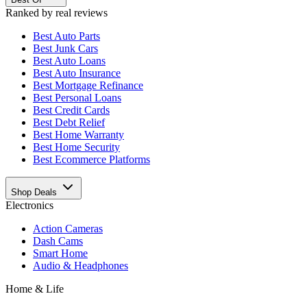
Ranked by real reviews
Best
Auto Parts
Best
Junk Cars
Best
Auto Loans
Best
Auto Insurance
Best
Mortgage Refinance
Best
Personal Loans
Best
Credit Cards
Best
Debt Relief
Best
Home Warranty
Best
Home Security
Best
Ecommerce Platforms
Shop Deals
Electronics
Action Cameras
Dash Cams
Smart Home
Audio & Headphones
Home & Life