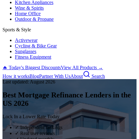
Kitchen Appliances
Wine & Spirits
Home Office
Outdoor & Propane
Sports & Style
Activewear
Cycling & Bike Gear
Sunglasses
Fitness Equipment
🔥 Today's Biggest Discounts
View All Products →
How it works
Blog
Partner With Us
About
Search
Last updated:
August
2026
Best Mortgage Refinance Lenders in the
US
2026
Lock In a Lower Rate Today
✓ Independent rankings
✓ Real user reviews