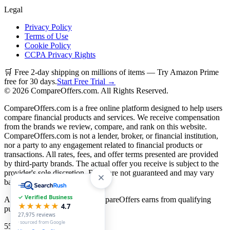
Legal
Privacy Policy
Terms of Use
Cookie Policy
CCPA Privacy Rights
🛒 Free 2-day shipping on millions of items — Try Amazon Prime
free for 30 days.
Start Free Trial →
©
2026
CompareOffers.com. All Rights Reserved.
CompareOffers.com is a free online platform designed to help users
compare financial products and services. We receive compensation
from the brands we review, compare, and rank on this website.
CompareOffers.com is not a lender, broker, or financial institution,
nor a party to any engagement related to financial products or
transactions. All rates, fees, and offer terms presented are provided
by third-party brands. The actual offer you receive is subject to the
provider's sole discretion. Rates are not guaranteed and may vary
based on creditworthiness.
✓ Verified Business
As an Amazon Associate, CompareOffers earns from qualifying
★★★★★
4.7
purchases.
27,975
reviews
· sourced from Google
55
categories