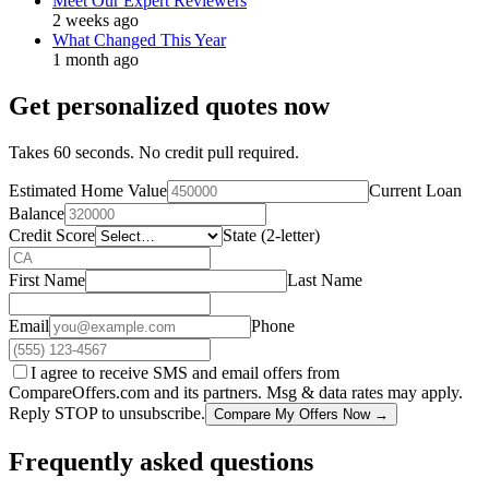
Meet Our Expert Reviewers
2 weeks ago
What Changed This Year
1 month ago
Get personalized quotes now
Takes 60 seconds. No credit pull required.
Estimated Home Value
Current Loan
Balance
Credit Score
State (2-letter)
First Name
Last Name
Email
Phone
I agree to receive SMS and email offers from
CompareOffers.com and its partners. Msg & data rates may apply.
Reply STOP to unsubscribe.
Compare My Offers Now →
Frequently asked questions