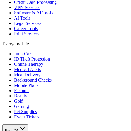
Credit Card Processing
VPN Services
Software & AI Tools
AI Tools
Legal Services
Career Tools
Print Services
Everyday Life
Junk Cars
ID Theft Protection
Online Therapy
Medical Alerts
Meal Delivery
Background Checks
Mobile Plans
Fashion
Beauty
Golf
Gaming
Pet Supplies
Event Tickets
Best Of