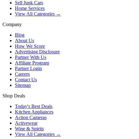
Sell Junk Cars
Home Services
View All Categories →
Company
Blog
About Us
How We Score
Advertising Disclosure
Partner With Us
Affiliate Program
Partner Login
Careers
Contact Us
Sitemap
Shop Deals
Today's Best Deals
Kitchen Appliances
Action Cameras
Activewear
Wine & Spirits
View All Categories →