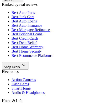
Ranked by real reviews
Best
Auto Parts
Best
Junk Cars
Best
Auto Loans
Best
Auto Insurance
Best
Mortgage Refinance
Best
Personal Loans
Best
Credit Cards
Best
Debt Relief
Best
Home Warranty
Best
Home Security
Best
Ecommerce Platforms
Shop Deals
Electronics
Action Cameras
Dash Cams
Smart Home
Audio & Headphones
Home & Life