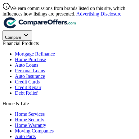
We earn commissions from brands listed on this site, which
influences how listings are presented.
Advertising Disclosure
Compare
Financial Products
Mortgage Refinance
Home Purchase
Auto Loans
Personal Loans
Auto Insurance
Credit Cards
Credit Repair
Debt Relief
Home & Life
Home Services
Home Security
Home Warranty
Moving Companies
Auto Parts