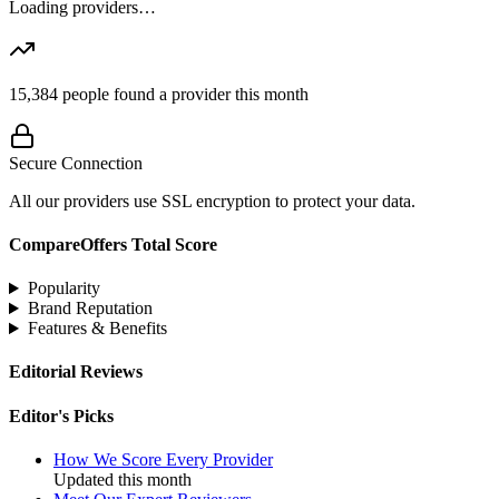
Loading providers…
15,384
people found a provider this month
Secure Connection
All our providers use SSL encryption to protect your data.
CompareOffers Total Score
Popularity
Brand Reputation
Features & Benefits
Editorial Reviews
Editor's Picks
How We Score Every Provider
Updated this month