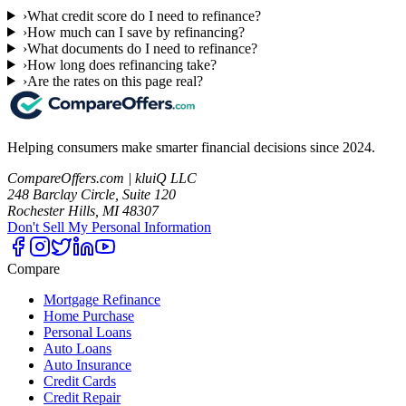
›
What credit score do I need to refinance?
›
How much can I save by refinancing?
›
What documents do I need to refinance?
›
How long does refinancing take?
›
Are the rates on this page real?
Helping consumers make smarter financial decisions since 2024.
CompareOffers.com | kluiQ LLC
248 Barclay Circle, Suite 120
Rochester Hills, MI 48307
Don't Sell My Personal Information
Compare
Mortgage Refinance
Home Purchase
Personal Loans
Auto Loans
Auto Insurance
Credit Cards
Credit Repair