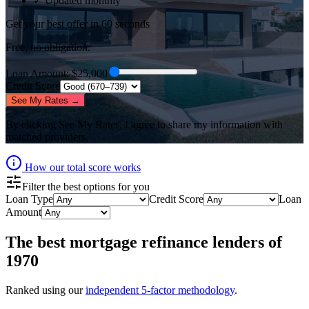
✓ Updated monthly
Get your best offer in 60 seconds
Free, no obligation.
Loan Amount
: $
25,000
Credit Score
See My Rates →
By clicking
See My Rates
, I agree to share my information with
matched providers.
How our total score works
Filter the best options for you
Loan Type
Credit Score
Loan
Amount
The best
mortgage refinance lenders
of
1970
Ranked using our
independent 5-factor methodology
.