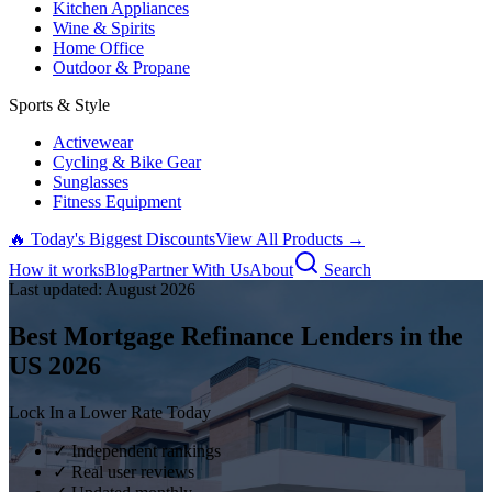
Kitchen Appliances
Wine & Spirits
Home Office
Outdoor & Propane
Sports & Style
Activewear
Cycling & Bike Gear
Sunglasses
Fitness Equipment
🔥 Today's Biggest Discounts
View All Products →
How it works
Blog
Partner With Us
About
Search
Last updated:
August
2026
Best Mortgage Refinance Lenders in the
US
2026
Lock In a Lower Rate Today
✓ Independent rankings
✓ Real user reviews