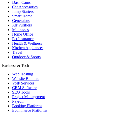
Dash Cams
Car Accessories
Jump Starters
Smart Home
Generators
Air Purifiers
Mattresses
Home Office
Pet Insurance
Health & Wellness
Kitchen Appliances
Travel
Outdoor & Sports
Business & Tech
Web Hosting
Website Builders
VoIP Services
CRM Software
SEO Tools
Project Management
Payroll
Booking Platforms
Ecommerce Platforms