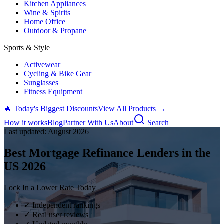
Kitchen Appliances
Wine & Spirits
Home Office
Outdoor & Propane
Sports & Style
Activewear
Cycling & Bike Gear
Sunglasses
Fitness Equipment
🔥 Today's Biggest Discounts
View All Products →
How it works
Blog
Partner With Us
About
Search
Last updated:
August
2026
Best Mortgage Refinance Lenders in the
US
2026
Lock In a Lower Rate Today
✓ Independent rankings
✓ Real user reviews