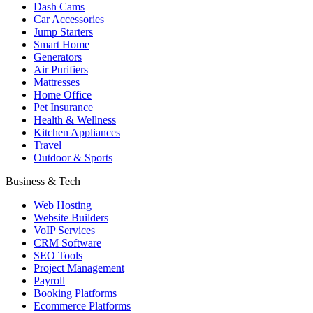
Dash Cams
Car Accessories
Jump Starters
Smart Home
Generators
Air Purifiers
Mattresses
Home Office
Pet Insurance
Health & Wellness
Kitchen Appliances
Travel
Outdoor & Sports
Business & Tech
Web Hosting
Website Builders
VoIP Services
CRM Software
SEO Tools
Project Management
Payroll
Booking Platforms
Ecommerce Platforms