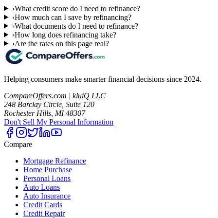
›
What credit score do I need to refinance?
›
How much can I save by refinancing?
›
What documents do I need to refinance?
›
How long does refinancing take?
›
Are the rates on this page real?
Helping consumers make smarter financial decisions since 2024.
CompareOffers.com | kluiQ LLC
248 Barclay Circle, Suite 120
Rochester Hills, MI 48307
Don't Sell My Personal Information
Compare
Mortgage Refinance
Home Purchase
Personal Loans
Auto Loans
Auto Insurance
Credit Cards
Credit Repair