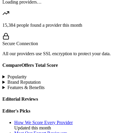
Loading providers…
15,384
people found a provider this month
Secure Connection
All our providers use SSL encryption to protect your data.
CompareOffers Total Score
Popularity
Brand Reputation
Features & Benefits
Editorial Reviews
Editor's Picks
How We Score Every Provider
Updated this month