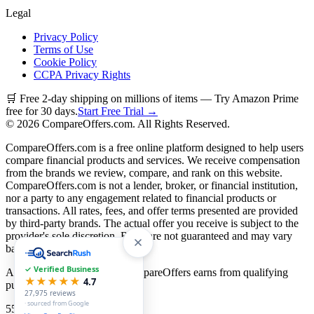
Legal
Privacy Policy
Terms of Use
Cookie Policy
CCPA Privacy Rights
🛒 Free 2-day shipping on millions of items — Try Amazon Prime
free for 30 days.
Start Free Trial →
©
2026
CompareOffers.com. All Rights Reserved.
CompareOffers.com is a free online platform designed to help users
compare financial products and services. We receive compensation
from the brands we review, compare, and rank on this website.
CompareOffers.com is not a lender, broker, or financial institution,
nor a party to any engagement related to financial products or
transactions. All rates, fees, and offer terms presented are provided
by third-party brands. The actual offer you receive is subject to the
provider's sole discretion. Rates are not guaranteed and may vary
based on creditworthiness.
✓ Verified Business
As an Amazon Associate, CompareOffers earns from qualifying
★★★★★
4.7
purchases.
27,975
reviews
· sourced from Google
55
categories