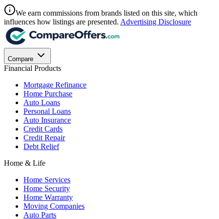
We earn commissions from brands listed on this site, which
influences how listings are presented.
Advertising Disclosure
Compare
Financial Products
Mortgage Refinance
Home Purchase
Auto Loans
Personal Loans
Auto Insurance
Credit Cards
Credit Repair
Debt Relief
Home & Life
Home Services
Home Security
Home Warranty
Moving Companies
Auto Parts