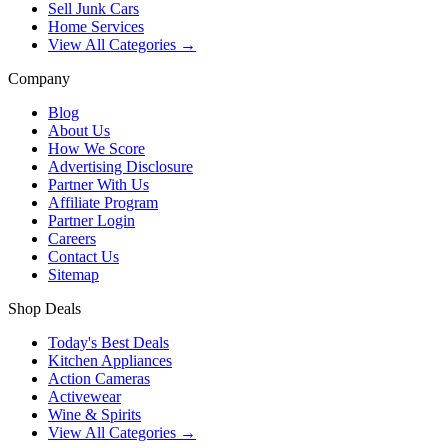
Sell Junk Cars
Home Services
View All Categories →
Company
Blog
About Us
How We Score
Advertising Disclosure
Partner With Us
Affiliate Program
Partner Login
Careers
Contact Us
Sitemap
Shop Deals
Today's Best Deals
Kitchen Appliances
Action Cameras
Activewear
Wine & Spirits
View All Categories →