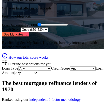
✓ Updated monthly
Get your best offer in 60 seconds
Free, no obligation.
Loan Amount
: $
25,000
Credit Score
See My Rates →
By clicking
See My Rates
, I agree to share my information with
matched providers.
How our total score works
Filter the best options for you
Loan Type
Credit Score
Loan
Amount
The best
mortgage refinance lenders
of
1970
Ranked using our
independent 5-factor methodology
.