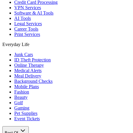
Credit Card Processing
VPN Services
Software & AI Tools
AI Tools
Legal Services
Career Tools
Print Services
Everyday Life
Junk Cars
ID Theft Protection
Online Therapy
Medical Alerts
Meal Delivery
Background Checks
Mobile Plans
Fashion
Beauty
Golf
Gaming
Pet Supplies
Event Tickets
Best Of