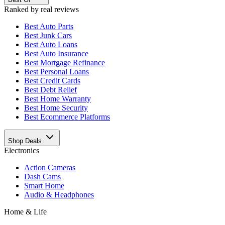
Ranked by real reviews
Best
Auto Parts
Best
Junk Cars
Best
Auto Loans
Best
Auto Insurance
Best
Mortgage Refinance
Best
Personal Loans
Best
Credit Cards
Best
Debt Relief
Best
Home Warranty
Best
Home Security
Best
Ecommerce Platforms
Shop Deals
Electronics
Action Cameras
Dash Cams
Smart Home
Audio & Headphones
Home & Life