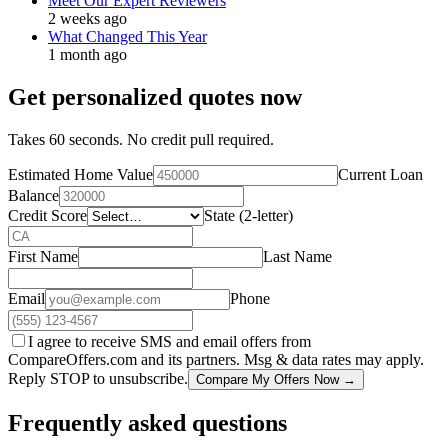
Meet Our Expert Reviewers
2 weeks ago
What Changed This Year
1 month ago
Get personalized quotes now
Takes 60 seconds. No credit pull required.
Estimated Home Value
Current Loan
Balance
Credit Score
State (2-letter)
First Name
Last Name
Email
Phone
I agree to receive SMS and email offers from
CompareOffers.com and its partners. Msg & data rates may apply.
Reply STOP to unsubscribe.
Compare My Offers Now →
Frequently asked questions