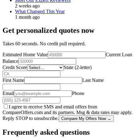
Meet Our Expert Reviewers
2 weeks ago
What Changed This Year
1 month ago
Get personalized quotes now
Takes 60 seconds. No credit pull required.
Estimated Home Value
Current Loan
Balance
Credit Score
State (2-letter)
First Name
Last Name
Email
Phone
I agree to receive SMS and email offers from
CompareOffers.com and its partners. Msg & data rates may apply.
Reply STOP to unsubscribe.
Compare My Offers Now →
Frequently asked questions