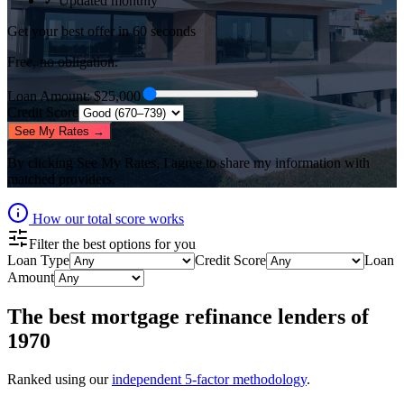
✓ Updated monthly
Get your best offer in 60 seconds
Free, no obligation.
Loan Amount
: $
25,000
Credit Score
See My Rates →
By clicking
See My Rates
, I agree to share my information with
matched providers.
How our total score works
Filter the best options for you
Loan Type
Credit Score
Loan
Amount
The best
mortgage refinance lenders
of
1970
Ranked using our
independent 5-factor methodology
.