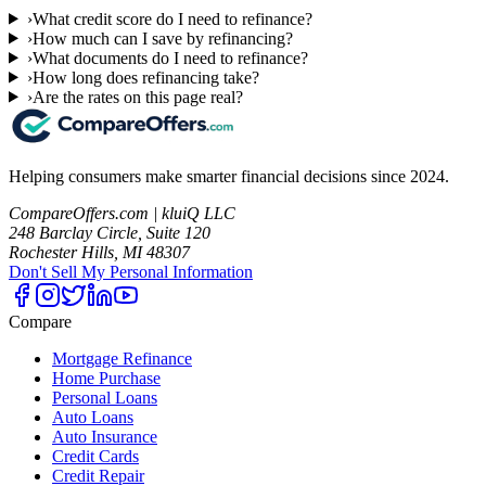
›
What credit score do I need to refinance?
›
How much can I save by refinancing?
›
What documents do I need to refinance?
›
How long does refinancing take?
›
Are the rates on this page real?
Helping consumers make smarter financial decisions since 2024.
CompareOffers.com | kluiQ LLC
248 Barclay Circle, Suite 120
Rochester Hills, MI 48307
Don't Sell My Personal Information
Compare
Mortgage Refinance
Home Purchase
Personal Loans
Auto Loans
Auto Insurance
Credit Cards
Credit Repair