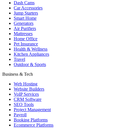
Dash Cams
Car Accessories
Jump Starters
Smart Home
Generators
Air Purifiers
Mattresses
Home Office
Pet Insurance
Health & Wellness
Kitchen Appliances
Travel
Outdoor & Sports
Business & Tech
Web Hosting
Website Builders
VoIP Services
CRM Software
SEO Tools
Project Management
Payroll
Booking Platforms
Ecommerce Platforms