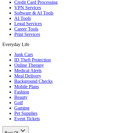
Credit Card Processing
VPN Services
Software & AI Tools
AI Tools
Legal Services
Career Tools
Print Services
Everyday Life
Junk Cars
ID Theft Protection
Online Therapy
Medical Alerts
Meal Delivery
Background Checks
Mobile Plans
Fashion
Beauty
Golf
Gaming
Pet Supplies
Event Tickets
Best Of