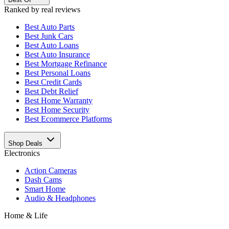
Ranked by real reviews
Best
Auto Parts
Best
Junk Cars
Best
Auto Loans
Best
Auto Insurance
Best
Mortgage Refinance
Best
Personal Loans
Best
Credit Cards
Best
Debt Relief
Best
Home Warranty
Best
Home Security
Best
Ecommerce Platforms
Shop Deals
Electronics
Action Cameras
Dash Cams
Smart Home
Audio & Headphones
Home & Life