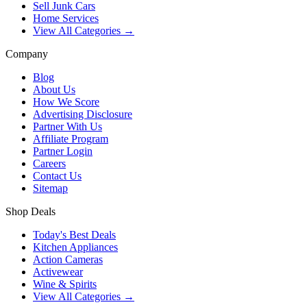
Sell Junk Cars
Home Services
View All Categories →
Company
Blog
About Us
How We Score
Advertising Disclosure
Partner With Us
Affiliate Program
Partner Login
Careers
Contact Us
Sitemap
Shop Deals
Today's Best Deals
Kitchen Appliances
Action Cameras
Activewear
Wine & Spirits
View All Categories →