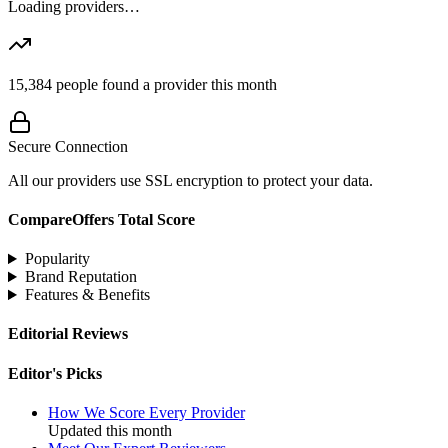
Loading providers…
15,384
people found a provider this month
Secure Connection
All our providers use SSL encryption to protect your data.
CompareOffers Total Score
Popularity
Brand Reputation
Features & Benefits
Editorial Reviews
Editor's Picks
How We Score Every Provider
Updated this month