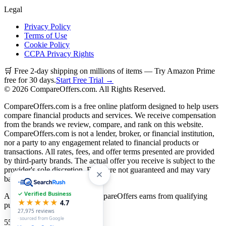
Legal
Privacy Policy
Terms of Use
Cookie Policy
CCPA Privacy Rights
🛒 Free 2-day shipping on millions of items — Try Amazon Prime
free for 30 days.
Start Free Trial →
©
2026
CompareOffers.com. All Rights Reserved.
CompareOffers.com is a free online platform designed to help users
compare financial products and services. We receive compensation
from the brands we review, compare, and rank on this website.
CompareOffers.com is not a lender, broker, or financial institution,
nor a party to any engagement related to financial products or
transactions. All rates, fees, and offer terms presented are provided
by third-party brands. The actual offer you receive is subject to the
provider's sole discretion. Rates are not guaranteed and may vary
based on creditworthiness.
✓ Verified Business
As an Amazon Associate, CompareOffers earns from qualifying
★★★★★
4.7
purchases.
27,975
reviews
· sourced from Google
55
categories