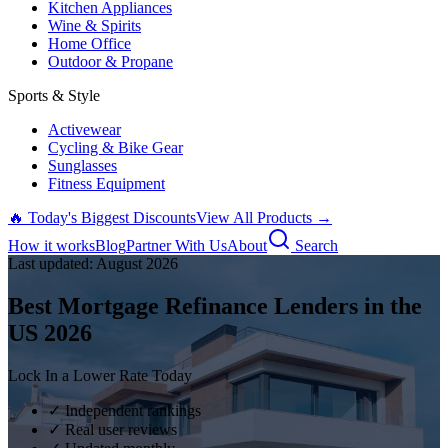
Kitchen Appliances
Wine & Spirits
Home Office
Outdoor & Propane
Sports & Style
Activewear
Cycling & Bike Gear
Sunglasses
Fitness Equipment
🔥 Today's Biggest Discounts
View All Products →
How it works
Blog
Partner With Us
About
Search
Last updated:
August
2026
Best Mortgage Refinance Lenders in the
US
2026
Lock In a Lower Rate Today
✓ Independent rankings
✓ Real user reviews