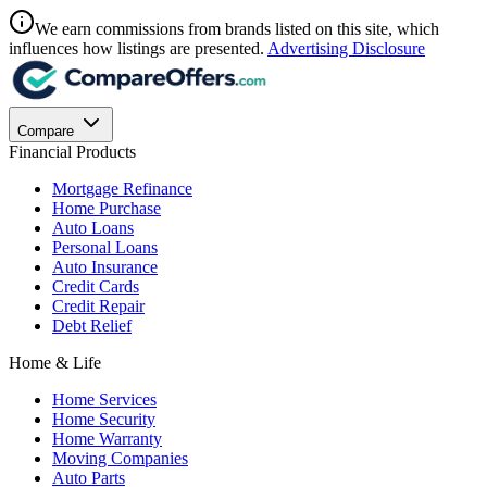
We earn commissions from brands listed on this site, which
influences how listings are presented.
Advertising Disclosure
Compare
Financial Products
Mortgage Refinance
Home Purchase
Auto Loans
Personal Loans
Auto Insurance
Credit Cards
Credit Repair
Debt Relief
Home & Life
Home Services
Home Security
Home Warranty
Moving Companies
Auto Parts