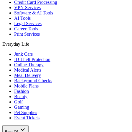
Credit Card Processing
VPN Services
Software & AI Tools
AI Tools
Legal Services
Career Tools
Print Services
Everyday Life
Junk Cars
ID Theft Protection
Online Therapy
Medical Alerts
Meal Delivery
Background Checks
Mobile Plans
Fashion
Beauty
Golf
Gaming
Pet Supplies
Event Tickets
Best Of