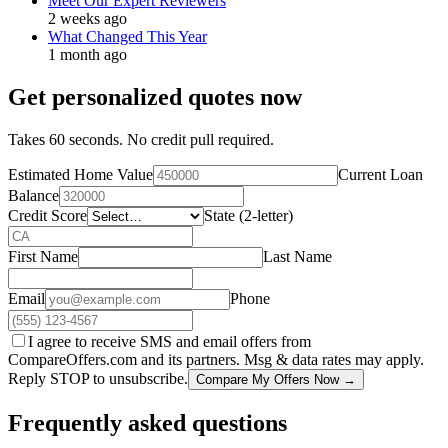
Meet Our Expert Reviewers
2 weeks ago
What Changed This Year
1 month ago
Get personalized quotes now
Takes 60 seconds. No credit pull required.
Estimated Home Value
Current Loan
Balance
Credit Score
State (2-letter)
First Name
Last Name
Email
Phone
I agree to receive SMS and email offers from
CompareOffers.com and its partners. Msg & data rates may apply.
Reply STOP to unsubscribe.
Compare My Offers Now →
Frequently asked questions