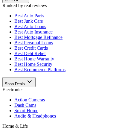
Ranked by real reviews
Best
Auto Parts
Best
Junk Cars
Best
Auto Loans
Best
Auto Insurance
Best
Mortgage Refinance
Best
Personal Loans
Best
Credit Cards
Best
Debt Relief
Best
Home Warranty
Best
Home Security
Best
Ecommerce Platforms
Shop Deals
Electronics
Action Cameras
Dash Cams
Smart Home
Audio & Headphones
Home & Life