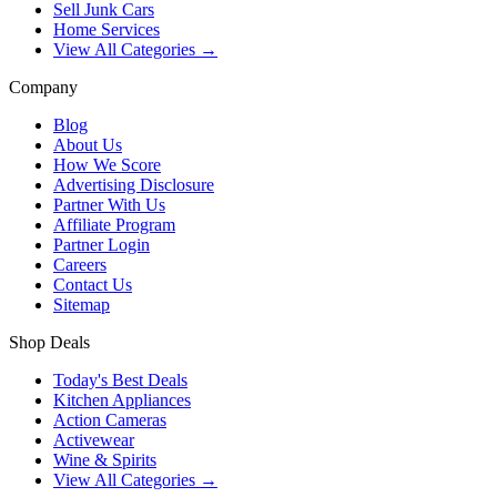
Sell Junk Cars
Home Services
View All Categories →
Company
Blog
About Us
How We Score
Advertising Disclosure
Partner With Us
Affiliate Program
Partner Login
Careers
Contact Us
Sitemap
Shop Deals
Today's Best Deals
Kitchen Appliances
Action Cameras
Activewear
Wine & Spirits
View All Categories →