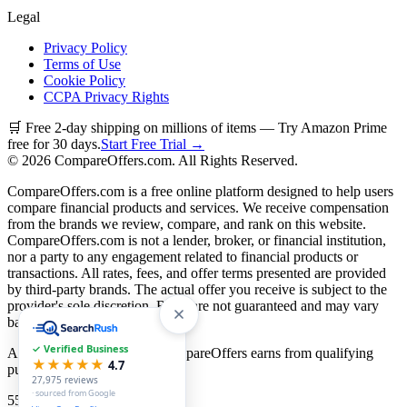
Legal
Privacy Policy
Terms of Use
Cookie Policy
CCPA Privacy Rights
🛒 Free 2-day shipping on millions of items — Try Amazon Prime
free for 30 days.
Start Free Trial →
©
2026
CompareOffers.com. All Rights Reserved.
CompareOffers.com is a free online platform designed to help users
compare financial products and services. We receive compensation
from the brands we review, compare, and rank on this website.
CompareOffers.com is not a lender, broker, or financial institution,
nor a party to any engagement related to financial products or
transactions. All rates, fees, and offer terms presented are provided
by third-party brands. The actual offer you receive is subject to the
provider's sole discretion. Rates are not guaranteed and may vary
based on creditworthiness.
✓ Verified Business
As an Amazon Associate, CompareOffers earns from qualifying
★★★★★
4.7
purchases.
27,975
reviews
· sourced from Google
55
categories