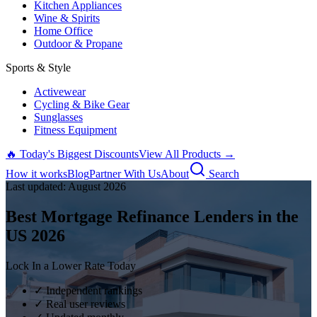
Kitchen Appliances
Wine & Spirits
Home Office
Outdoor & Propane
Sports & Style
Activewear
Cycling & Bike Gear
Sunglasses
Fitness Equipment
🔥 Today's Biggest Discounts
View All Products →
How it works
Blog
Partner With Us
About
Search
Last updated:
August
2026
Best Mortgage Refinance Lenders in the
US
2026
Lock In a Lower Rate Today
✓ Independent rankings
✓ Real user reviews