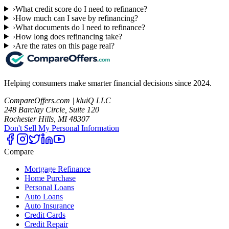
›
What credit score do I need to refinance?
›
How much can I save by refinancing?
›
What documents do I need to refinance?
›
How long does refinancing take?
›
Are the rates on this page real?
Helping consumers make smarter financial decisions since 2024.
CompareOffers.com | kluiQ LLC
248 Barclay Circle, Suite 120
Rochester Hills, MI 48307
Don't Sell My Personal Information
Compare
Mortgage Refinance
Home Purchase
Personal Loans
Auto Loans
Auto Insurance
Credit Cards
Credit Repair