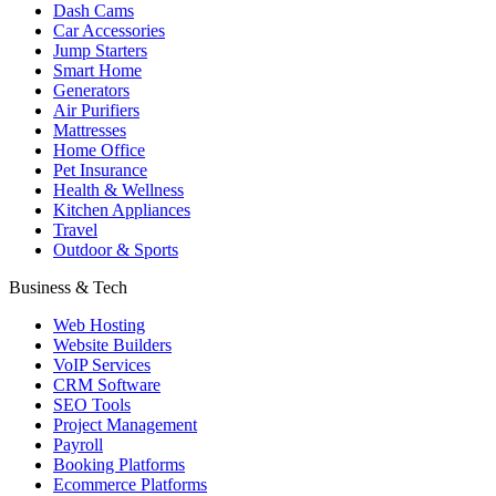
Dash Cams
Car Accessories
Jump Starters
Smart Home
Generators
Air Purifiers
Mattresses
Home Office
Pet Insurance
Health & Wellness
Kitchen Appliances
Travel
Outdoor & Sports
Business & Tech
Web Hosting
Website Builders
VoIP Services
CRM Software
SEO Tools
Project Management
Payroll
Booking Platforms
Ecommerce Platforms