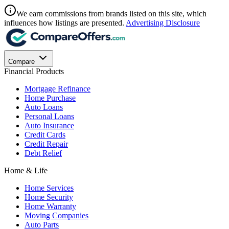
We earn commissions from brands listed on this site, which
influences how listings are presented.
Advertising Disclosure
Compare
Financial Products
Mortgage Refinance
Home Purchase
Auto Loans
Personal Loans
Auto Insurance
Credit Cards
Credit Repair
Debt Relief
Home & Life
Home Services
Home Security
Home Warranty
Moving Companies
Auto Parts