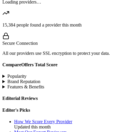
Loading providers…
15,384
people found a provider this month
Secure Connection
All our providers use SSL encryption to protect your data.
CompareOffers Total Score
Popularity
Brand Reputation
Features & Benefits
Editorial Reviews
Editor's Picks
How We Score Every Provider
Updated this month