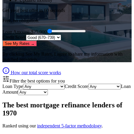
✓ Updated monthly
Get your best offer in 60 seconds
Free, no obligation.
Loan Amount
: $
25,000
Credit Score
See My Rates →
By clicking
See My Rates
, I agree to share my information with
matched providers.
How our total score works
Filter the best options for you
Loan Type
Credit Score
Loan
Amount
The best
mortgage refinance lenders
of
1970
Ranked using our
independent 5-factor methodology
.