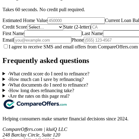
Takes 60 seconds. No credit pull required.
Estimated Home Value
Current Loan Ba
Credit Score
State (2-letter)
First Name
Last Name
Email
Phone
I agree to receive SMS and email offers from CompareOffers.com 
Frequently asked questions
›
What credit score do I need to refinance?
›
How much can I save by refinancing?
›
What documents do I need to refinance?
›
How long does refinancing take?
›
Are the rates on this page real?
Helping consumers make smarter financial decisions since 2024.
CompareOffers.com | kluiQ LLC
248 Barclay Circle, Suite 120