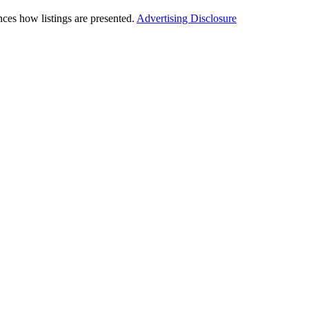
ces how listings are presented.
Advertising Disclosure