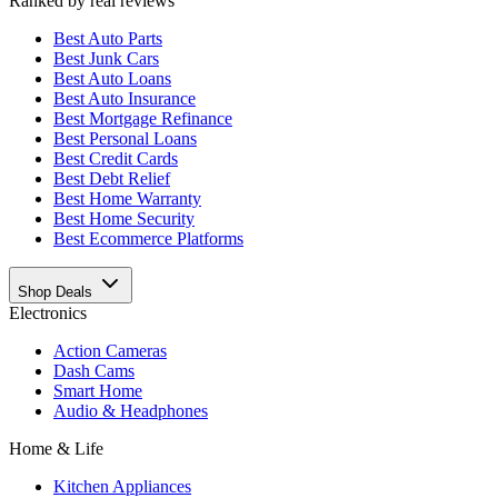
Ranked by real reviews
Best
Auto Parts
Best
Junk Cars
Best
Auto Loans
Best
Auto Insurance
Best
Mortgage Refinance
Best
Personal Loans
Best
Credit Cards
Best
Debt Relief
Best
Home Warranty
Best
Home Security
Best
Ecommerce Platforms
Shop Deals
Electronics
Action Cameras
Dash Cams
Smart Home
Audio & Headphones
Home & Life
Kitchen Appliances