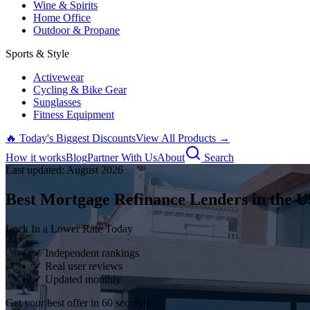
Wine & Spirits
Home Office
Outdoor & Propane
Sports & Style
Activewear
Cycling & Bike Gear
Sunglasses
Fitness Equipment
🔥 Today's Biggest Discounts
View All Products →
How it works
Blog
Partner With Us
About
Search
Last updated:
August
2026
Best Mortgage Refinance Lenders in the U
Lock In a Lower Rate Today
✓ Independent rankings
✓ Real user reviews
✓ Updated monthly
Get your best offer in 60 seconds