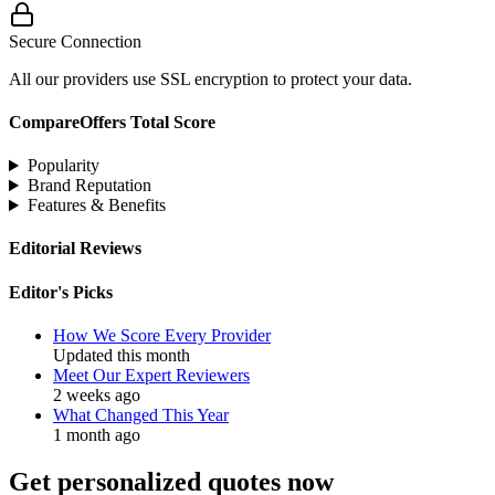
Secure Connection
All our providers use SSL encryption to protect your data.
CompareOffers Total Score
Popularity
Brand Reputation
Features & Benefits
Editorial Reviews
Editor's Picks
How We Score Every Provider
Updated this month
Meet Our Expert Reviewers
2 weeks ago
What Changed This Year
1 month ago
Get personalized quotes now