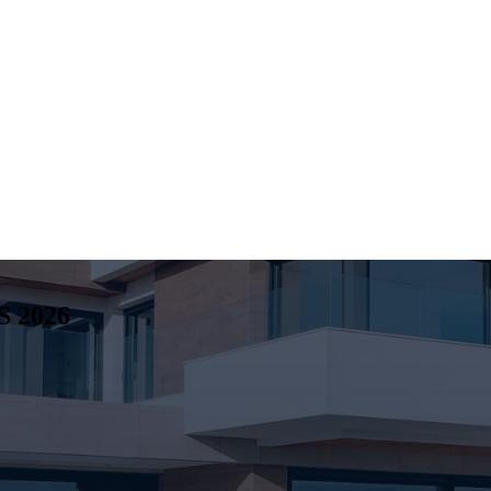
S
2026