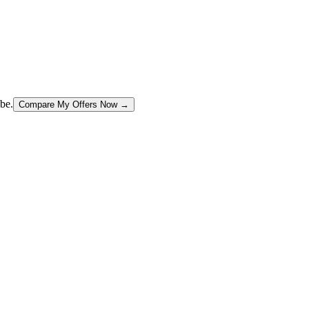
be.
Compare My Offers Now →