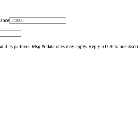
lance
and its partners. Msg & data rates may apply. Reply STOP to unsubscri