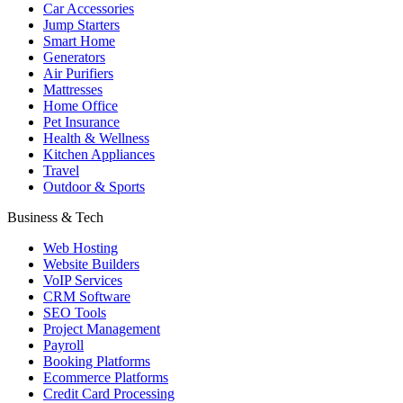
Car Accessories
Jump Starters
Smart Home
Generators
Air Purifiers
Mattresses
Home Office
Pet Insurance
Health & Wellness
Kitchen Appliances
Travel
Outdoor & Sports
Business & Tech
Web Hosting
Website Builders
VoIP Services
CRM Software
SEO Tools
Project Management
Payroll
Booking Platforms
Ecommerce Platforms
Credit Card Processing