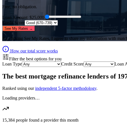
Free, no obligation.
Loan Amount
: $
25,000
Credit Score
See My Rates →
By clicking
See My Rates
, I agree to share my information with matc
How our total score works
Filter the best options for you
Loan Type
Credit Score
Loan 
The best
mortgage refinance lenders
of
19
Ranked using our
independent 5-factor methodology
.
Loading providers…
15,384
people found a provider this month