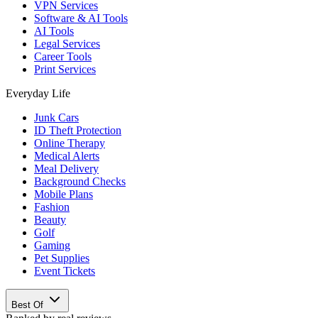
VPN Services
Software & AI Tools
AI Tools
Legal Services
Career Tools
Print Services
Everyday Life
Junk Cars
ID Theft Protection
Online Therapy
Medical Alerts
Meal Delivery
Background Checks
Mobile Plans
Fashion
Beauty
Golf
Gaming
Pet Supplies
Event Tickets
Best Of