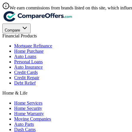
We earn commissions from brands listed on this site, which influen
Compare
Financial Products
Mortgage Refinance
Home Purchase
Auto Loans
Personal Loans
Auto Insurance
Credit Cards
Credit Repair
Debt Relief
Home & Life
Home Services
Home Security
Home Warranty
Moving Companies
Auto Parts
Dash Cams