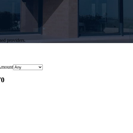
hed providers.
Amount
70