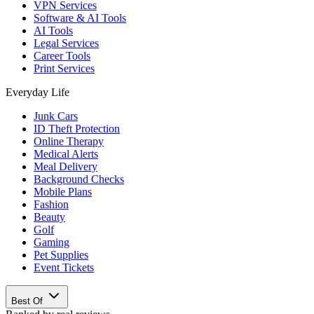
VPN Services
Software & AI Tools
AI Tools
Legal Services
Career Tools
Print Services
Everyday Life
Junk Cars
ID Theft Protection
Online Therapy
Medical Alerts
Meal Delivery
Background Checks
Mobile Plans
Fashion
Beauty
Golf
Gaming
Pet Supplies
Event Tickets
Best Of