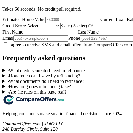
Takes 60 seconds. No credit pull required.
Estimated Home Value
Current Loan Ba
Credit Score
State (2-letter)
First Name
Last Name
Email
Phone
I agree to receive SMS and email offers from CompareOffers.com 
Frequently asked questions
›
What credit score do I need to refinance?
›
How much can I save by refinancing?
›
What documents do I need to refinance?
›
How long does refinancing take?
›
Are the rates on this page real?
Helping consumers make smarter financial decisions since 2024.
CompareOffers.com | kluiQ LLC
248 Barclay Circle, Suite 120