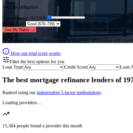
Free, no obligation.
Loan Amount
: $
25,000
Credit Score
See My Rates →
By clicking
See My Rates
, I agree to share my information with matc
How our total score works
Filter the best options for you
Loan Type
Credit Score
Loan 
The best
mortgage refinance lenders
of
19
Ranked using our
independent 5-factor methodology
.
Loading providers…
15,384
people found a provider this month