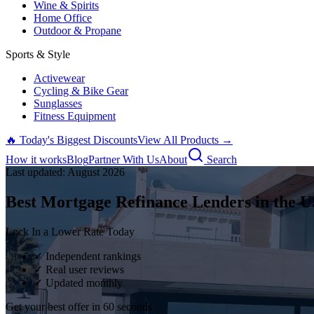
Wine & Spirits
Home Office
Outdoor & Propane
Sports & Style
Activewear
Cycling & Bike Gear
Sunglasses
Fitness Equipment
🔥 Today's Biggest Discounts
View All Products →
How it works
Blog
Partner With Us
About
Search
Last updated:
August
2026
Best Mortgage Refinance Lenders in the U
Lock In a Lower Rate Today
✓ Independent rankings
✓ Real user reviews
✓ Updated monthly
Get your best offer in 60 seconds