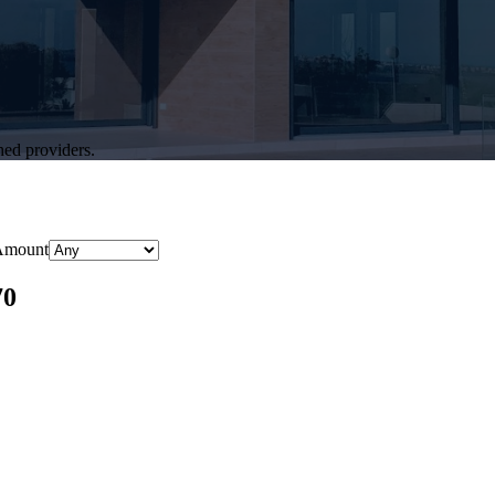
hed providers.
Amount
70