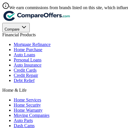
We earn commissions from brands listed on this site, which influen
Compare
Financial Products
Mortgage Refinance
Home Purchase
Auto Loans
Personal Loans
Auto Insurance
Credit Cards
Credit Repair
Debt Relief
Home & Life
Home Services
Home Security
Home Warranty
Moving Companies
Auto Parts
Dash Cams