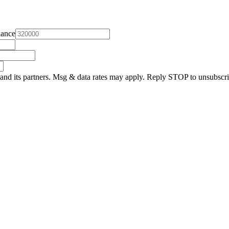
lance
and its partners. Msg & data rates may apply. Reply STOP to unsubscri