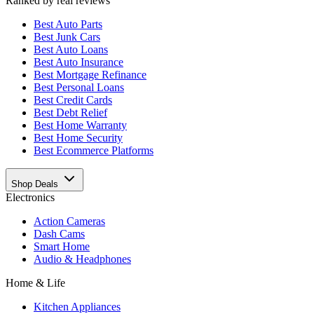
Ranked by real reviews
Best
Auto Parts
Best
Junk Cars
Best
Auto Loans
Best
Auto Insurance
Best
Mortgage Refinance
Best
Personal Loans
Best
Credit Cards
Best
Debt Relief
Best
Home Warranty
Best
Home Security
Best
Ecommerce Platforms
Shop Deals
Electronics
Action Cameras
Dash Cams
Smart Home
Audio & Headphones
Home & Life
Kitchen Appliances