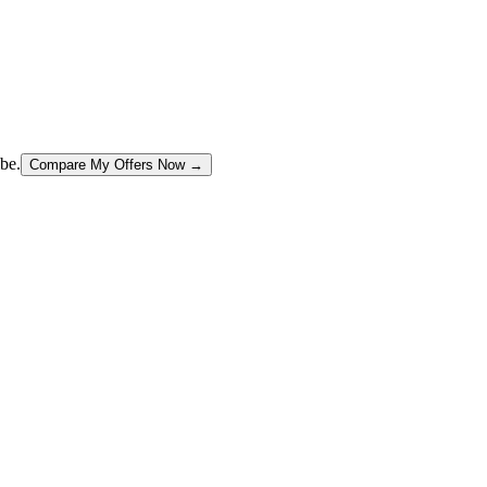
be.
Compare My Offers Now →