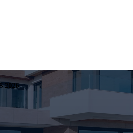
S
2026