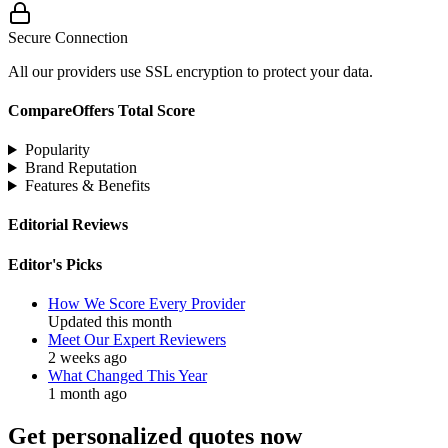
Secure Connection
All our providers use SSL encryption to protect your data.
CompareOffers Total Score
Popularity
Brand Reputation
Features & Benefits
Editorial Reviews
Editor's Picks
How We Score Every Provider
Updated this month
Meet Our Expert Reviewers
2 weeks ago
What Changed This Year
1 month ago
Get personalized quotes now