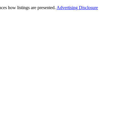
ces how listings are presented.
Advertising Disclosure