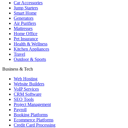
Car Accessories
Jump Starters
Smart Home
Generators
Air Purifiers
Mattresses
Home Office
Pet Insurance
Health & Wellness
Kitchen Appliances
Travel
Outdoor & Sports
Business & Tech
Web Hosting
Website Builders
VoIP Services
CRM Software
SEO Tools
Project Management
Payroll
Booking Platforms
Ecommerce Platforms
Credit Card Processing