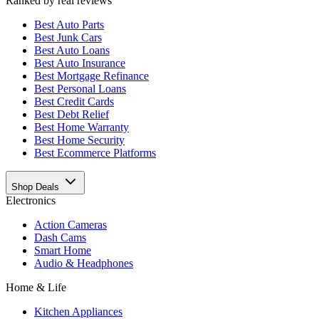
Ranked by real reviews
Best
Auto Parts
Best
Junk Cars
Best
Auto Loans
Best
Auto Insurance
Best
Mortgage Refinance
Best
Personal Loans
Best
Credit Cards
Best
Debt Relief
Best
Home Warranty
Best
Home Security
Best
Ecommerce Platforms
Shop Deals
Electronics
Action Cameras
Dash Cams
Smart Home
Audio & Headphones
Home & Life
Kitchen Appliances