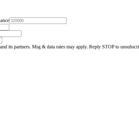
lance
and its partners. Msg & data rates may apply. Reply STOP to unsubscri