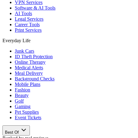
VPN Services
Software & AI Tools
AI Tools
Legal Services
Career Tools
Print Services
Everyday Life
Junk Cars
ID Theft Protection
Online Therapy
Medical Alerts
Meal Delivery
Background Checks
Mobile Plans
Fashion
Beauty
Golf
Gaming
Pet Supplies
Event Tickets
Best Of