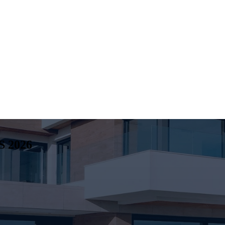
S
2026