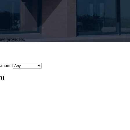
hed providers.
Amount
70