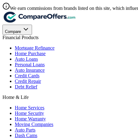
We earn commissions from brands listed on this site, which influen
Compare
Financial Products
Mortgage Refinance
Home Purchase
Auto Loans
Personal Loans
Auto Insurance
Credit Cards
Credit Repair
Debt Relief
Home & Life
Home Services
Home Security
Home Warranty
Moving Companies
Auto Parts
Dash Cams