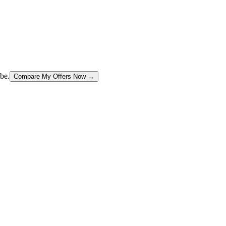
be.
Compare My Offers Now →