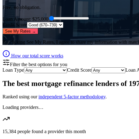
Free, no obligation.
Loan Amount
: $
25,000
Credit Score
See My Rates →
By clicking
See My Rates
, I agree to share my information with matc
How our total score works
Filter the best options for you
Loan Type
Credit Score
Loan 
The best
mortgage refinance lenders
of
19
Ranked using our
independent 5-factor methodology
.
Loading providers…
15,384
people found a provider this month