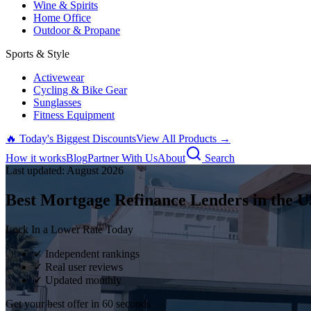
Wine & Spirits
Home Office
Outdoor & Propane
Sports & Style
Activewear
Cycling & Bike Gear
Sunglasses
Fitness Equipment
🔥 Today's Biggest Discounts
View All Products →
How it works
Blog
Partner With Us
About
Search
Last updated:
August
2026
Best Mortgage Refinance Lenders in the U
Lock In a Lower Rate Today
✓ Independent rankings
✓ Real user reviews
✓ Updated monthly
Get your best offer in 60 seconds