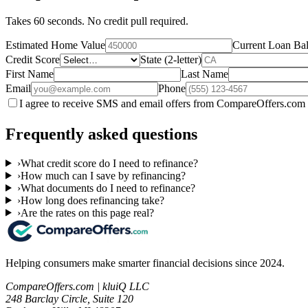
Takes 60 seconds. No credit pull required.
Estimated Home Value
Current Loan Ba
Credit Score
State (2-letter)
First Name
Last Name
Email
Phone
I agree to receive SMS and email offers from CompareOffers.com 
Frequently asked questions
›
What credit score do I need to refinance?
›
How much can I save by refinancing?
›
What documents do I need to refinance?
›
How long does refinancing take?
›
Are the rates on this page real?
Helping consumers make smarter financial decisions since 2024.
CompareOffers.com | kluiQ LLC
248 Barclay Circle, Suite 120