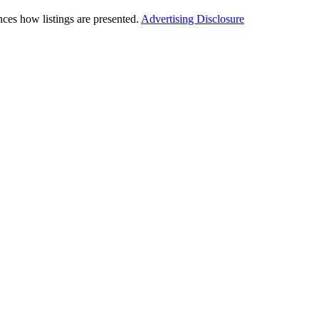
ces how listings are presented.
Advertising Disclosure