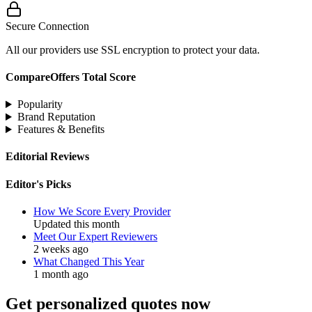
Secure Connection
All our providers use SSL encryption to protect your data.
CompareOffers Total Score
Popularity
Brand Reputation
Features & Benefits
Editorial Reviews
Editor's Picks
How We Score Every Provider
Updated this month
Meet Our Expert Reviewers
2 weeks ago
What Changed This Year
1 month ago
Get personalized quotes now