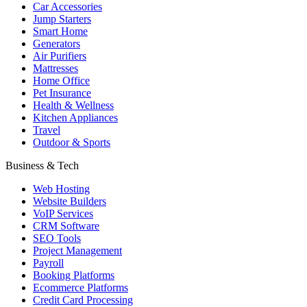
Car Accessories
Jump Starters
Smart Home
Generators
Air Purifiers
Mattresses
Home Office
Pet Insurance
Health & Wellness
Kitchen Appliances
Travel
Outdoor & Sports
Business & Tech
Web Hosting
Website Builders
VoIP Services
CRM Software
SEO Tools
Project Management
Payroll
Booking Platforms
Ecommerce Platforms
Credit Card Processing