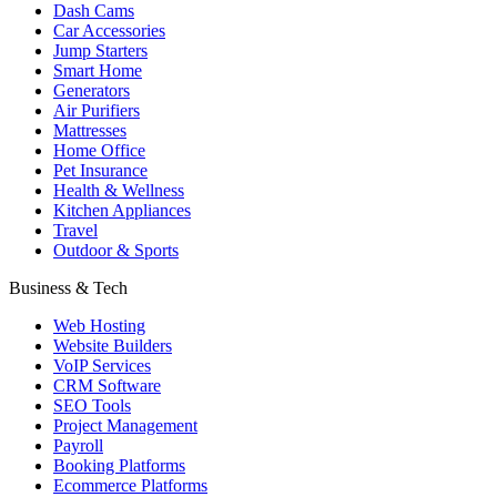
Dash Cams
Car Accessories
Jump Starters
Smart Home
Generators
Air Purifiers
Mattresses
Home Office
Pet Insurance
Health & Wellness
Kitchen Appliances
Travel
Outdoor & Sports
Business & Tech
Web Hosting
Website Builders
VoIP Services
CRM Software
SEO Tools
Project Management
Payroll
Booking Platforms
Ecommerce Platforms