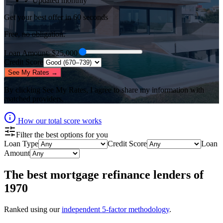
✓ Updated monthly
Get your best offer in 60 seconds
Free, no obligation.
Loan Amount
: $
25,000
Credit Score
See My Rates →
By clicking
See My Rates
, I agree to share my information with
matched providers.
How our total score works
Filter the best options for you
Loan Type
Credit Score
Loan
Amount
The best
mortgage refinance lenders
of
1970
Ranked using our
independent 5-factor methodology
.