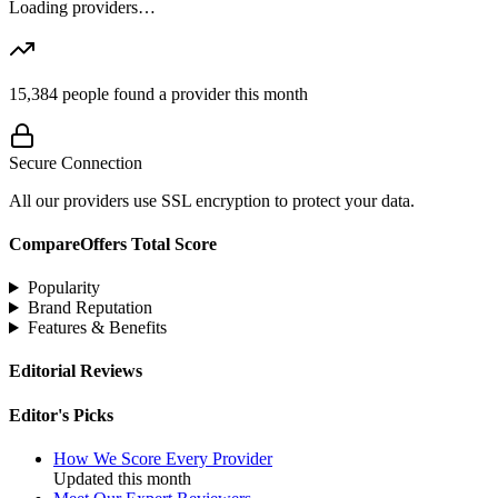
Loading providers…
15,384
people found a provider this month
Secure Connection
All our providers use SSL encryption to protect your data.
CompareOffers Total Score
Popularity
Brand Reputation
Features & Benefits
Editorial Reviews
Editor's Picks
How We Score Every Provider
Updated this month