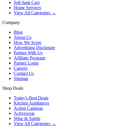
Sell Junk Cars
Home Services
View All Categories →
Company
Blog
About Us
How We Score
Advertising Disclosure
Partner With Us
Affiliate Program
Partner Login
Careers
Contact Us
Sitemap
Shop Deals
Today's Best Deals
Kitchen Appliances
Action Cameras
Activewear
Wine & Spirits
View All Categories →