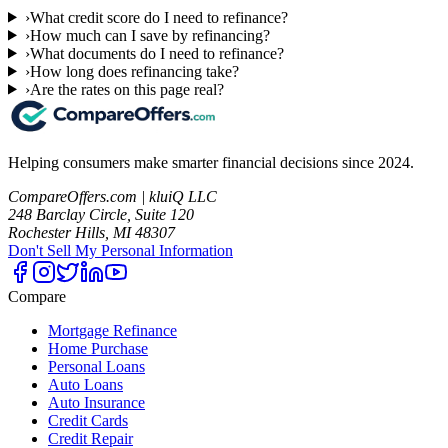
›
What credit score do I need to refinance?
›
How much can I save by refinancing?
›
What documents do I need to refinance?
›
How long does refinancing take?
›
Are the rates on this page real?
Helping consumers make smarter financial decisions since 2024.
CompareOffers.com | kluiQ LLC
248 Barclay Circle, Suite 120
Rochester Hills, MI 48307
Don't Sell My Personal Information
Compare
Mortgage Refinance
Home Purchase
Personal Loans
Auto Loans
Auto Insurance
Credit Cards
Credit Repair