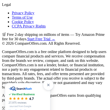
Legal
Privacy Policy
Terms of Use
Cookie Policy
CCPA Privacy Rights
🛒 Free 2-day shipping on millions of items — Try Amazon Prime
free for 30 days.
Start Free Trial →
©
2026
CompareOffers.com. All Rights Reserved.
CompareOffers.com is a free online platform designed to help users
compare financial products and services. We receive compensation
from the brands we review, compare, and rank on this website.
CompareOffers.com is not a lender, broker, or financial institution,
nor a party to any engagement related to financial products or
transactions. All rates, fees, and offer terms presented are provided
by third-party brands. The actual offer you receive is subject to the
provider's sole discretion. Rates are not guaranteed and may vary
based on creditworthiness.
✓ Verified Business
As an Amazon Associate, CompareOffers earns from qualifying
★★★★★
4.7
purchases.
27,975
reviews
· sourced from Google
55
categories