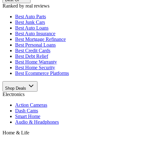
Ranked by real reviews
Best
Auto Parts
Best
Junk Cars
Best
Auto Loans
Best
Auto Insurance
Best
Mortgage Refinance
Best
Personal Loans
Best
Credit Cards
Best
Debt Relief
Best
Home Warranty
Best
Home Security
Best
Ecommerce Platforms
Shop Deals
Electronics
Action Cameras
Dash Cams
Smart Home
Audio & Headphones
Home & Life