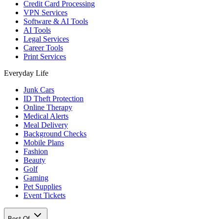
Credit Card Processing
VPN Services
Software & AI Tools
AI Tools
Legal Services
Career Tools
Print Services
Everyday Life
Junk Cars
ID Theft Protection
Online Therapy
Medical Alerts
Meal Delivery
Background Checks
Mobile Plans
Fashion
Beauty
Golf
Gaming
Pet Supplies
Event Tickets
Best Of