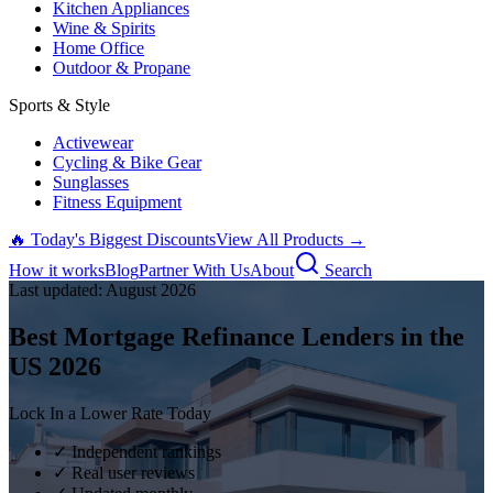
Kitchen Appliances
Wine & Spirits
Home Office
Outdoor & Propane
Sports & Style
Activewear
Cycling & Bike Gear
Sunglasses
Fitness Equipment
🔥 Today's Biggest Discounts
View All Products →
How it works
Blog
Partner With Us
About
Search
Last updated:
August
2026
Best Mortgage Refinance Lenders in the
US
2026
Lock In a Lower Rate Today
✓ Independent rankings
✓ Real user reviews