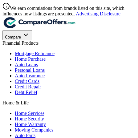
We earn commissions from brands listed on this site, which
influences how listings are presented.
Advertising Disclosure
Compare
Financial Products
Mortgage Refinance
Home Purchase
Auto Loans
Personal Loans
Auto Insurance
Credit Cards
Credit Repair
Debt Relief
Home & Life
Home Services
Home Security
Home Warranty
Moving Companies
Auto Parts