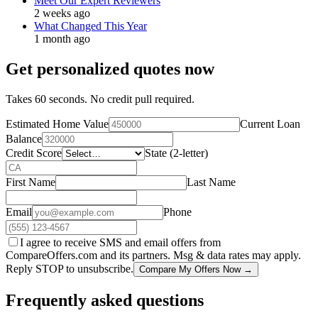
Meet Our Expert Reviewers
2 weeks ago
What Changed This Year
1 month ago
Get personalized quotes now
Takes 60 seconds. No credit pull required.
Estimated Home Value
Current Loan
Balance
Credit Score
State (2-letter)
First Name
Last Name
Email
Phone
I agree to receive SMS and email offers from
CompareOffers.com and its partners. Msg & data rates may apply.
Reply STOP to unsubscribe.
Compare My Offers Now →
Frequently asked questions